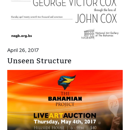
April 26, 2017
Unseen Structure