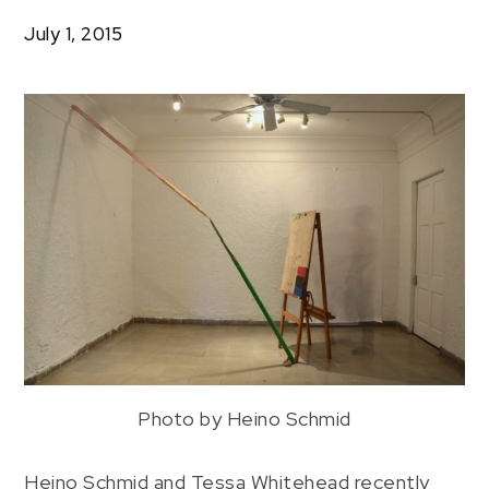
Drawings
July 1, 2015
Photo by Heino Schmid
Heino Schmid and Tessa Whitehead recently