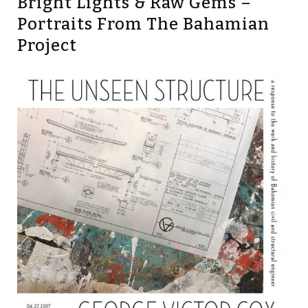
Bright Lights & Raw Gems –
Portraits From The Bahamian
Project