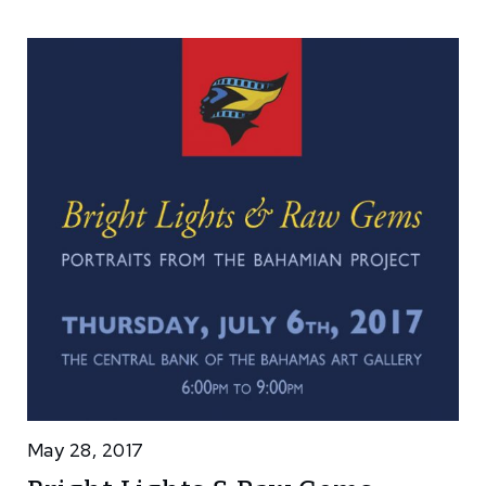
May 28, 2017