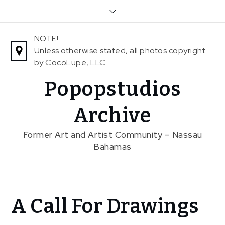
Skip
to
content
NOTE!
Unless otherwise stated, all photos copyright
by CocoLupe, LLC
Popopstudios
Archive
Former Art and Artist Community – Nassau
Bahamas
Home
A Call For Drawings
News
A Call For