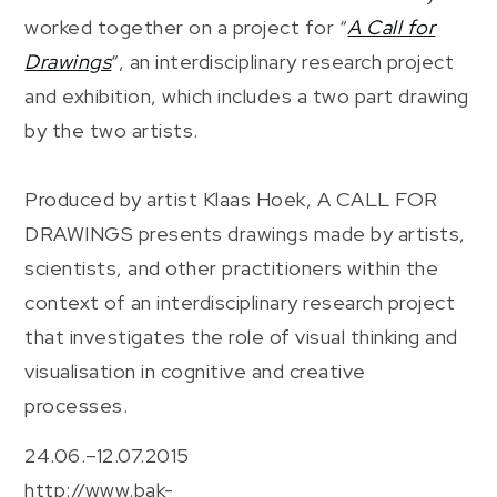
worked together on a project for “
A Call for
Drawings
“, an interdisciplinary research project
and exhibition, which includes a two part drawing
by the two artists.
Produced by artist Klaas Hoek, A CALL FOR
DRAWINGS presents drawings made by artists,
scientists, and other practitioners within the
context of an interdisciplinary research project
that investigates the role of visual thinking and
visualisation in cognitive and creative
processes.
24.06.–12.07.2015
http://www.bak-