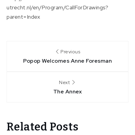
utrecht.nl/en/Program/CallForDrawings?
parent=Index
Post
Previous
Popop Welcomes Anne Foresman
navigation
Next
The Annex
Related Posts