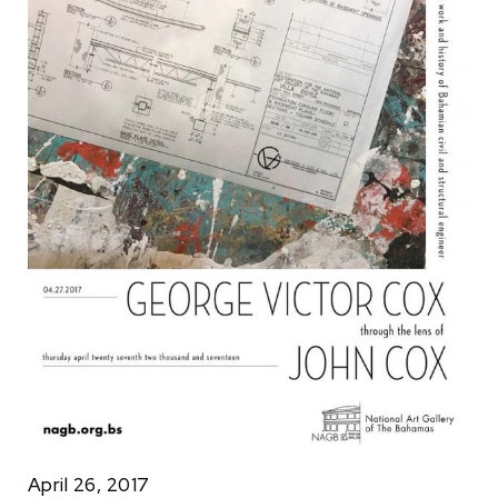
April 26, 2017