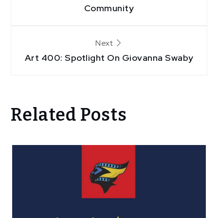
navigation
Community
Next
Art 400: Spotlight On Giovanna Swaby
Related Posts