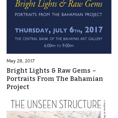
May 28, 2017
Bright Lights & Raw Gems –
Portraits From The Bahamian
Project