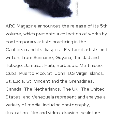
ARC Magazine announces the release of its 5th
volume, which presents a collection of works by
contemporary artists practicing in the
Caribbean and its diaspora. Featured artists and
writers from Suriname, Guyana, Trinidad and
Tobago, Jamaica, Haiti, Barbados, Martinique,
Cuba, Puerto Rico, St. John, U.S Virgin Islands,
St. Lucia, St. Vincent and the Grenadines,
Canada, The Netherlands, The UK, The United
States, and Venezuela represent and analyse a
variety of media, including photography,
illustration, film and video, drawing, sculpture,