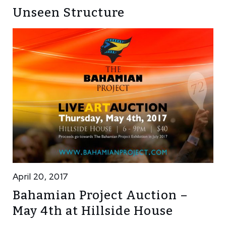
Unseen Structure
April 20, 2017
Bahamian Project Auction –
May 4th at Hillside House