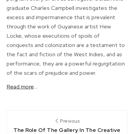
graduate Charles Campbell investigates the
excess and impermanence that is prevalent
through the work of Guyanese artist Hew
Locke, whose executions of spoils of
conquests and colonization are a testament to
the fact and fiction of the West Indies, and as
performance, they are a powerful regurgitation
of the scars of prejudice and power.
Read more
…
Post
Previous
The Role Of The Gallery In The Creative