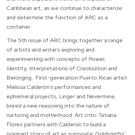
Caribbean art, as we continue to characterize
and determine the function of ARC as a
container.
The 5th issue of ARC brings together a range
of artists and writers exploring and
experimenting with concepts of Power,
Identity, Interpretations of Creolization and
Belonging. First-generation Puerto Rican artist
Melissa Calderón’s performances and
ephemeral projects, Linger and Nevermine,
breed a new reasoning into the nature of
nurturing and motherhood. Art critic Tatiana
Flores partners with Calderón to build a
poignant story of art as surrogate. Goldsmiths’