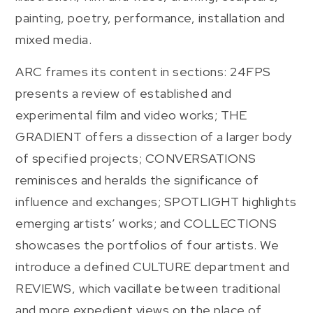
painting, poetry, performance, installation and
mixed media.
ARC frames its content in sections: 24FPS
presents a review of established and
experimental film and video works; THE
GRADIENT offers a dissection of a larger body
of specified projects; CONVERSATIONS
reminisces and heralds the significance of
influence and exchanges; SPOTLIGHT highlights
emerging artists’ works; and COLLECTIONS
showcases the portfolios of four artists. We
introduce a defined CULTURE department and
REVIEWS, which vacillate between traditional
and more expedient views on the place of