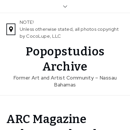
Skip
to
content
NOTE!
Unless otherwise stated, all photos copyright
by CocoLupe, LLC
Popopstudios
Archive
Former Art and Artist Community – Nassau
Bahamas
Home
ARC Magazine
News
ARC