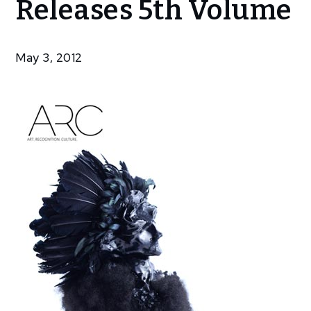
Releases 5th Volume
Magazine
Releases
5th
May 3, 2012
Volume