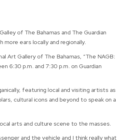
 Galley of The Bahamas and The Guardian
h more ears locally and regionally.
ional Art Gallery of The Bahamas, “The NAGB:
n 6:30 p.m. and 7:30 p.m. on Guardian
nically, featuring local and visiting artists as
olars, cultural icons and beyond to speak on a
local arts and culture scene to the masses.
assenger and the vehicle and I think really what