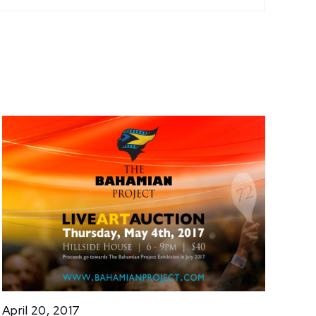
April 20, 2017