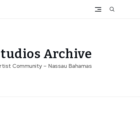
tudios Archive
Artist Community – Nassau Bahamas