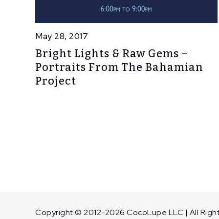
May 28, 2017
Bright Lights & Raw Gems –
Portraits From The Bahamian
Project
Copyright © 2012-2026 CocoLupe LLC | All Righ