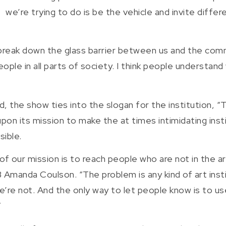
we’re trying to do is be the vehicle and invite diffe
break down the glass barrier between us and the commu
ple in all parts of society. I think people understa
d, the show ties into the slogan for the institution, 
 upon its mission to make the at times intimidating in
sible.
 of our mission is to reach people who are not in the 
Amanda Coulson. “The problem is any kind of art instit
e’re not. And the only way to let people know is to u
”