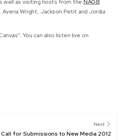
 well as visiting hosts from the
NAGB
, Averia Wright, Jackson Petit and Jordia
nvas”. You can also listen live on
Next
Call for Submissions to New Media 2012