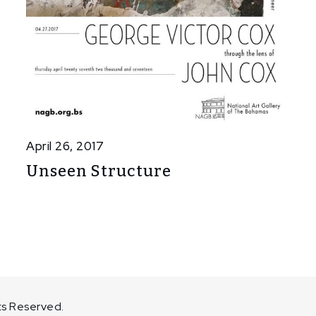
April 26, 2017
Unseen Structure
ts Reserved.