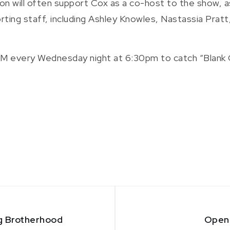
on will often support Cox as a co-host to the show, as
rting staff, including Ashley Knowles, Nastassia Pratt
M every Wednesday night at 6:30pm to catch “Blank Ca
ng Brotherhood
Open 