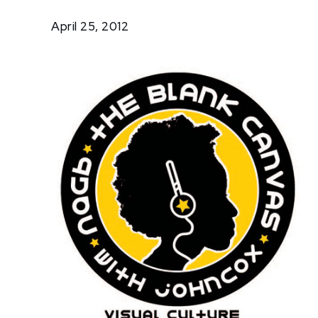
On
April 25, 2012
The
Radio