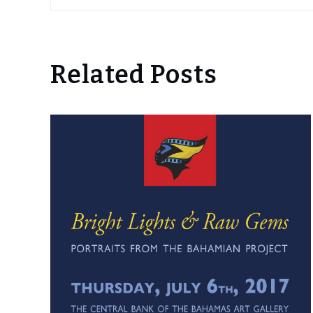
Related Posts