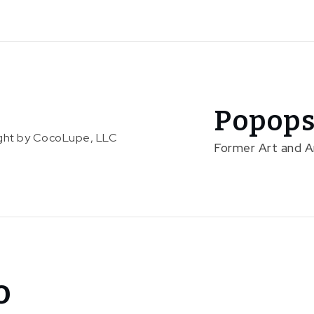
Popops
right by CocoLupe, LLC
Former Art and 
o