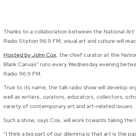
Thanks to a collaboration between the National Art
Radio Station 96.9 FM, visual art and culture will reac
Hosted by John Cox
, the chief curator at the Nat
Blank Canvas” runs every Wednesday evening betwee
Radio 96.9 FM.
True to its name, the talk radio show will develop orga
well as writers, curators, educators, collectors, sch
variety of contemporary art and art-related issues.
Such a show, says Cox, will work towards taking the 
“I think a big part of our dilemma is that art is the p