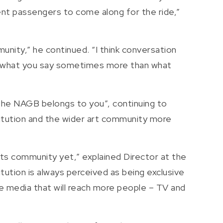
rent passengers to come along for the ride,”
nity,” he continued. “I think conversation
nd what you say sometimes more than what
“The NAGB belongs to you”, continuing to
stitution and the wider art community more
arts community yet,” explained Director at the
ution is always perceived as being exclusive
se media that will reach more people – TV and