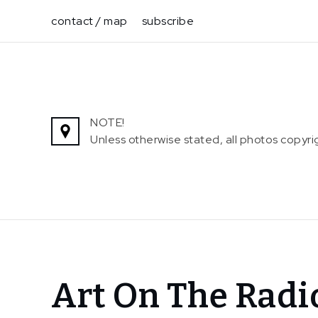
Skip
contact / map
subscribe
to
content
NOTE!
Unless otherwise stated, all photos copy
Home
Art On The Radi
News
Art