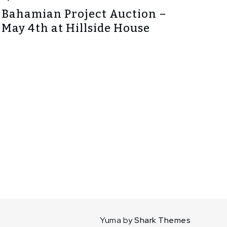
Bahamian Project Auction –
May 4th at Hillside House
Yuma by
Shark Themes