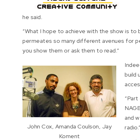
he said.
“What I hope to achieve with the show is to 
permeates so many different avenues for peo
you show them or ask them to read.”
Indee
build
acces
“Part
NAGB 
and w
John Cox, Amanda Coulson, Jay
radio.
Koment