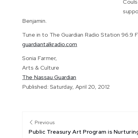
Couls
suppo
Benjamin.
Tune in to The Guardian Radio Station 96.9 F
guardiantalkradio.com
Sonia Farmer,
Arts & Culture
The Nassau Guardian
Published: Saturday, April 20, 2012
Post
Previous
Public Treasury Art Program is Nurturi
navigation