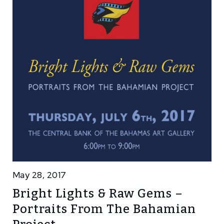
May 28, 2017
Bright Lights & Raw Gems –
Portraits From The Bahamian