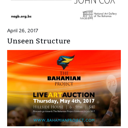
April 26, 2017
Unseen Structure