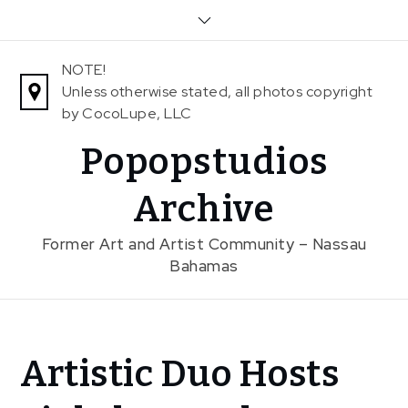
Skip
to
content
NOTE!
Unless otherwise stated, all photos copyright
by CocoLupe, LLC
Popopstudios
Archive
Former Art and Artist Community – Nassau
Bahamas
Home
Artistic Duo Hosts
News
Artistic Duo