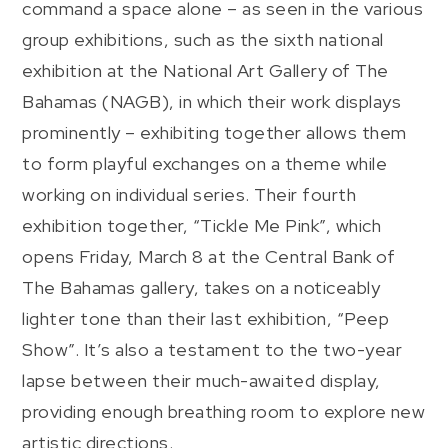
command a space alone – as seen in the various
group exhibitions, such as the sixth national
exhibition at the National Art Gallery of The
Bahamas (NAGB), in which their work displays
prominently – exhibiting together allows them
to form playful exchanges on a theme while
working on individual series. Their fourth
exhibition together, “Tickle Me Pink”, which
opens Friday, March 8 at the Central Bank of
The Bahamas gallery, takes on a noticeably
lighter tone than their last exhibition, “Peep
Show”. It’s also a testament to the two-year
lapse between their much-awaited display,
providing enough breathing room to explore new
artistic directions.