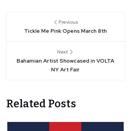
Post
Previous
Tickle Me Pink Opens March 8th
navigation
Next
Bahamian Artist Showcased in VOLTA
NY Art Fair
Related Posts