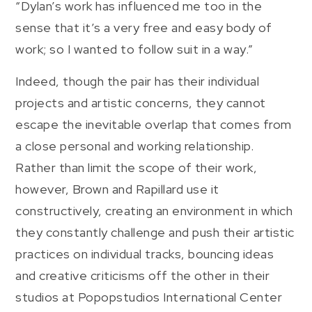
“Dylan’s work has influenced me too in the
sense that it’s a very free and easy body of
work; so I wanted to follow suit in a way.”
Indeed, though the pair has their individual
projects and artistic concerns, they cannot
escape the inevitable overlap that comes from
a close personal and working relationship.
Rather than limit the scope of their work,
however, Brown and Rapillard use it
constructively, creating an environment in which
they constantly challenge and push their artistic
practices on individual tracks, bouncing ideas
and creative criticisms off the other in their
studios at Popopstudios International Center