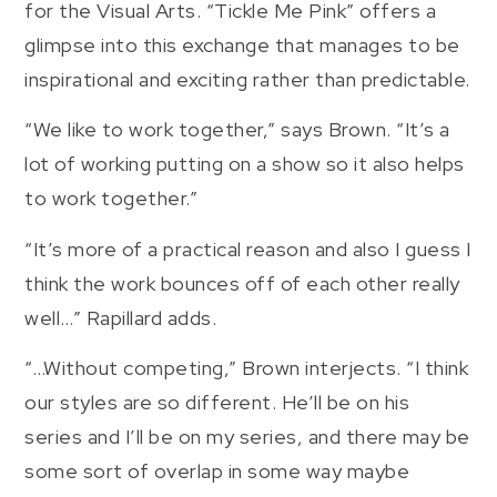
for the Visual Arts. “Tickle Me Pink” offers a
glimpse into this exchange that manages to be
inspirational and exciting rather than predictable.
“We like to work together,” says Brown. “It’s a
lot of working putting on a show so it also helps
to work together.”
“It’s more of a practical reason and also I guess I
think the work bounces off of each other really
well…” Rapillard adds.
“…Without competing,” Brown interjects. “I think
our styles are so different. He’ll be on his
series and I’ll be on my series, and there may be
some sort of overlap in some way maybe