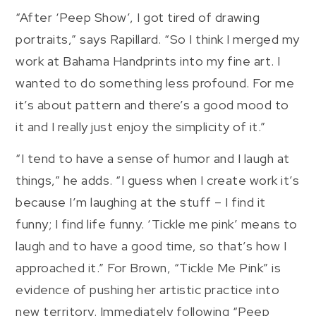
“After ‘Peep Show’, I got tired of drawing
portraits,” says Rapillard. “So I think I merged my
work at Bahama Handprints into my fine art. I
wanted to do something less profound. For me
it’s about pattern and there’s a good mood to
it and I really just enjoy the simplicity of it.”
“I tend to have a sense of humor and I laugh at
things,” he adds. “I guess when I create work it’s
because I’m laughing at the stuff – I find it
funny; I find life funny. ‘Tickle me pink’ means to
laugh and to have a good time, so that’s how I
approached it.” For Brown, “Tickle Me Pink” is
evidence of pushing her artistic practice into
new territory. Immediately following “Peep