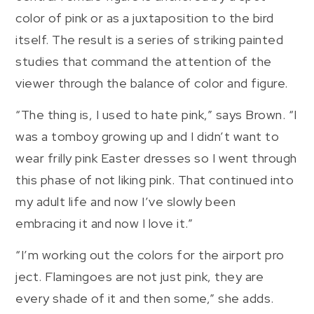
color of pink or as a juxtaposition to the bird
itself. The result is a series of striking painted
studies that command the attention of the
viewer through the balance of color and figure.
“The thing is, I used to hate pink,” says Brown. “I
was a tomboy growing up and I didn’t want to
wear frilly pink Easter dresses so I went through
this phase of not liking pink. That continued into
my adult life and now I’ve slowly been
embracing it and now I love it.”
“I’m working out the colors for the airport pro
ject. Flamingoes are not just pink, they are
every shade of it and then some,” she adds.