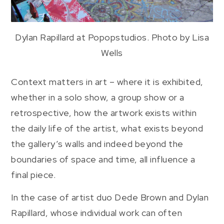
Dylan Rapillard at Popopstudios. Photo by Lisa
Wells
Context matters in art – where it is exhibited,
whether in a solo show, a group show or a
retrospective, how the artwork exists within
the daily life of the artist, what exists beyond
the gallery’s walls and indeed beyond the
boundaries of space and time, all influence a
final piece.
In the case of artist duo Dede Brown and Dylan
Rapillard, whose individual work can often