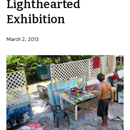
Lighthearted
Hosts
Lighthearted
Exhibition
Exhibition
March 2, 2013