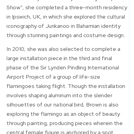
Show”, she completed a three-month residency
in Ipswich, UK, in which she explored the cultural
iconography of Junkanoo in Bahamian identity
through stunning paintings and costume design.
In 2010, she was also selected to complete a
large installation piece in the third and final
phase of the Sir Lynden Pindling International
Airport Project of a group of life-size
flamingoes taking flight. Though the installation
involves shaping aluminum into the slender
silhouettes of our national bird, Brown is also
exploring the flamingo as an object of beauty
through painting, producing pieces wherein the
central female figure is anchored by a spot