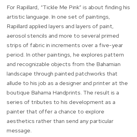
For Rapillard, “Tickle Me Pink” is about finding his
artistic language. In one set of paintings,
Rapillard applied layers and layers of paint,
aerosol stencils and more to several primed
strips of fabric in increments over a five-year
period. In other paintings, he explores pattern
and recognizable objects from the Bahamian
landscape through painted patchworks that
allude to his job as a designer and printer at the
boutique Bahama Handprints. The result is a
series of tributes to his development as a
painter that offer a chance to explore
aesthetics rather than send any particular
message.