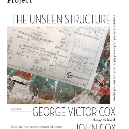
Project