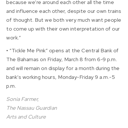
because we’re around each other all the time
and influence each other, despite our own trains
of thought. But we both very much want people
to come up with their own interpretation of our
work.”
• “Tickle Me Pink” opens at the Central Bank of
The Bahamas on Friday, March 8 from 6-9 p.m.
and will remain on display for a month during the
bank’s working hours, Monday-Friday 9 a.m.-5
p.m.
Sonia Farmer,
The Nassau Guardian
Arts and Culture