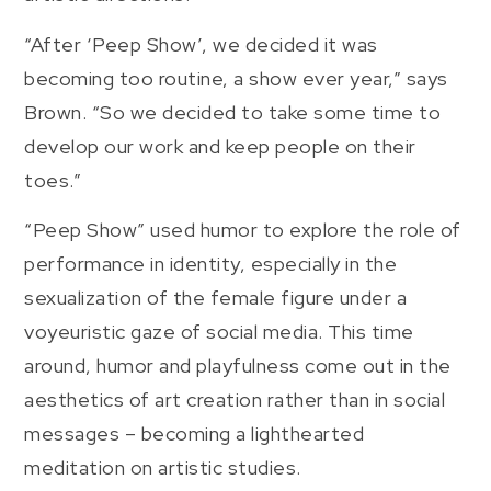
“After ‘Peep Show’, we decided it was
becoming too routine, a show ever year,” says
Brown. “So we decided to take some time to
develop our work and keep people on their
toes.”
“Peep Show” used humor to explore the role of
performance in identity, especially in the
sexualization of the female figure under a
voyeuristic gaze of social media. This time
around, humor and playfulness come out in the
aesthetics of art creation rather than in social
messages – becoming a lighthearted
meditation on artistic studies.