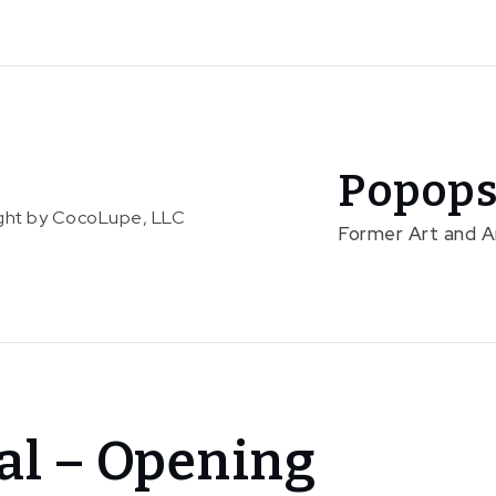
Popops
right by CocoLupe, LLC
Former Art and 
eal – Opening