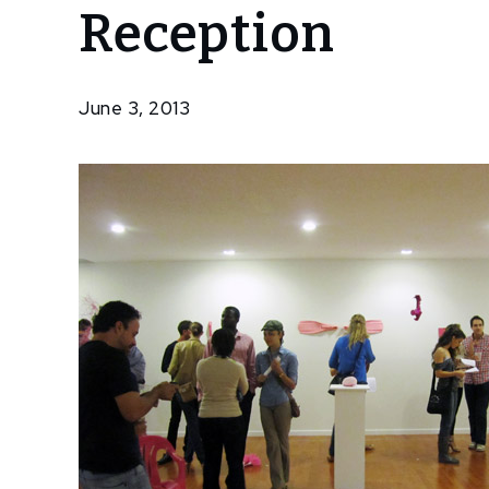
Reception
Borrow,
Steal –
Opening
Reception
June 3, 2013