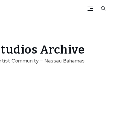
tudios Archive
Artist Community – Nassau Bahamas