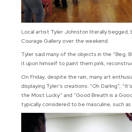
Local artist Tyler Johnston literally begged, 
Courage Gallery over the weekend.
Tyler said many of the objects in the “Beg, 
it upon himself to paint them pink, reconstru
On Friday, despite the rain, many art enthusi
displaying Tyler’s creations: “Oh Darling”, “I
the Most Lucky” and “Good Breath is a Good St
typically considered to be masculine, such as