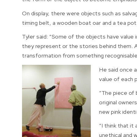
On display, there were objects such as salva
timing belt, a wooden boat oar and a tea pot
Tyler said: “Some of the objects have value i
they represent or the stories behind them. A
transformation from something recognisable 
He said once an
value of each p
“The piece of 
original owners
new pink identit
“I think that i
unethical and w