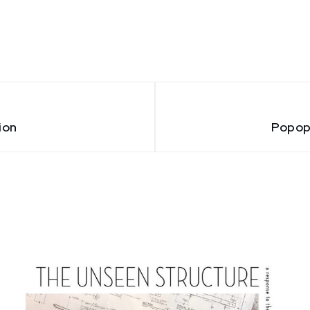
ion
Popop