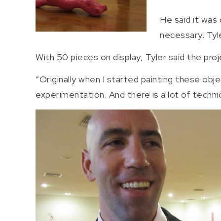
He said it was
necessary. Tyl
With 50 pieces on display, Tyler said the proj
“Originally when I started painting these obj
experimentation. And there is a lot of technic