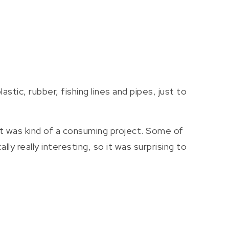
tic, rubber, fishing lines and pipes, just to
 It was kind of a consuming project. Some of
y really interesting, so it was surprising to