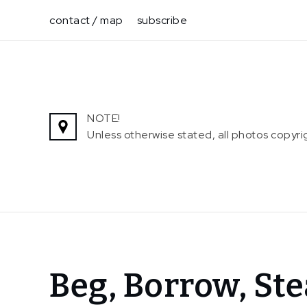
Skip
contact / map
subscribe
to
content
NOTE!
Unless otherwise stated, all photos copy
Home
Beg, Borrow, St
News
Beg,