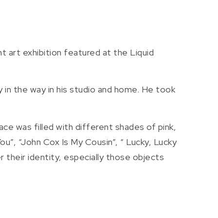
t art exhibition featured at the Liquid
 in the way in his studio and home. He took
ce was filled with different shades of pink,
You”, “John Cox Is My Cousin”, “ Lucky, Lucky
 their identity, especially those objects