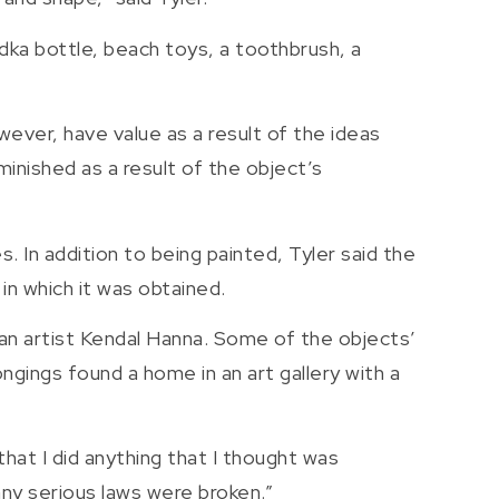
dka bottle, beach toys, a toothbrush, a
wever, have value as a result of the ideas
inished as a result of the object’s
. In addition to being painted, Tyler said the
in which it was obtained.
an artist Kendal Hanna. Some of the objects’
ngings found a home in an art gallery with a
 that I did anything that I thought was
t any serious laws were broken.”