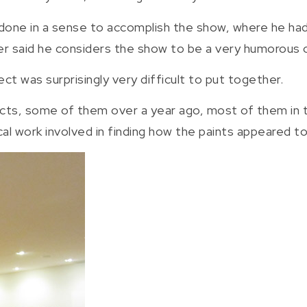
 done in a sense to accomplish the show, where he h
er said he considers the show to be a very humorous 
ect was surprisingly very difficult to put together.
ects, some of them over a year ago, most of them in t
al work involved in finding how the paints appeared to 