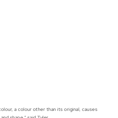
lour, a colour other than its original, causes
nd shape,” said Tyler.