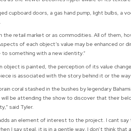
ged cupboard doors, a gas hand pump, light bulbs, a vo
.
n the retail market or as commodities. All of them, ho
spects of each object’s value may be enhanced or dim
to something with a new identity.”
 object is painted, the perception of its value changes
iece is associated with the story behind it or the way 
brain coral stashed in the bushes by legendary Bahami
 will be attending the show to discover that their belo
y,” said Tyler.
t adds an element of interest to the project. I cant say
hen I say steal, it is in a gentle way. I don’t think tha