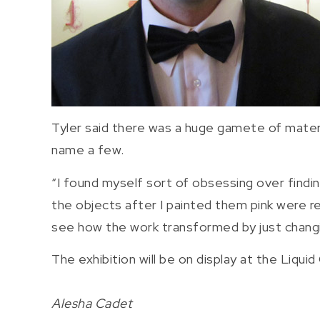
Tyler said there was a huge gamete of materia
name a few.
“I found myself sort of obsessing over findin
the objects after I painted them pink were re
see how the work transformed by just changing
The exhibition will be on display at the Liqui
Alesha Cadet