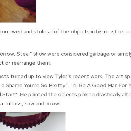
borrowed and stole all of the objects in his most recen
Borrow, Steal” show were considered garbage or simply
ct or rearrange them.
asts turned up to view Tyler’s recent work. The art spa
t’s a Shame You’re So Pretty”, “I’ll Be A Good Man For 
art”. He painted the objects pink to drastically alter
 a cutlass, saw and arrow.