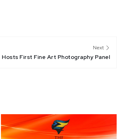
Next
 Hosts First Fine Art Photography Panel