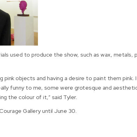
ls used to produce the show, such as wax, metals, plas
g pink objects and having a desire to paint them pink.
ally funny to me, some were grotesque and aestheticall
 the colour of it,” said Tyler.
d Courage Gallery until June 30.