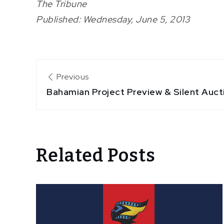
The Tribune
Published: Wednesday, June 5, 2013
Post
Previous
Bahamian Project Preview & Silent Auct
navigation
Related Posts