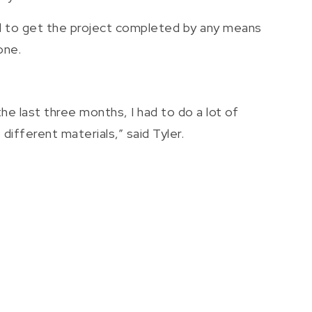
ad to get the project completed by any means
one.
he last three months, I had to do a lot of
different materials,” said Tyler.