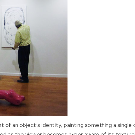
 of an object’s identity, painting something a single co
 as the viewer becomes hyper aware of its texture a