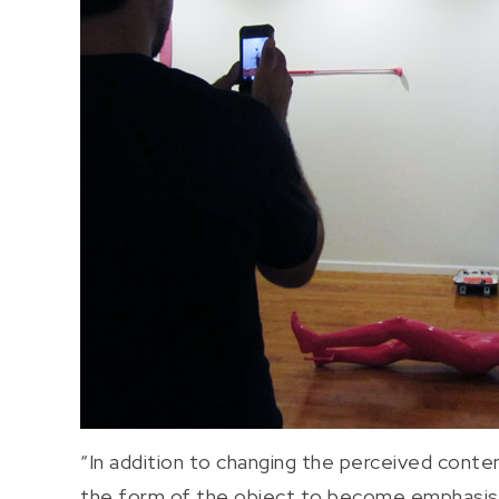
“In addition to changing the perceived content
the form of the object to become emphasised