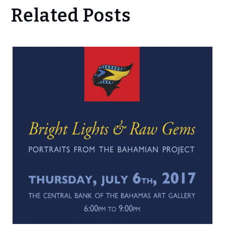
Related Posts