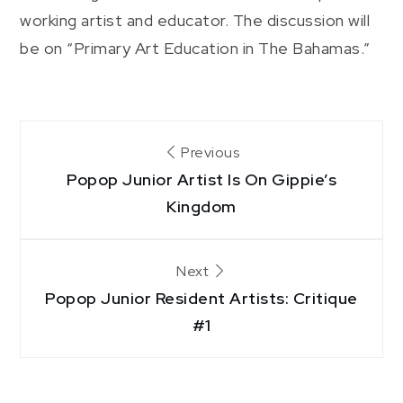
working artist and educator. The discussion will
be on “Primary Art Education in The Bahamas.”
Post
Previous
Popop Junior Artist Is On Gippie’s
navigation
Kingdom
Next
Popop Junior Resident Artists: Critique
#1