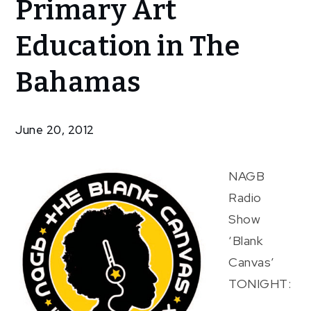
Primary Art
Canvas
On
Education in The
Primary
Art
Bahamas
Education
in The
Bahamas
June 20, 2012
NAGB
Radio
Show
‘Blank
Canvas’
TONIGHT: