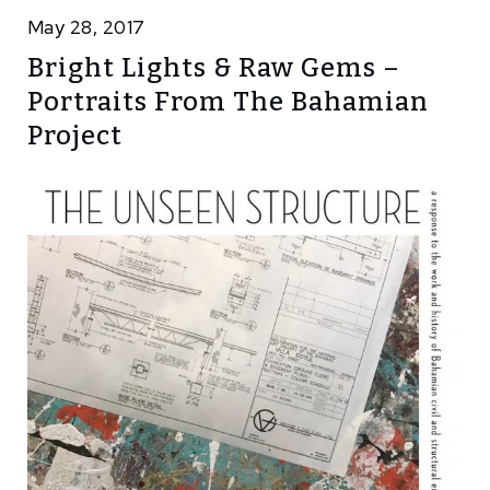
May 28, 2017
Bright Lights & Raw Gems –
Portraits From The Bahamian
Project