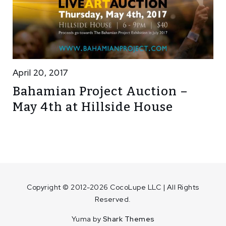
April 20, 2017
Bahamian Project Auction –
May 4th at Hillside House
Copyright © 2012-2026 CocoLupe LLC | All Rights
Reserved.
Yuma by
Shark Themes