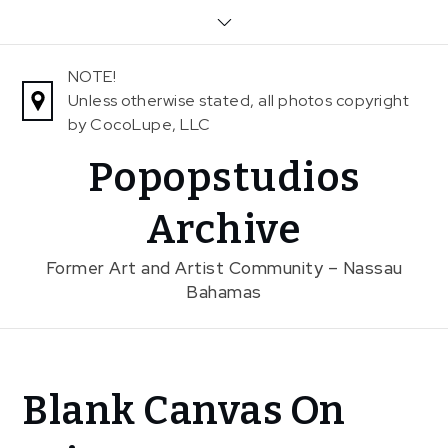
Skip
to
content
NOTE!
Unless otherwise stated, all photos copyright
by CocoLupe, LLC
Popopstudios
Archive
Former Art and Artist Community – Nassau
Bahamas
Home
Blank Canvas On
News
Blank