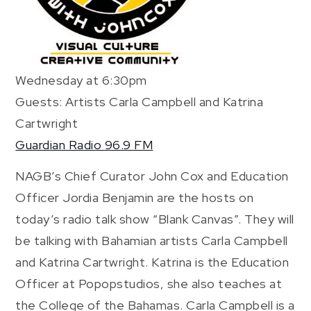
Wednesday at 6:30pm
Guests: Artists Carla Campbell and Katrina
Cartwright
Guardian Radio 96.9 FM
NAGB’s Chief Curator John Cox and Education
Officer Jordia Benjamin are the hosts on
today’s radio talk show “Blank Canvas”. They will
be talking with Bahamian artists Carla Campbell
and Katrina Cartwright. Katrina is the Education
Officer at Popopstudios, she also teaches at
the College of the Bahamas. Carla Campbell is a