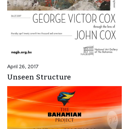
April 26, 2017
Unseen Structure