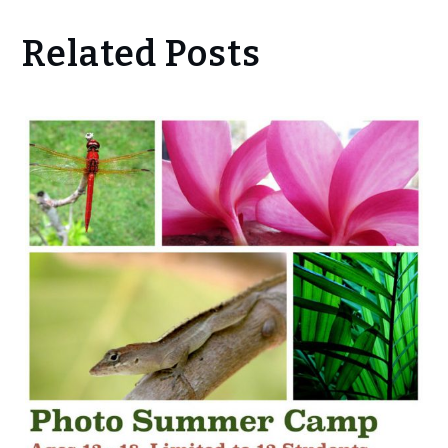
Related Posts