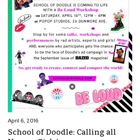
April 6, 2016
School of Doodle: Calling all