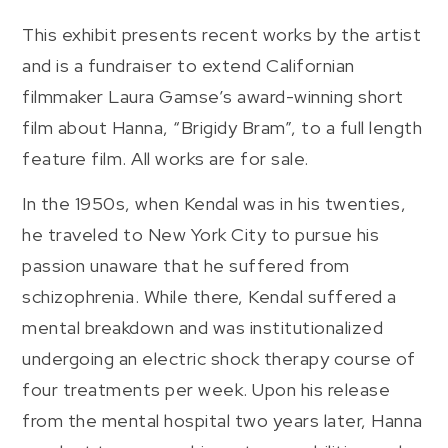
This exhibit presents recent works by the artist
and is a fundraiser to extend Californian
filmmaker Laura Gamse’s award-winning short
film about Hanna, “Brigidy Bram”, to a full length
feature film. All works are for sale.
In the 1950s, when Kendal was in his twenties,
he traveled to New York City to pursue his
passion unaware that he suffered from
schizophrenia. While there, Kendal suffered a
mental breakdown and was institutionalized
undergoing an electric shock therapy course of
four treatments per week. Upon his release
from the mental hospital two years later, Hanna