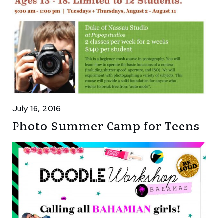
July 16, 2016
Photo Summer Camp for Teens