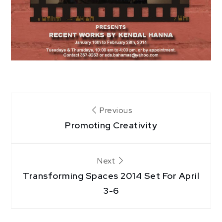
Post
Previous
Promoting Creativity
navigation
Next
Transforming Spaces 2014 Set For April
3-6