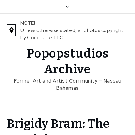
Skip
to
content
NOTE!
Unless otherwise stated, all photos copyright
by CocoLupe, LLC
Popopstudios
Archive
Former Art and Artist Community – Nassau
Bahamas
Home
Brigidy Bram: The
News
events