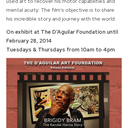
used art to recover his motor capabilities and
mental acuity. The film’s objective is to share
his incredible story and journey with the world.
On exhibit at The D’Aguilar Foundation until
February 28, 2014
Tuesdays & Thursdays from 10am to 4pm