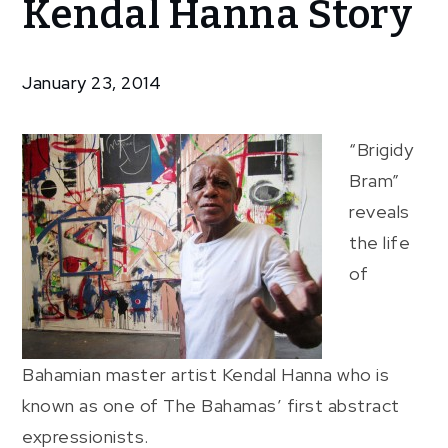
Kendal Hanna Story
Brigidy
Bram:
The
January 23, 2014
Kendal
Hanna
Story
“Brigidy
Bram”
reveals
the life
of
Bahamian master artist Kendal Hanna who is
known as one of The Bahamas’ first abstract
expressionists.