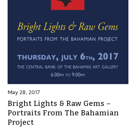
May 28, 2017
Bright Lights & Raw Gems –
Portraits From The Bahamian
Project