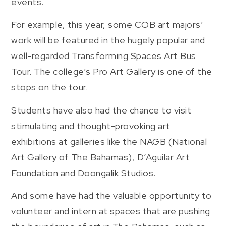
events.
For example, this year, some COB art majors’
work will be featured in the hugely popular and
well-regarded Transforming Spaces Art Bus
Tour. The college’s Pro Art Gallery is one of the
stops on the tour.
Students have also had the chance to visit
stimulating and thought-provoking art
exhibitions at galleries like the NAGB (National
Art Gallery of The Bahamas), D’Aguilar Art
Foundation and Doongalik Studios.
And some have had the valuable opportunity to
volunteer and intern at spaces that are pushing