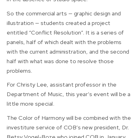
So the commercial arts — graphic design and
illustration — students created a project
entitled “Conflict Resolution”. It is a series of
panels, half of which dealt with the problems
with the current administration, and the second
half with what was done to resolve those
problems.
For Christy Lee, assistant professor in the
Department of Music, this year’s event will be a
little more special.
The Color of Harmony will be combined with the
investiture service of COB’s new president, Dr.
Betsy Vogel-Boze who joined COB in January.