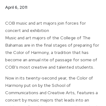
Harmony
April 6, 2011
COB music and art majors join forces for
concert and exhibition
Music and art majors of the College of The
Bahamas are in the final stages of preparing for
the Color of Harmony, a tradition that has
become an annual rite of passage for some of
COB’s most creative and talented students.
Now in its twenty-second year, the Color of
Harmony put on by the School of
Communications and Creative Arts, features a
concert by music majors that leads into an