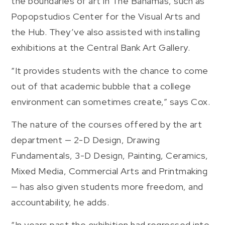
the boundaries of art in The Bahamas, such as
Popopstudios Center for the Visual Arts and
the Hub. They’ve also assisted with installing
exhibitions at the Central Bank Art Gallery.
“It provides students with the chance to come
out of that academic bubble that a college
environment can sometimes create,” says Cox.
The nature of the courses offered by the art
department — 2-D Design, Drawing
Fundamentals, 3-D Design, Painting, Ceramics,
Mixed Media, Commercial Arts and Printmaking
— has also given students more freedom, and
accountability, he adds.
“In years past the exhibition had regressed into