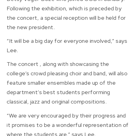
Following the exhibition, which is preceded by
the concert, a special reception will be held for
the new president.
“It will be a big day for everyone involved,” says
Lee.
The concert , along with showcasing the
college’s crowd pleasing choir and band, will also
feature smaller ensembles made up of the
department’s best students performing
classical, jazz and original compositions.
“We are very encouraged by their progress and
it promises to be a wonderful representation of
where the students are,” says Lee.