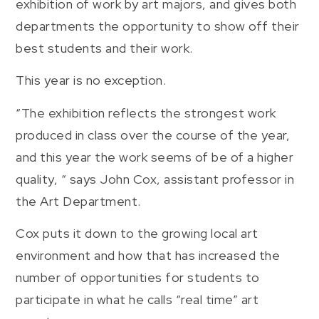
exhibition of work by art majors, and gives both
departments the opportunity to show off their
best students and their work.
This year is no exception.
“The exhibition reflects the strongest work
produced in class over the course of the year,
and this year the work seems of be of a higher
quality, “ says John Cox, assistant professor in
the Art Department.
Cox puts it down to the growing local art
environment and how that has increased the
number of opportunities for students to
participate in what he calls “real time” art