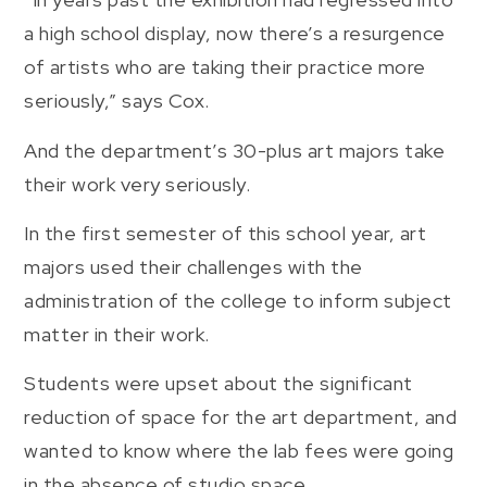
a high school display, now there’s a resurgence
of artists who are taking their practice more
seriously,” says Cox.
And the department’s 30-plus art majors take
their work very seriously.
In the first semester of this school year, art
majors used their challenges with the
administration of the college to inform subject
matter in their work.
Students were upset about the significant
reduction of space for the art department, and
wanted to know where the lab fees were going
in the absence of studio space.