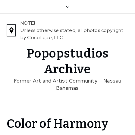
Skip
to
content
NOTE!
Unless otherwise stated, all photos copyright
by CocoLupe, LLC
Popopstudios
Archive
Former Art and Artist Community – Nassau
Bahamas
Home
Color of Harmony
News
Color of