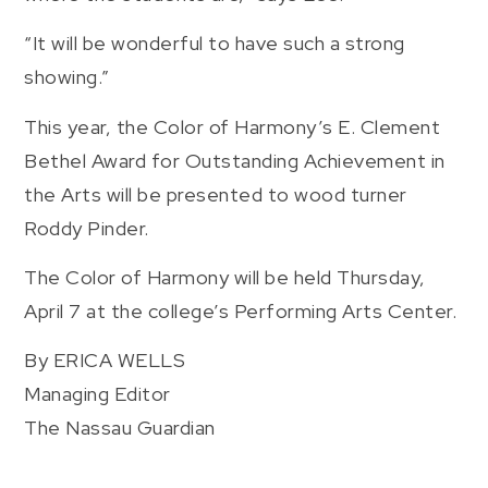
“It will be wonderful to have such a strong
showing.”
This year, the Color of Harmony’s E. Clement
Bethel Award for Outstanding Achievement in
the Arts will be presented to wood turner
Roddy Pinder.
The Color of Harmony will be held Thursday,
April 7 at the college’s Performing Arts Center.
By ERICA WELLS
Managing Editor
The Nassau Guardian