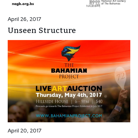
April 26, 2017
Unseen Structure
April 20, 2017