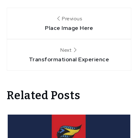
Post
Previous
Place Image Here
navigation
Next
Transformational Experience
Related Posts