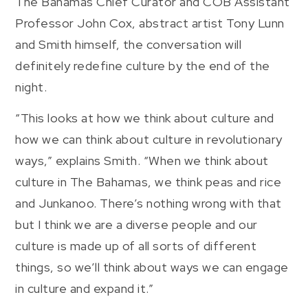
The Bahamas Chief Curator and COB Assistant
Professor John Cox, abstract artist Tony Lunn
and Smith himself, the conversation will
definitely redefine culture by the end of the
night.
“This looks at how we think about culture and
how we can think about culture in revolutionary
ways,” explains Smith. “When we think about
culture in The Bahamas, we think peas and rice
and Junkanoo. There’s nothing wrong with that
but I think we are a diverse people and our
culture is made up of all sorts of different
things, so we’ll think about ways we can engage
in culture and expand it.”