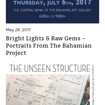
May 28, 2017
Bright Lights & Raw Gems –
Portraits From The Bahamian
Project