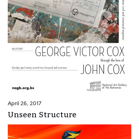
April 26, 2017
Unseen Structure