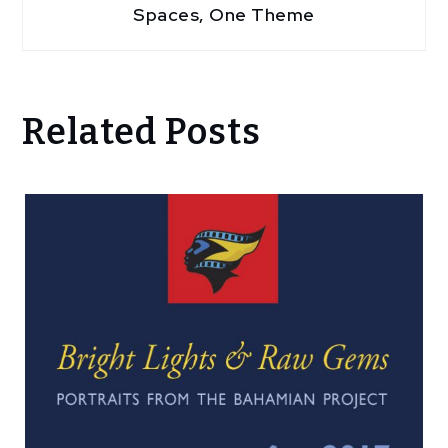
Spaces, One Theme
Related Posts