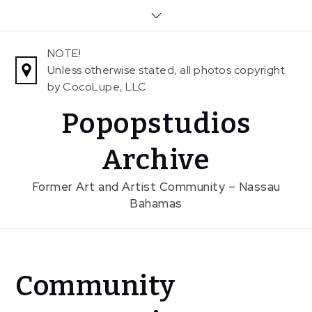
Skip
to
content
NOTE!
Unless otherwise stated, all photos copyright
by CocoLupe, LLC
Popopstudios
Archive
Former Art and Artist Community – Nassau
Bahamas
Home
Community
News
Community