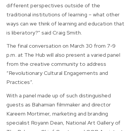
different perspectives outside of the
traditional institutions of learning – what other
ways can we think of learning and education that
is liberatory?” said Craig Smith.
The final conversation on March 30 from 7-9
p.m. at The Hub will also present a varied panel
from the creative community to address
“Revolutionary Cultural Engagements and
Practices”.
With a panel made up of such distinguished
guests as Bahamian filmmaker and director
Kareem Mortimer, marketing and branding
specialist Royann Dean, National Art Gallery of