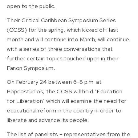
open to the public.
Their Critical Caribbean Symposium Series
(CCSS) for the spring, which kicked off last
month and will continue into March, will continue
with a series of three conversations that
further certain topics touched upon in their
Fanon Symposium.
On February 24 between 6-8 p.m. at
Popopstudios, the CCSS will hold “Education
for Liberation” which will examine the need for
educational reform in the country in order to
liberate and advance its people.
The list of panelists – representatives from the