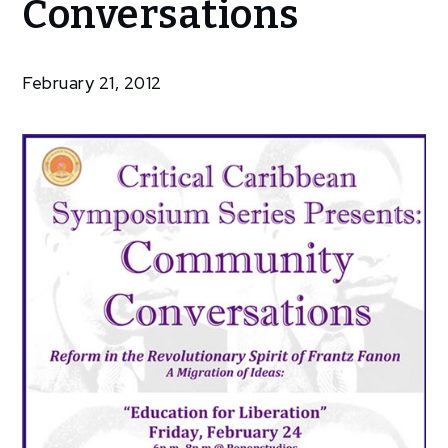
Conversations
Conversations
February 21, 2012