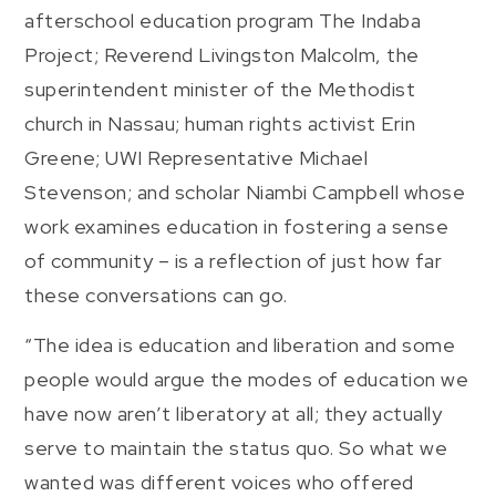
afterschool education program The Indaba
Project; Reverend Livingston Malcolm, the
superintendent minister of the Methodist
church in Nassau; human rights activist Erin
Greene; UWI Representative Michael
Stevenson; and scholar Niambi Campbell whose
work examines education in fostering a sense
of community – is a reflection of just how far
these conversations can go.
“The idea is education and liberation and some
people would argue the modes of education we
have now aren’t liberatory at all; they actually
serve to maintain the status quo. So what we
wanted was different voices who offered