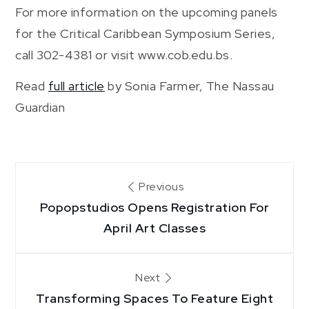
For more information on the upcoming panels
for the Critical Caribbean Symposium Series,
call 302-4381 or visit www.cob.edu.bs.
Read
full article
by Sonia Farmer, The Nassau
Guardian
Post
Previous
Popopstudios Opens Registration For
navigation
April Art Classes
Next
Transforming Spaces To Feature Eight