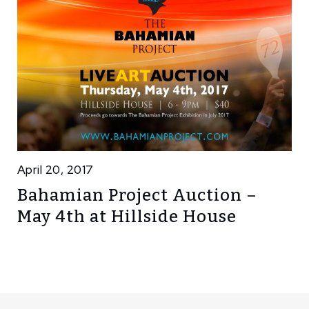
April 20, 2017
Bahamian Project Auction –
May 4th at Hillside House