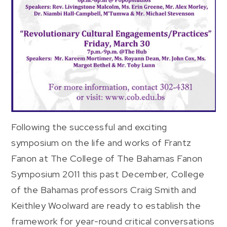
Following the successful and exciting
symposium on the life and works of Frantz
Fanon at The College of The Bahamas Fanon
Symposium 2011 this past December, College
of the Bahamas professors Craig Smith and
Keithley Woolward are ready to establish the
framework for year-round critical conversations