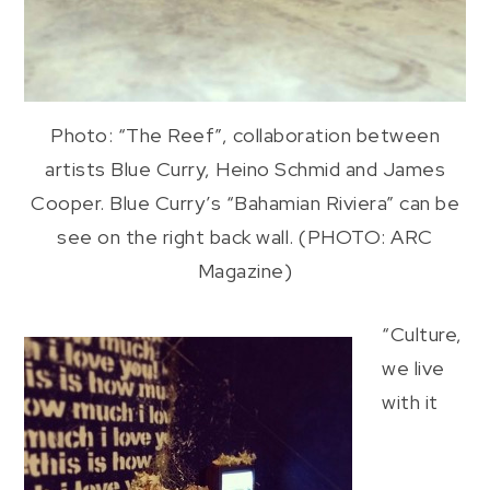
Photo: “The Reef”, collaboration between
artists Blue Curry, Heino Schmid and James
Cooper. Blue Curry’s “Bahamian Riviera” can be
see on the right back wall. (PHOTO: ARC
Magazine)
“Culture,
we live
with it