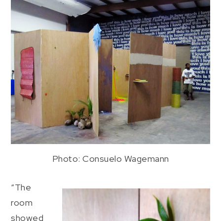
Photo: Consuelo Wagemann
“The
room
showed