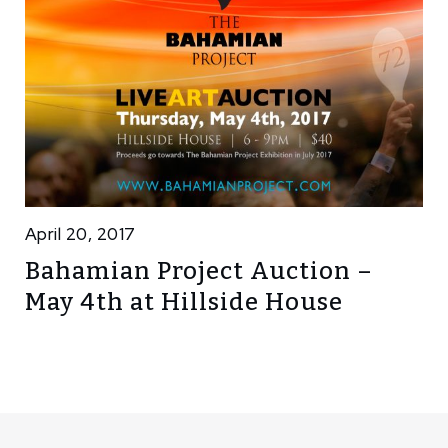
April 20, 2017
Bahamian Project Auction –
May 4th at Hillside House