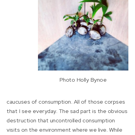
Photo Holly Bynoe
caucuses of consumption. All of those corpses
that I see everyday. The sad part is the obvious
destruction that uncontrolled consumption
visits on the environment where we live. While