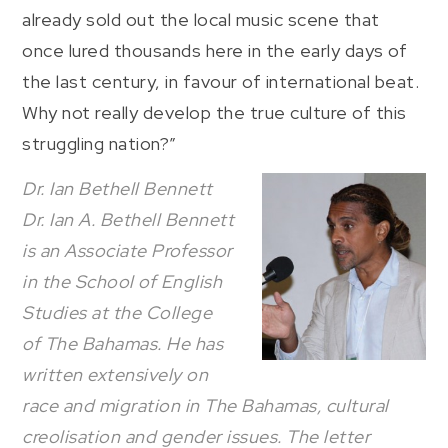
already sold out the local music scene that
once lured thousands here in the early days of
the last century, in favour of international beat.
Why not really develop the true culture of this
struggling nation?”
Dr. Ian Bethell Bennett
Dr. Ian A. Bethell Bennett
is an Associate Professor
in the School of English
Studies at the College
of The Bahamas. He has
written extensively on
race and migration in The Bahamas, cultural
creolisation and gender issues. The letter