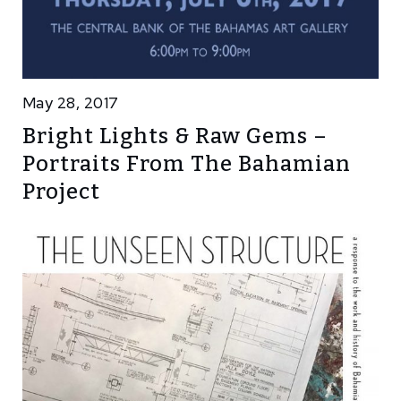
May 28, 2017
Bright Lights & Raw Gems –
Portraits From The Bahamian
Project