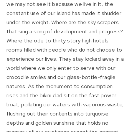
we may not see it because we live in it, the
constant use of our island has made it shudder
under the weight. Where are the sky scrapers
that sing a song of development and progress?
Where the ode to thirty story high hotels
rooms filled with people who do not choose to
experience our lives. They stay locked away in a
world where we only enter to serve with our
crocodile smiles and our glass-bottle-fragile
natures. As the monument to consumption
rises and the bikini clad sit on the fast power
boat, polluting our waters with vaporous waste,
flushing out their contents into turquoise
depths and golden sunshine that holds no
memory of our existence except the cement