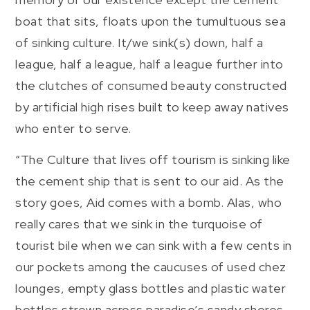
boat that sits, floats upon the tumultuous sea
of sinking culture. It/we sink(s) down, half a
league, half a league, half a league further into
the clutches of consumed beauty constructed
by artificial high rises built to keep away natives
who enter to serve.
“The Culture that lives off tourism is sinking like
the cement ship that is sent to our aid. As the
story goes, Aid comes with a bomb. Alas, who
really cares that we sink in the turquoise of
tourist bile when we can sink with a few cents in
our pockets among the caucuses of used chez
lounges, empty glass bottles and plastic water
bottles strewn across paradise’s sandy shores.