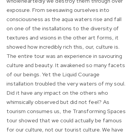
wholeheartedly we destroy them through over
exposure. From seesawing ourselves into
consciousness as the aqua waters rise and fall
on one of the installations to the diversity of
textures and visions in the other art forms, it
showed how incredibly rich this, our, culture is.
The entire tour was an experience in savouring
culture and beauty. It awakened so many facets
of our beings. Yet the Liquid Courage
installation troubled the very waters of my soul.
Did it have any impact on the others who
whimsically observed but did not feel? As
tourism consumes us, the Transforming Spaces
tour showed that we could actually be famous
for our culture, not our tourist culture. We have