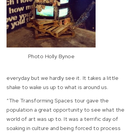
Photo Holly Bynoe
everyday but we hardly see it. It takes a little
shake to wake us up to what is around us.
“The Transforming Spaces tour gave the
population a great opportunity to see what the
world of art was up to. It was a terrific day of
soaking in culture and being forced to process