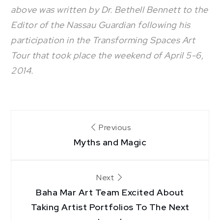
above was written by Dr. Bethell Bennett to the
Editor of the Nassau Guardian following his
participation in the Transforming Spaces Art
Tour that took place the weekend of April 5-6,
2014.
Post
Previous
Myths and Magic
navigation
Next
Baha Mar Art Team Excited About
Taking Artist Portfolios To The Next