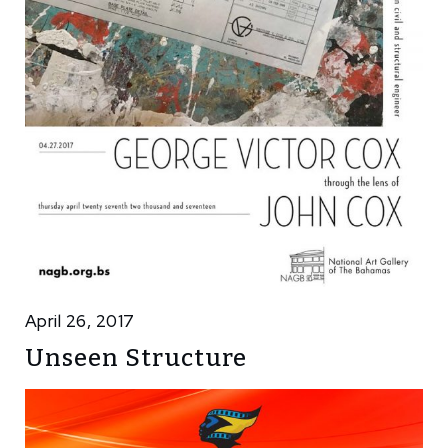
April 26, 2017
Unseen Structure