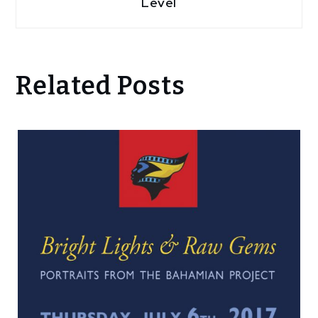
Level
Related Posts