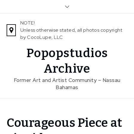
Skip
to
content
NOTE!
Unless otherwise stated, all photos copyright
by CocoLupe, LLC
Popopstudios
Archive
Former Art and Artist Community – Nassau
Bahamas
Home
Courageous Piece at
News
Courageous