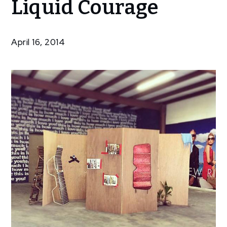
Liquid Courage
Piece at
Liquid
Courage
April 16, 2014