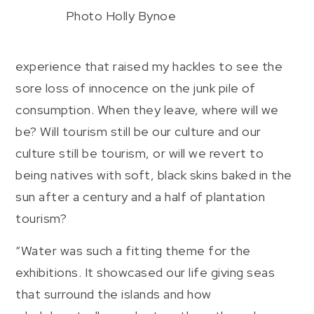
Photo Holly Bynoe
experience that raised my hackles to see the
sore loss of innocence on the junk pile of
consumption. When they leave, where will we
be? Will tourism still be our culture and our
culture still be tourism, or will we revert to
being natives with soft, black skins baked in the
sun after a century and a half of plantation
tourism?
“Water was such a fitting theme for the
exhibitions. It showcased our life giving seas
that surround the islands and how