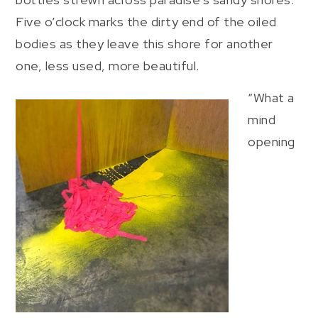
Five o’clock marks the dirty end of the oiled
bodies as they leave this shore for another
one, less used, more beautiful.
“What a
mind
opening