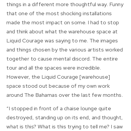
things in a different more thoughtful way. Funny
that one of the most shocking installations
made the most impact on some. I had to stop
and think about what the warehouse space at
Liquid Courage was saying to me. The images
and things chosen by the various artists worked
together to cause mental discord. The entire
tour and all the spaces were incredible.
However, the Liquid Courage [warehouse]
space stood out because of my own work
around The Bahamas over the last few months.
“I stopped in front of a chaise lounge quite
destroyed, standing up on its end, and thought,
what is this? What is this trying to tell me? I saw