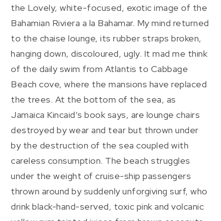
the Lovely, white-focused, exotic image of the
Bahamian Riviera a la Bahamar. My mind returned
to the chaise lounge, its rubber straps broken,
hanging down, discoloured, ugly. It mad me think
of the daily swim from Atlantis to Cabbage
Beach cove, where the mansions have replaced
the trees. At the bottom of the sea, as
Jamaica Kincaid’s book says, are lounge chairs
destroyed by wear and tear but thrown under
by the destruction of the sea coupled with
careless consumption. The beach struggles
under the weight of cruise-ship passengers
thrown around by suddenly unforgiving surf, who
drink black-hand-served, toxic pink and volcanic