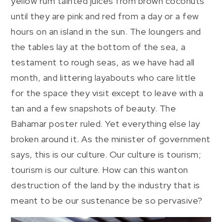
yellow rum tainted juices from brown coconuts
until they are pink and red from a day or a few
hours on an island in the sun. The loungers and
the tables lay at the bottom of the sea, a
testament to rough seas, as we have had all
month, and littering layabouts who care little
for the space they visit except to leave with a
tan and a few snapshots of beauty. The
Bahamar poster ruled. Yet everything else lay
broken around it. As the minister of government
says, this is our culture. Our culture is tourism;
tourism is our culture. How can this wanton
destruction of the land by the industry that is
meant to be our sustenance be so pervasive?