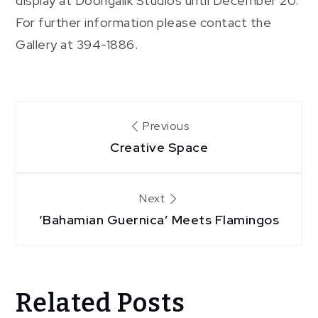
display at Doongalik Studios until December 20.
For further information please contact the
Gallery at 394-1886.
Post
Previous
Creative Space
navigation
Next
‘Bahamian Guernica’ Meets Flamingos
Related Posts