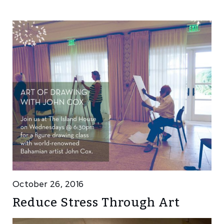
October 26, 2016
Reduce Stress Through Art