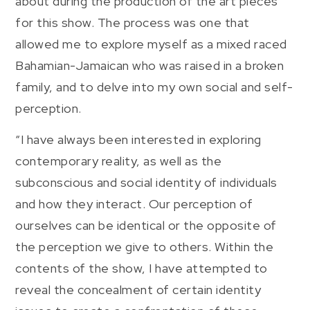
about during the production of the art pieces
for this show. The process was one that
allowed me to explore myself as a mixed raced
Bahamian-Jamaican who was raised in a broken
family, and to delve into my own social and self-
perception.
“I have always been interested in exploring
contemporary reality, as well as the
subconscious and social identity of individuals
and how they interact. Our perception of
ourselves can be identical or the opposite of
the perception we give to others. Within the
contents of the show, I have attempted to
reveal the concealment of certain identity