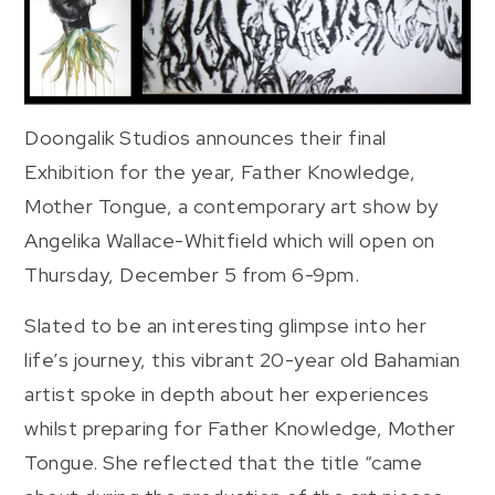
Doongalik Studios announces their final
Exhibition for the year, Father Knowledge,
Mother Tongue, a contemporary art show by
Angelika Wallace-Whitfield which will open on
Thursday, December 5 from 6-9pm.
Slated to be an interesting glimpse into her
life’s journey, this vibrant 20-year old Bahamian
artist spoke in depth about her experiences
whilst preparing for Father Knowledge, Mother
Tongue. She reflected that the title “came