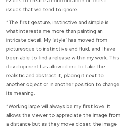
issues to create a confrontation of these
issues that we tend to ignore.
“The first gesture, instinctive and simple is
what interests me more than painting an
intricate detail. My ‘style’ has moved from
picturesque to instinctive and fluid, and I have
been able to find a release within my work. This
development has allowed me to take the
realistic and abstract it, placing it next to
another object or in another position to change
its meaning.
“Working large will always be my first love. It
allows the viewer to appreciate the image from
a distance but as they move closer, the image