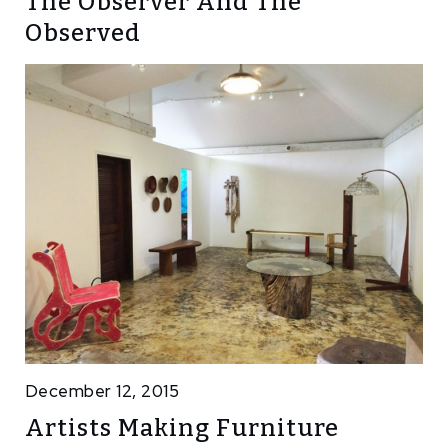
The Observer And The
Observed
December 12, 2015
Artists Making Furniture