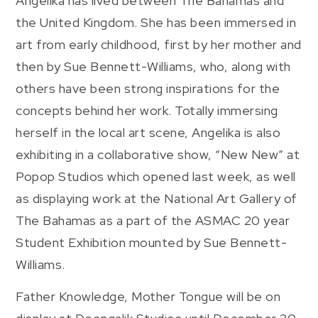
Angelika has lived between The Bahamas and
the United Kingdom. She has been immersed in
art from early childhood, first by her mother and
then by Sue Bennett-Williams, who, along with
others have been strong inspirations for the
concepts behind her work. Totally immersing
herself in the local art scene, Angelika is also
exhibiting in a collaborative show, “New New” at
Popop Studios which opened last week, as well
as displaying work at the National Art Gallery of
The Bahamas as a part of the ASMAC 20 year
Student Exhibition mounted by Sue Bennett-
Williams.
Father Knowledge, Mother Tongue will be on