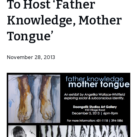
To Host ‘Father
Community
Doongalik
Knowledge, Mother
Studios To
Host
Tongue’
‘Father
Knowledge,
Mother
November 28, 2013
Tongue’