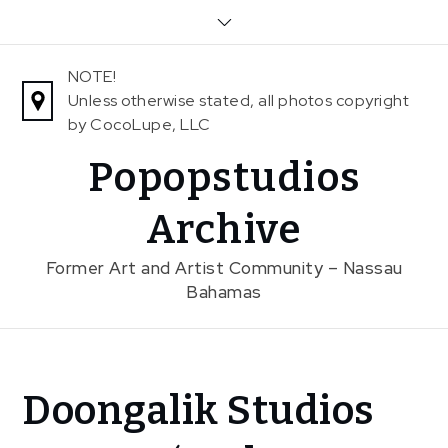
Skip
to
content
NOTE!
Unless otherwise stated, all photos copyright
by CocoLupe, LLC
Popopstudios
Archive
Former Art and Artist Community – Nassau
Bahamas
Home
Doongalik Studios
News
In The