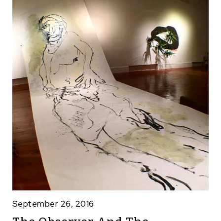
September 26, 2016