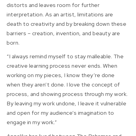
distorts and leaves room for further
interpretation. As an artist, limitations are
death to creativity and by breaking down these
barriers – creation, invention, and beauty are
born.
“I always remind myself to stay malleable. The
creative learning process never ends. When
working on my pieces, I know they’re done
when they aren’t done. I love the concept of
process, and showing process through my work.
By leaving my work undone, I leave it vulnerable
and open for my audience’s imagination to
engage in my work.”