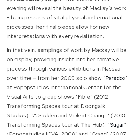
evening will reveal the beauty of Mackay’s work
– being records of vital physical and emotional
processes, her final pieces allow for new
interpretations with every revisitation.
In that vein, samplings of work by Mackay will be
on display, providing insight into her narrative
process through various exhibitions in Nassau
over time – from her 2009 solo show “
Paradox
”
at Popopstudios International Center for the
Visual Arts to group shows “Fibre” (2012
Transforming Spaces tour at Doongalik
Studios), “A Sudden and Violent Change” (2010
Transforming Spaces tour at The Hub), “
Sugar
”
(Popopstudios ICVA, 2008) and “Grand” (2007