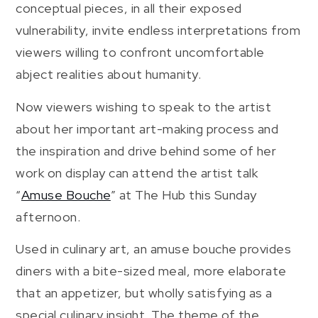
conceptual pieces, in all their exposed
vulnerability, invite endless interpretations from
viewers willing to confront uncomfortable
abject realities about humanity.
Now viewers wishing to speak to the artist
about her important art-making process and
the inspiration and drive behind some of her
work on display can attend the artist talk
“
Amuse Bouche
” at The Hub this Sunday
afternoon.
Used in culinary art, an amuse bouche provides
diners with a bite-sized meal, more elaborate
that an appetizer, but wholly satisfying as a
special culinary insight. The theme of the