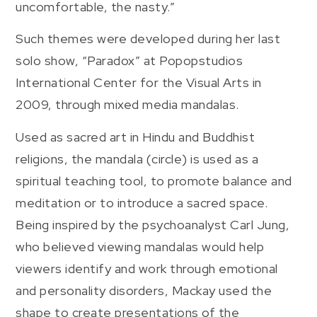
uncomfortable, the nasty.”
Such themes were developed during her last
solo show, “Paradox” at Popopstudios
International Center for the Visual Arts in
2009, through mixed media mandalas.
Used as sacred art in Hindu and Buddhist
religions, the mandala (circle) is used as a
spiritual teaching tool, to promote balance and
meditation or to introduce a sacred space.
Being inspired by the psychoanalyst Carl Jung,
who believed viewing mandalas would help
viewers identify and work through emotional
and personality disorders, Mackay used the
shape to create presentations of the