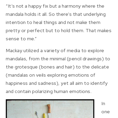
“It’s not a happy fix but a harmony where the
mandala holds it all. So there’s that underlying
intention to heal things and not make them
pretty or perfect but to hold them. That makes
sense to me.”
Mackay utilized a variety of media to explore
mandalas, from the minimal (pencil drawings) to
the grotesque (bones and hair) to the delicate
(mandalas on veils exploring emotions of
happiness and sadness), yet all aim to identify
and contain polarizing human emotions.
In
one