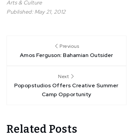
Arts & Culture
Published: May 21, 2012
Post
Previous
Amos Ferguson: Bahamian Outsider
navigation
Next
Popopstudios Offers Creative Summer
Camp Opportunity
Related Posts