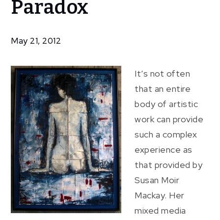
Paradox
The
Paradox
May 21, 2012
It’s not often
that an entire
body of artistic
work can provide
such a complex
experience as
that provided by
Susan Moir
Mackay. Her
mixed media