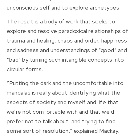
unconscious self and to explore archetypes.
The result is a body of work that seeks to
explore and resolve paradoxical relationships of
trauma and healing, chaos and order, happiness
and sadness and understandings of “good” and
“bad” by turning such intangible concepts into
circular forms.
“Putting the dark and the uncomfortable into
mandalas is really about identifying what the
aspects of society and myself and life that
we’re not comfortable with and that we’d
prefer not to talk about, and trying to find
some sort of resolution,” explained Mackay.