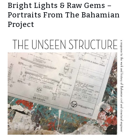
Bright Lights & Raw Gems –
Portraits From The Bahamian
Project