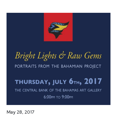
May 28, 2017