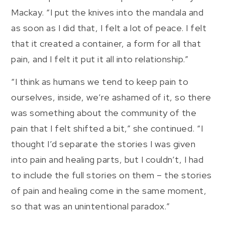
Mackay. “I put the knives into the mandala and
as soon as I did that, I felt a lot of peace. I felt
that it created a container, a form for all that
pain, and I felt it put it all into relationship.”
“I think as humans we tend to keep pain to
ourselves, inside, we’re ashamed of it, so there
was something about the community of the
pain that I felt shifted a bit,” she continued. “I
thought I’d separate the stories I was given
into pain and healing parts, but I couldn’t, I had
to include the full stories on them – the stories
of pain and healing come in the same moment,
so that was an unintentional paradox.”