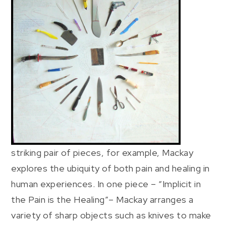
striking pair of pieces, for example, Mackay
explores the ubiquity of both pain and healing in
human experiences. In one piece – “Implicit in
the Pain is the Healing”– Mackay arranges a
variety of sharp objects such as knives to make