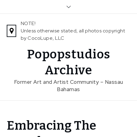
Skip
to
content
NOTE!
Unless otherwise stated, all photos copyright
by CocoLupe, LLC
Popopstudios
Archive
Former Art and Artist Community – Nassau
Bahamas
Home
Embracing The
News
Embracing