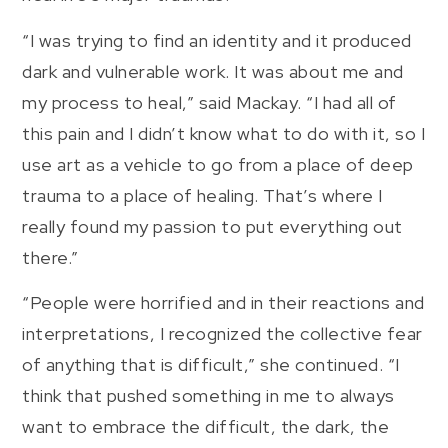
“I was trying to find an identity and it produced
dark and vulnerable work. It was about me and
my process to heal,” said Mackay. “I had all of
this pain and I didn’t know what to do with it, so I
use art as a vehicle to go from a place of deep
trauma to a place of healing. That’s where I
really found my passion to put everything out
there.”
“People were horrified and in their reactions and
interpretations, I recognized the collective fear
of anything that is difficult,” she continued. “I
think that pushed something in me to always
want to embrace the difficult, the dark, the