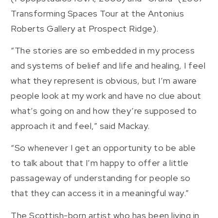
Transforming Spaces Tour at the Antonius
Roberts Gallery at Prospect Ridge).
“The stories are so embedded in my process
and systems of belief and life and healing, I feel
what they represent is obvious, but I’m aware
people look at my work and have no clue about
what’s going on and how they’re supposed to
approach it and feel,” said Mackay.
“So whenever I get an opportunity to be able
to talk about that I’m happy to offer a little
passageway of understanding for people so
that they can access it in a meaningful way.”
The Scottish-born artist who has been living in