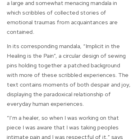
a large and somewhat menacing mandala in
which scribbles of collected stories of
emotional traumas from acquaintances are
contained.
In its corresponding mandala, “Implicit in the
Healing is the Pain”, a circular design of sewing
pins holding together a patched background
with more of these scribbled experiences. The
text contains moments of both despair and joy,
displaying the paradoxical relationship of
everyday human experiences.
“I’m a healer, so when I was working on that
piece I was aware that I was taking peoples
intimate pain and I was respectful of it,” says