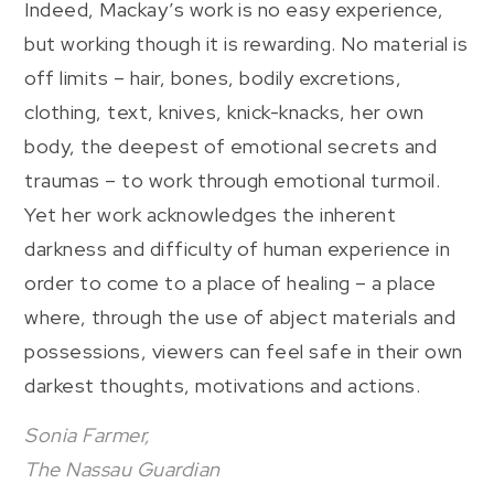
Indeed, Mackay’s work is no easy experience,
but working though it is rewarding. No material is
off limits – hair, bones, bodily excretions,
clothing, text, knives, knick-knacks, her own
body, the deepest of emotional secrets and
traumas – to work through emotional turmoil.
Yet her work acknowledges the inherent
darkness and difficulty of human experience in
order to come to a place of healing – a place
where, through the use of abject materials and
possessions, viewers can feel safe in their own
darkest thoughts, motivations and actions.
Sonia Farmer,
The Nassau Guardian