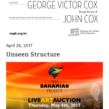
April 26, 2017
Unseen Structure