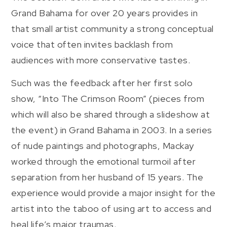
Grand Bahama for over 20 years provides in
that small artist community a strong conceptual
voice that often invites backlash from
audiences with more conservative tastes.
Such was the feedback after her first solo
show, “Into The Crimson Room” (pieces from
which will also be shared through a slideshow at
the event) in Grand Bahama in 2003. In a series
of nude paintings and photographs, Mackay
worked through the emotional turmoil after
separation from her husband of 15 years. The
experience would provide a major insight for the
artist into the taboo of using art to access and
heal life’s major traumas.