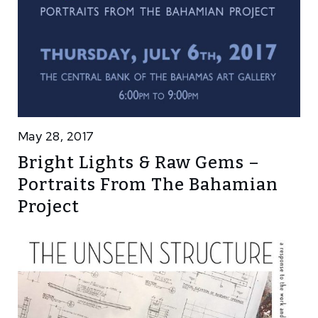
May 28, 2017
Bright Lights & Raw Gems –
Portraits From The Bahamian
Project