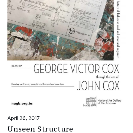
April 26, 2017
Unseen Structure