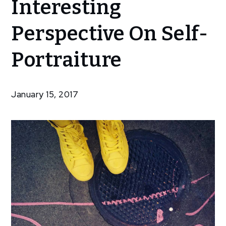
Interesting
Selfies – An
Interesting
Perspective On Self-
Perspective
On Self-
Portraiture
Portraiture
January 15, 2017