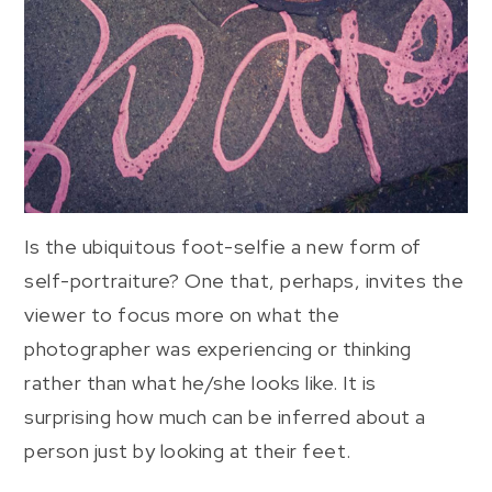
Is the ubiquitous foot-selfie a new form of
self-portraiture? One that, perhaps, invites the
viewer to focus more on what the
photographer was experiencing or thinking
rather than what he/she looks like. It is
surprising how much can be inferred about a
person just by looking at their feet.