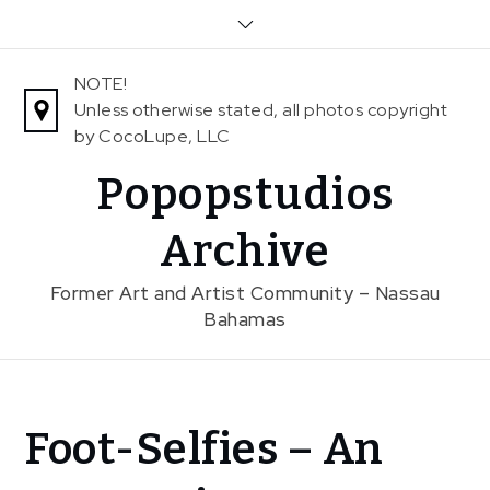
Skip
to
content
NOTE!
Unless otherwise stated, all photos copyright
by CocoLupe, LLC
Popopstudios
Archive
Former Art and Artist Community – Nassau
Bahamas
Home
Foot-Selfies – An
News
Foot-