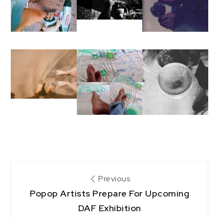
Post
Previous
Popop Artists Prepare For Upcoming
navigation
DAF Exhibition