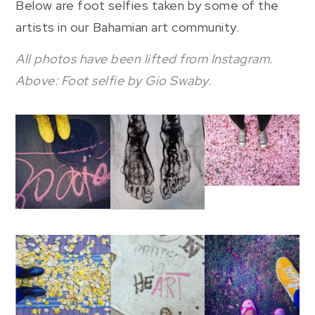
Below are foot selfies taken by some of the
artists in our Bahamian art community.
All photos have been lifted from Instagram.
Above: Foot selfie by Gio Swaby.