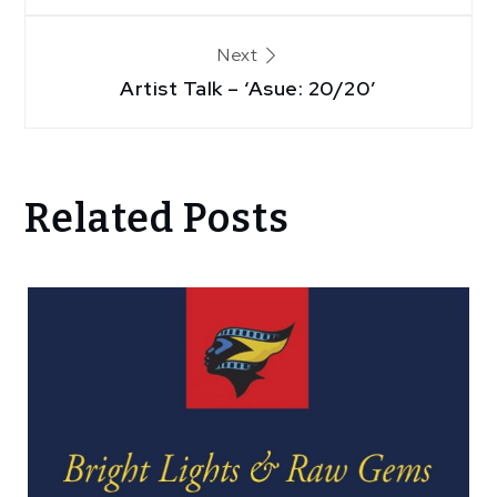
Next
Artist Talk – ‘Asue: 20/20’
Related Posts