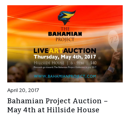
April 20, 2017
Bahamian Project Auction –
May 4th at Hillside House