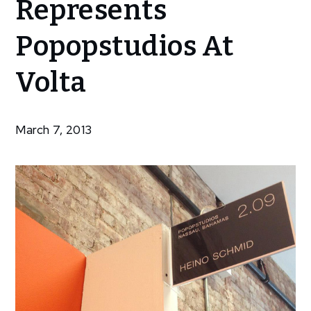
Represents
Represents
Popopstudios
Popopstudios At
At Volta
Volta
March 7, 2013