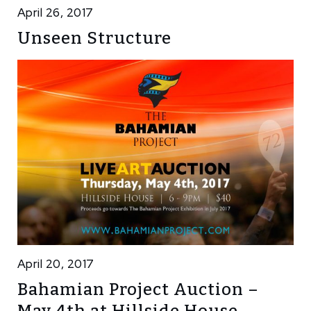
April 26, 2017
Unseen Structure
April 20, 2017
Bahamian Project Auction –
May 4th at Hillside House