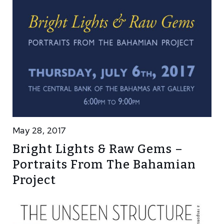
May 28, 2017
Bright Lights & Raw Gems –
Portraits From The Bahamian
Project