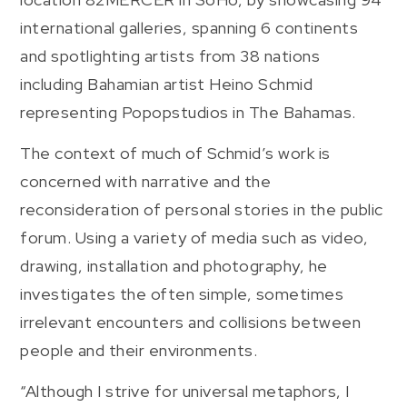
international galleries, spanning 6 continents
and spotlighting artists from 38 nations
including Bahamian artist Heino Schmid
representing Popopstudios in The Bahamas.
The context of much of Schmid’s work is
concerned with narrative and the
reconsideration of personal stories in the public
forum. Using a variety of media such as video,
drawing, installation and photography, he
investigates the often simple, sometimes
irrelevant encounters and collisions between
people and their environments.
“Although I strive for universal metaphors, I