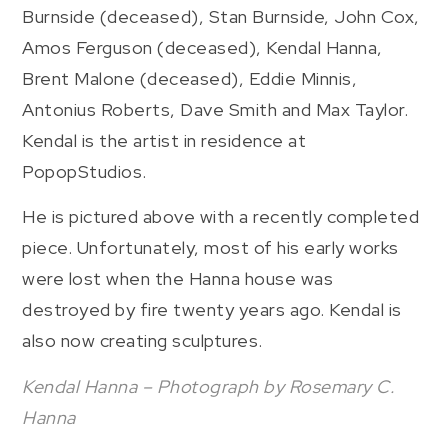
Burnside (deceased), Stan Burnside, John Cox,
Amos Ferguson (deceased), Kendal Hanna,
Brent Malone (deceased), Eddie Minnis,
Antonius Roberts, Dave Smith and Max Taylor.
Kendal is the artist in residence at
PopopStudios.
He is pictured above with a recently completed
piece. Unfortunately, most of his early works
were lost when the Hanna house was
destroyed by fire twenty years ago. Kendal is
also now creating sculptures.
Kendal Hanna – Photograph by Rosemary C.
Hanna