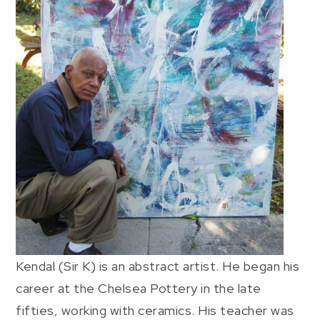
Kendal (Sir K) is an abstract artist. He began his
career at the Chelsea Pottery in the late
fifties, working with ceramics. His teacher was