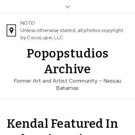
Skip
to
content
NOTE!
Unless otherwise stated, all photos copyright
by CocoLupe, LLC
Popopstudios
Archive
Former Art and Artist Community – Nassau
Bahamas
Home
Kendal Featured In
News
Kendal