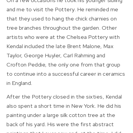
On a few occasions he took his younger sibling
and me to visit the Pottery. He reminded me
that they used to hang the chick charnies on
tree branches throughout the garden. Other
artists who were at the Chelsea Pottery with
Kendal included the late Brent Malone, Max
Taylor, George Huyler, Carl Rahming and
Crofton Peddie, the only one from that group
to continue into a successful career in ceramics
in England.
After the Pottery closed in the sixties, Kendal
also spent a short time in New York. He did his
painting under a large silk cotton tree at the
back of his yard. His were the first abstract