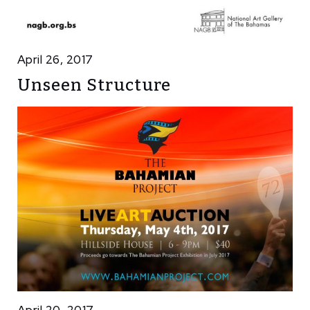
April 26, 2017
Unseen Structure
April 20, 2017