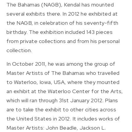
The Bahamas (NAGB), Kendal has mounted
several exhibits there. In 2012 he exhibited at
the NAGB, in celebration of his seventy-fifth
birthday. The exhibition included 143 pieces
from private collections and from his personal
collection.
In October 2011, he was among the group of
Master Artists of The Bahamas who travelled
to Waterloo, Iowa, USA, where they mounted
an exhibit at the Waterloo Center for the Arts,
which will ran through 31st January 2012. Plans
are to take the exhibit to other cities across
the United States in 2012. It includes works of
Master Artists: John Beadle, Jackson L.