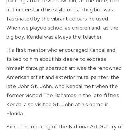
paintings that I ever saw and, at the time, I did
not understand his style of painting but was
fascinated by the vibrant colours he used.
When we played school as children and, as the
big boy, Kendal was always the teacher.
His first mentor who encouraged Kendal and
talked to him about his desire to express
himself through abstract art was the renowned
American artist and exterior mural painter, the
late John St. John, who Kendal met when the
former visited The Bahamas in the late fifties.
Kendal also visited St. John at his home in
Florida.
Since the opening of the National Art Gallery of