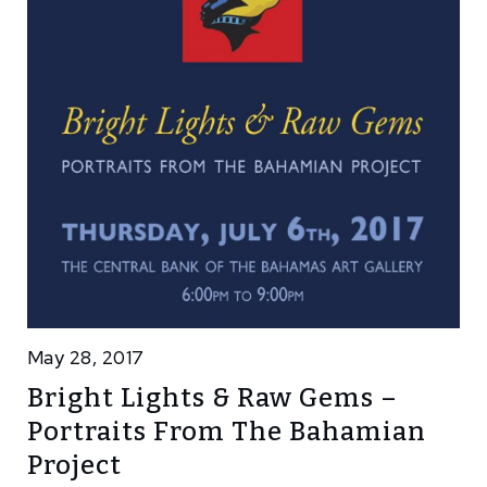
May 28, 2017
Bright Lights & Raw Gems –
Portraits From The Bahamian
Project