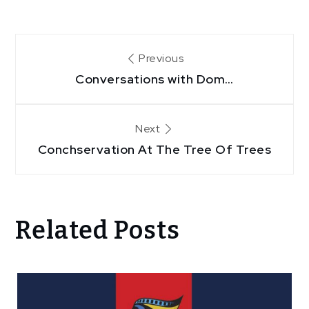
Post
Previous
Conversations with Dom…
navigation
Next
Conchservation At The Tree Of Trees
Related Posts