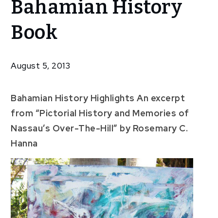
Bahamian History
Featured
In
Book
Bahamian
History
Book
August 5, 2013
Bahamian History Highlights An excerpt
from “Pictorial History and Memories of
Nassau’s Over-The-Hill” by Rosemary C.
Hanna