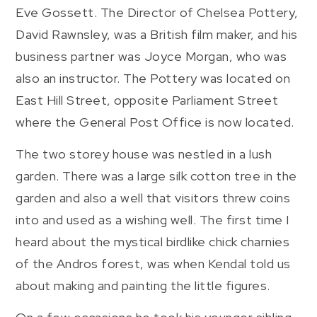
Eve Gossett. The Director of Chelsea Pottery,
David Rawnsley, was a British film maker, and his
business partner was Joyce Morgan, who was
also an instructor. The Pottery was located on
East Hill Street, opposite Parliament Street
where the General Post Office is now located.
The two storey house was nestled in a lush
garden. There was a large silk cotton tree in the
garden and also a well that visitors threw coins
into and used as a wishing well. The first time I
heard about the mystical birdlike chick charnies
of the Andros forest, was when Kendal told us
about making and painting the little figures.