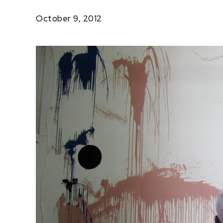
Paints…
October 9, 2012