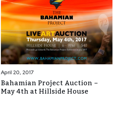
April 20, 2017
Bahamian Project Auction –
May 4th at Hillside House