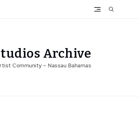
tudios Archive
Artist Community – Nassau Bahamas