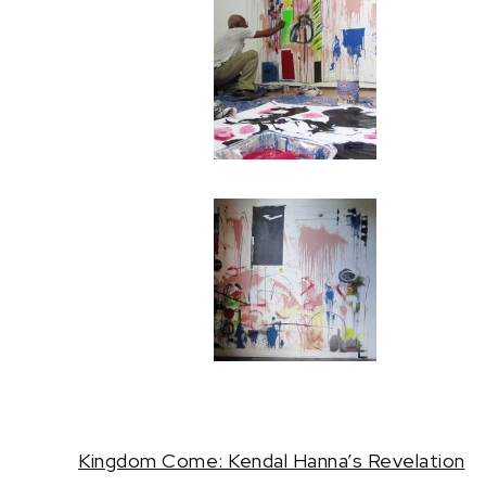
Kingdom Come: Kendal Hanna’s Revelation