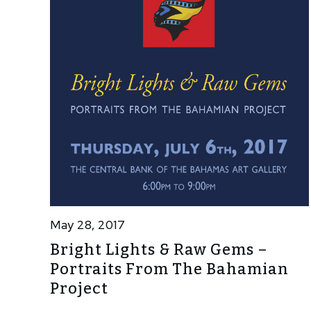
May 28, 2017
Bright Lights & Raw Gems –
Portraits From The Bahamian
Project