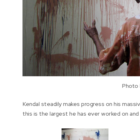
Photo 
Kendal steadily makes progress on his massive
this is the largest he has ever worked on and h