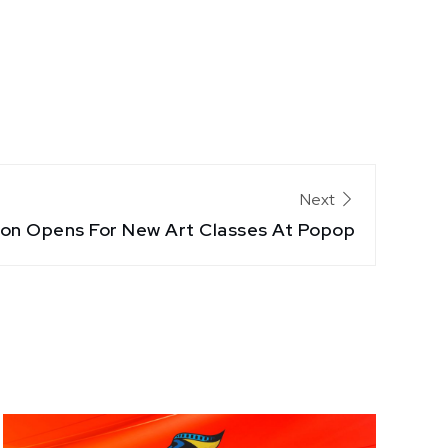
Next
ion Opens For New Art Classes At Popop