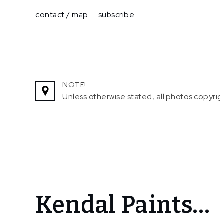
Skip
contact / map
subscribe
to
content
NOTE!
Unless otherwise stated, all photos copy
Home
Kendal Paints…
News
Kendal