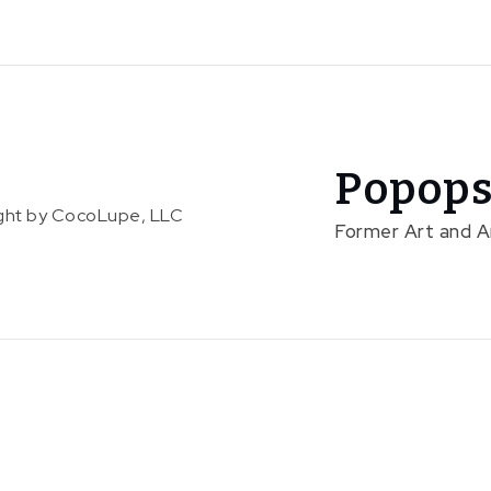
Popops
right by CocoLupe, LLC
Former Art and 