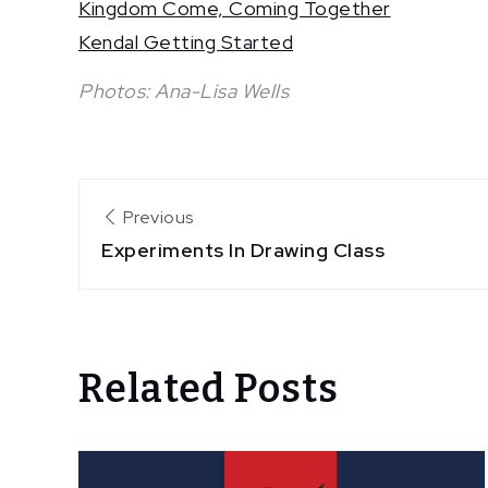
Kingdom Come, Coming Together
Kendal Getting Started
Photos: Ana-Lisa Wells
Post
Previous
Experiments In Drawing Class
navigation
Related Posts