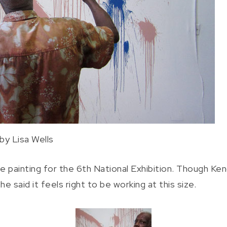
by Lisa Wells
 painting for the 6th National Exhibition. Though Kend
e said it feels right to be working at this size.