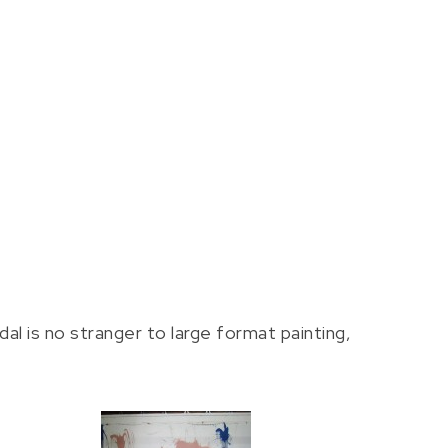
al is no stranger to large format painting,