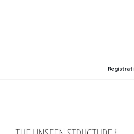
Registrat