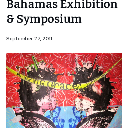
Bahamas Exhibition
Artists of
the
& Symposium
Bahamas
Exhibition
&
September 27, 2011
Symposium