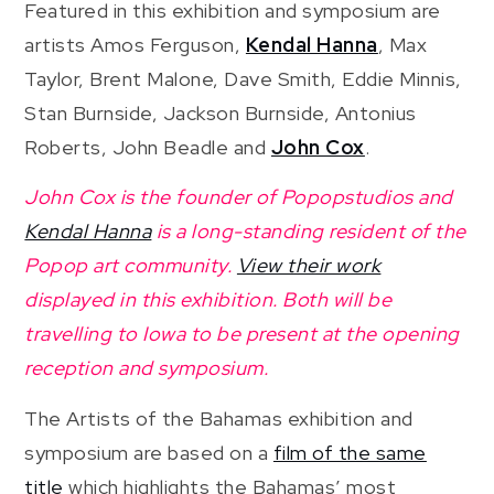
Featured in this exhibition and symposium are
artists Amos Ferguson,
Kendal Hanna
, Max
Taylor, Brent Malone, Dave Smith, Eddie Minnis,
Stan Burnside, Jackson Burnside, Antonius
Roberts, John Beadle and
John Cox
.
John Cox is the founder of Popopstudios and
Kendal Hanna
is a long-standing resident of the
Popop art community.
View their work
displayed in this exhibition. Both will be
travelling to Iowa to be present at the opening
reception and symposium.
The Artists of the Bahamas exhibition and
symposium are based on a
film of the same
title
which highlights the Bahamas’ most