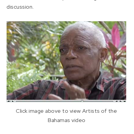
discussion.
Click image above to view Artists of the
Bahamas video