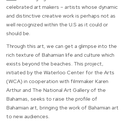
celebrated art makers – artists whose dynamic
and distinctive creative work is perhaps not as
well recognized within the U.S as it could or
should be.
Through this art, we can get a glimpse into the
rich texture of Bahamian life and culture which
exists beyond the beaches. This project,
initiated by the Waterloo Center for the Arts
(WCA) in cooperation with filmmaker Karen
Arthur and The National Art Gallery of the
Bahamas, seeks to raise the profile of
Bahamian art, bringing the work of Bahamian art
to new audiences.