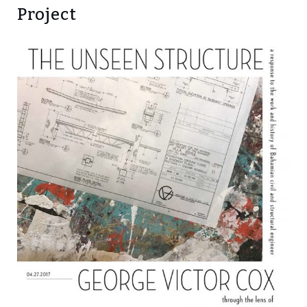
Project