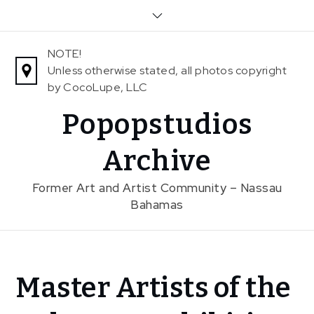
Skip
to
content
NOTE!
Unless otherwise stated, all photos copyright
by CocoLupe, LLC
Popopstudios
Archive
Former Art and Artist Community – Nassau
Bahamas
Home
Master Artists of the
News
Master