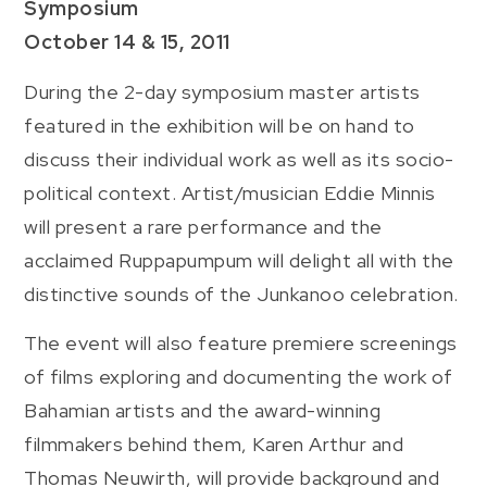
Symposium
October 14 & 15, 2011
During the 2-day symposium master artists
featured in the exhibition will be on hand to
discuss their individual work as well as its socio-
political context. Artist/musician Eddie Minnis
will present a rare performance and the
acclaimed Ruppapumpum will delight all with the
distinctive sounds of the Junkanoo celebration.
The event will also feature premiere screenings
of films exploring and documenting the work of
Bahamian artists and the award-winning
filmmakers behind them, Karen Arthur and
Thomas Neuwirth, will provide background and