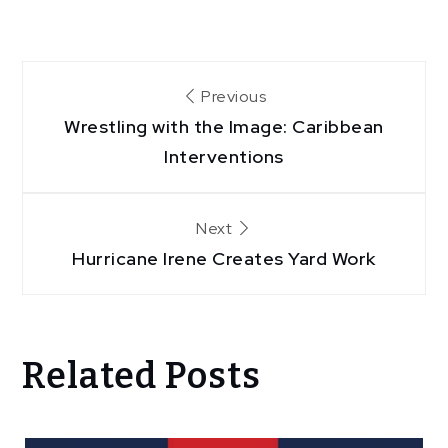
Post
Previous
Wrestling with the Image: Caribbean
navigation
Interventions
Next
Hurricane Irene Creates Yard Work
Related Posts