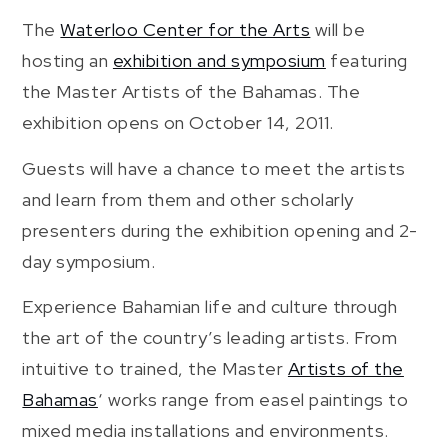
The
Waterloo Center for the Arts
will be
hosting an
exhibition and symposium
featuring
the Master Artists of the Bahamas. The
exhibition opens on October 14, 2011.
Guests will have a chance to meet the artists
and learn from them and other scholarly
presenters during the exhibition opening and 2-
day symposium.
Experience Bahamian life and culture through
the art of the country’s leading artists. From
intuitive to trained, the Master
Artists of the
Bahamas
‘ works range from easel paintings to
mixed media installations and environments.