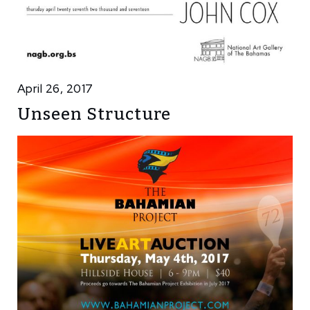
April 26, 2017
Unseen Structure