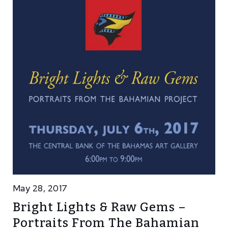
May 28, 2017
Bright Lights & Raw Gems –
Portraits From The Bahamian