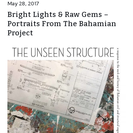
May 28, 2017
Bright Lights & Raw Gems –
Portraits From The Bahamian
Project