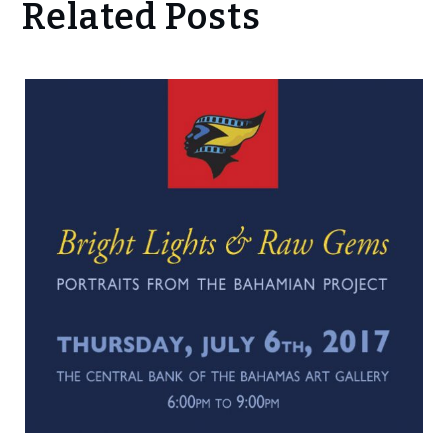
Related Posts