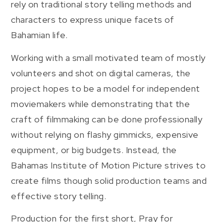
rely on traditional story telling methods and
characters to express unique facets of
Bahamian life.
Working with a small motivated team of mostly
volunteers and shot on digital cameras, the
project hopes to be a model for independent
moviemakers while demonstrating that the
craft of filmmaking can be done professionally
without relying on flashy gimmicks, expensive
equipment, or big budgets. Instead, the
Bahamas Institute of Motion Picture strives to
create films though solid production teams and
effective story telling.
Production for the first short, Pray for