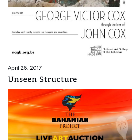
April 26, 2017
Unseen Structure