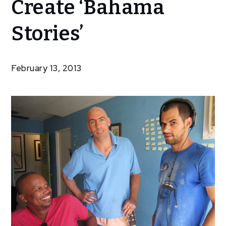
Create ‘Bahama
To Create
‘Bahama
Stories’
Stories’
February 13, 2013