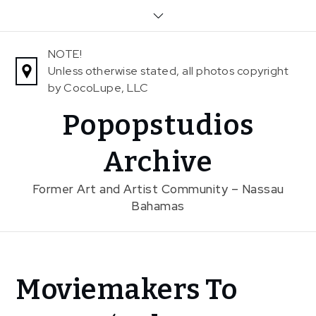
Skip
to
content
NOTE!
Unless otherwise stated, all photos copyright
by CocoLupe, LLC
Popopstudios
Archive
Former Art and Artist Community – Nassau
Bahamas
Home
Moviemakers To
News
Moviemakers