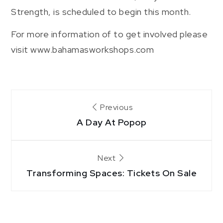
Strength, is scheduled to begin this month.
For more information of to get involved please
visit www.bahamasworkshops.com
Post
Previous
A Day At Popop
navigation
Next
Transforming Spaces: Tickets On Sale