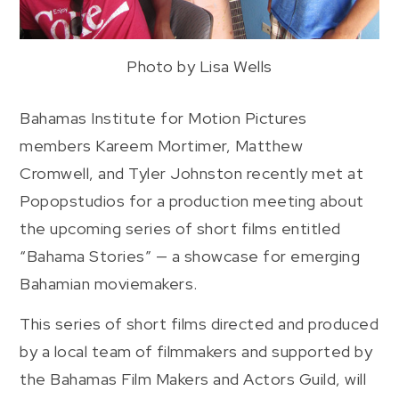
Photo by Lisa Wells
Bahamas Institute for Motion Pictures
members Kareem Mortimer, Matthew
Cromwell, and Tyler Johnston recently met at
Popopstudios for a production meeting about
the upcoming series of short films entitled
“Bahama Stories” — a showcase for emerging
Bahamian moviemakers.
This series of short films directed and produced
by a local team of filmmakers and supported by
the Bahamas Film Makers and Actors Guild, will