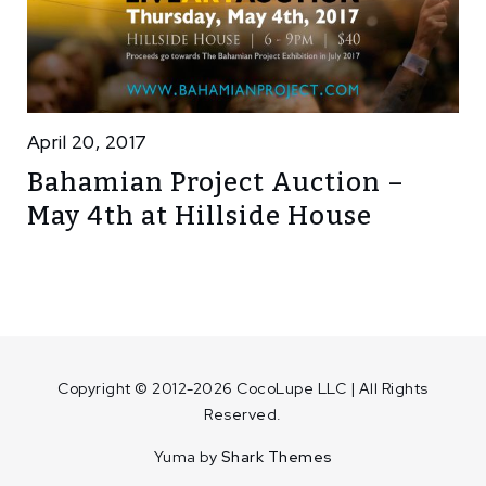
April 20, 2017
Bahamian Project Auction –
May 4th at Hillside House
Copyright © 2012-2026 CocoLupe LLC | All Rights
Reserved.
Yuma by
Shark Themes