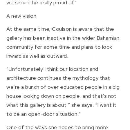
we should be really proud of.”
A new vision
At the same time, Coulson is aware that the
gallery has been inactive in the wider Bahamian
community for some time and plans to look
inward as well as outward.
“Unfortunately I think our location and
architecture continues the mythology that
we’re a bunch of over educated people in a big
house looking down on people, and that’s not
what this gallery is about,” she says. “I want it
to be an open-door situation.”
One of the ways she hopes to bring more