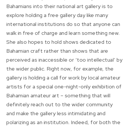
Bahamians into their national art gallery is to
explore holding a free gallery day like many
international institutions do so that anyone can
walk in free of charge and learn something new.
She also hopes to hold shows dedicated to
Bahamian craft rather than shows that are
perceived as inaccessible or ‘too intellectual’ by
the wider public. Right now, for example, the
gallery is holding a call for work by local amateur
artists for a special one-night-only exhibition of
Bahamian amateur art – something that will
definitely reach out to the wider community
and make the gallery less intimidating and
polarizing as an institution. Indeed, for both the