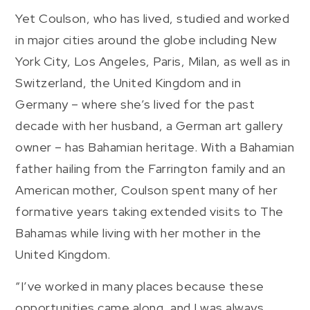
Yet Coulson, who has lived, studied and worked
in major cities around the globe including New
York City, Los Angeles, Paris, Milan, as well as in
Switzerland, the United Kingdom and in
Germany – where she’s lived for the past
decade with her husband, a German art gallery
owner – has Bahamian heritage. With a Bahamian
father hailing from the Farrington family and an
American mother, Coulson spent many of her
formative years taking extended visits to The
Bahamas while living with her mother in the
United Kingdom.
“I’ve worked in many places because these
opportunities came along, and I was always