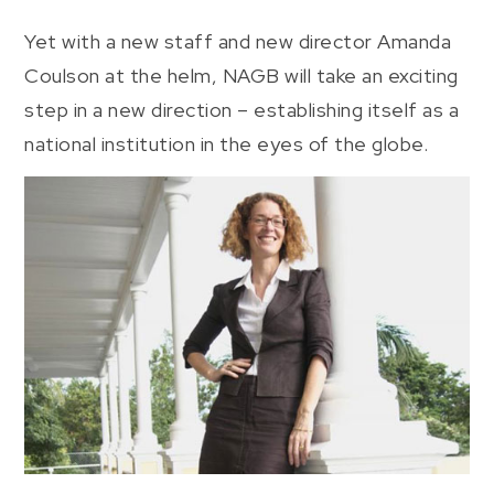
Yet with a new staff and new director Amanda
Coulson at the helm, NAGB will take an exciting
step in a new direction – establishing itself as a
national institution in the eyes of the globe.