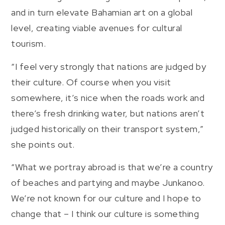
and in turn elevate Bahamian art on a global
level, creating viable avenues for cultural
tourism.
“I feel very strongly that nations are judged by
their culture. Of course when you visit
somewhere, it’s nice when the roads work and
there’s fresh drinking water, but nations aren’t
judged historically on their transport system,”
she points out.
“What we portray abroad is that we’re a country
of beaches and partying and maybe Junkanoo.
We’re not known for our culture and I hope to
change that – I think our culture is something