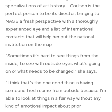
specializations of art history – Coulson is the
perfect person to be its director, bringing to
NAGB a fresh perspective with a thoroughly
experienced eye and a list of international
contacts that will help her put the national
institution on the map.
“Sometimes it’s hard to see things from the
inside, to see with outside eyes what’s going
on or what needs to be changed,” she says.
“I think that’s the one good thing in having
someone fresh come from outside because I’m
able to look at things in a fair way without any
kind of emotional impact about prior