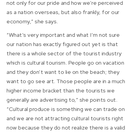
not only for our pride and how we’re perceived
as a nation overseas, but also frankly, for our
economy,” she says.
“What’s very important and what I’m not sure
our nation has exactly figured out yet is that
there is a whole sector of the tourist industry
which is cultural tourism. People go on vacation
and they don’t want to lie on the beach; they
want to go see art. Those people are in a much
higher income bracket than the tourists we
generally are advertising to,” she points out.
“Cultural produce is something we can trade on
and we are not attracting cultural tourists right
now because they do not realize there is a valid