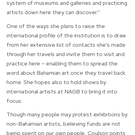
system of museums and galleries and practicing
artists down here they can discover.”
One of the ways she plans to raise the
international profile of the institution is to draw
from her extensive list of contacts she’s made
through her travels and invite them to visit and
practice here – enabling them to spread the
word about Bahamian art once they travel back
home. She hopes also to hold shows by
international artists at NAGB to bring it into
focus.
Though many people may protest exhibitions by
non-Bahamian artists, believing funds are not
being spent on our own people, Coulson points