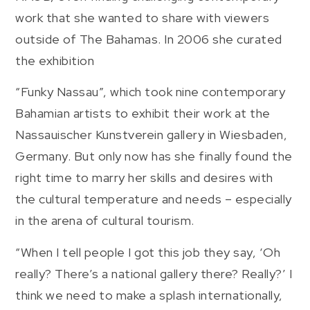
work that she wanted to share with viewers
outside of The Bahamas. In 2006 she curated
the exhibition
“Funky Nassau”, which took nine contemporary
Bahamian artists to exhibit their work at the
Nassauischer Kunstverein gallery in Wiesbaden,
Germany. But only now has she finally found the
right time to marry her skills and desires with
the cultural temperature and needs – especially
in the arena of cultural tourism.
“When I tell people I got this job they say, ‘Oh
really? There’s a national gallery there? Really?’ I
think we need to make a splash internationally,