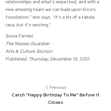
relationships and what’s expected, and with a
new amazing team we can build upon Erica’s
foundation,” she says. “It’s a bit of a tabula
rasa, but it’s exciting.”
Sonia Farmer,
The Nassau Guardian
Arts & Culture Section
Published: Thursday, December 19, 2012
Post
Previous
Catch “Happy Birthday To Me” Before It
navigation
Closes