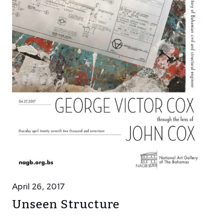
April 26, 2017
Unseen Structure