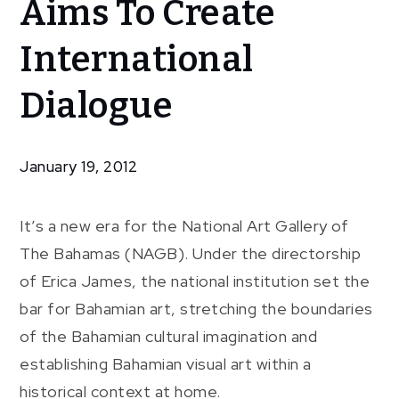
Aims To Create
Director
Aims To
International
Create
International
Dialogue
Dialogue
January 19, 2012
It’s a new era for the National Art Gallery of
The Bahamas (NAGB). Under the directorship
of Erica James, the national institution set the
bar for Bahamian art, stretching the boundaries
of the Bahamian cultural imagination and
establishing Bahamian visual art within a
historical context at home.