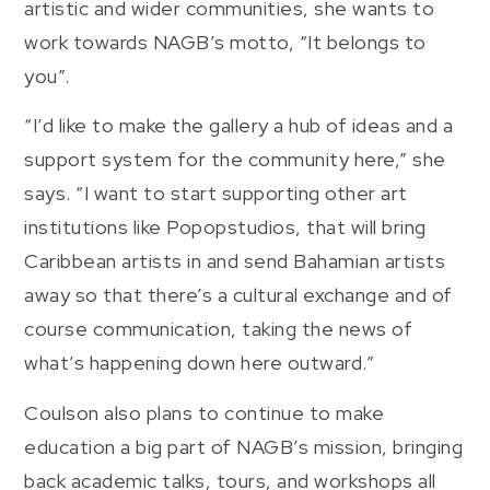
artistic and wider communities, she wants to
work towards NAGB’s motto, “It belongs to
you”.
“I’d like to make the gallery a hub of ideas and a
support system for the community here,” she
says. “I want to start supporting other art
institutions like Popopstudios, that will bring
Caribbean artists in and send Bahamian artists
away so that there’s a cultural exchange and of
course communication, taking the news of
what’s happening down here outward.”
Coulson also plans to continue to make
education a big part of NAGB’s mission, bringing
back academic talks, tours, and workshops all