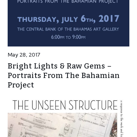
May 28, 2017
Bright Lights & Raw Gems –
Portraits From The Bahamian
Project