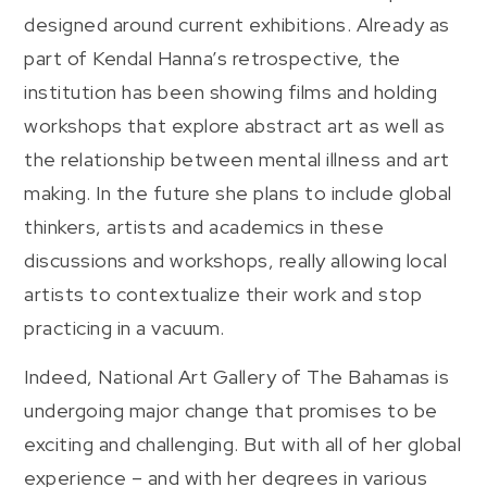
designed around current exhibitions. Already as
part of Kendal Hanna’s retrospective, the
institution has been showing films and holding
workshops that explore abstract art as well as
the relationship between mental illness and art
making. In the future she plans to include global
thinkers, artists and academics in these
discussions and workshops, really allowing local
artists to contextualize their work and stop
practicing in a vacuum.
Indeed, National Art Gallery of The Bahamas is
undergoing major change that promises to be
exciting and challenging. But with all of her global
experience – and with her degrees in various