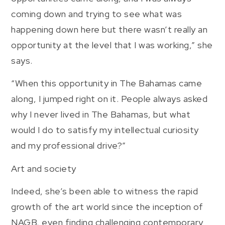
coming down and trying to see what was
happening down here but there wasn’t really an
opportunity at the level that I was working,” she
says.
“When this opportunity in The Bahamas came
along, I jumped right on it. People always asked
why I never lived in The Bahamas, but what
would I do to satisfy my intellectual curiosity
and my professional drive?”
Art and society
Indeed, she’s been able to witness the rapid
growth of the art world since the inception of
NAGB, even finding challenging contemporary