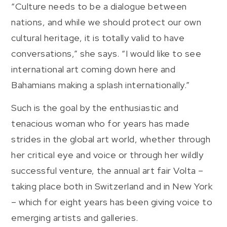
“Culture needs to be a dialogue between
nations, and while we should protect our own
cultural heritage, it is totally valid to have
conversations,” she says. “I would like to see
international art coming down here and
Bahamians making a splash internationally.”
Such is the goal by the enthusiastic and
tenacious woman who for years has made
strides in the global art world, whether through
her critical eye and voice or through her wildly
successful venture, the annual art fair Volta –
taking place both in Switzerland and in New York
– which for eight years has been giving voice to
emerging artists and galleries.