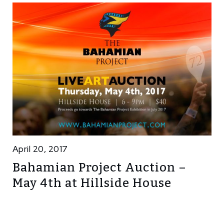
April 20, 2017
Bahamian Project Auction –
May 4th at Hillside House