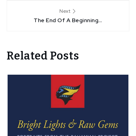
Next
The End Of A Beginning…
Related Posts