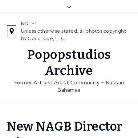
Skip
to
content
NOTE!
Unless otherwise stated, all photos copyright
by CocoLupe, LLC
Popopstudios
Archive
Former Art and Artist Community – Nassau
Bahamas
Home
New NAGB Director
News
New NAGB