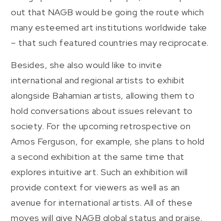
out that NAGB would be going the route which
many esteemed art institutions worldwide take
– that such featured countries may reciprocate.
Besides, she also would like to invite
international and regional artists to exhibit
alongside Bahamian artists, allowing them to
hold conversations about issues relevant to
society. For the upcoming retrospective on
Amos Ferguson, for example, she plans to hold
a second exhibition at the same time that
explores intuitive art. Such an exhibition will
provide context for viewers as well as an
avenue for international artists. All of these
moves will give NAGB global status and praise,