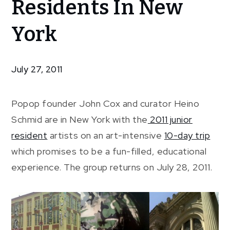
Residents In New
Junior
Residents
York
In New
York
July 27, 2011
Popop founder John Cox and curator Heino
Schmid are in New York with the
2011 junior
resident
artists on an art-intensive
10-day trip
which promises to be a fun-filled, educational
experience. The group returns on July 28, 2011.