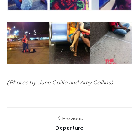
(Photos by June Collie and Amy Collins)
Post
Previous
Departure
navigation