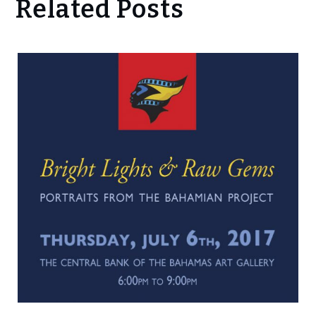
Related Posts