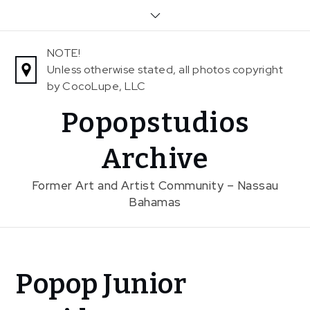
Skip
to
content
NOTE!
Unless otherwise stated, all photos copyright
by CocoLupe, LLC
Popopstudios
Archive
Former Art and Artist Community – Nassau
Bahamas
Home
Popop Junior
News
Popop