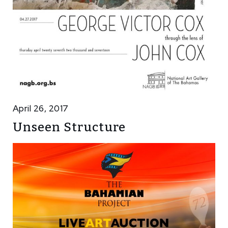
April 26, 2017
Unseen Structure