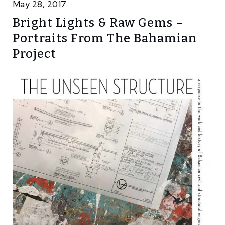
May 28, 2017
Bright Lights & Raw Gems –
Portraits From The Bahamian
Project