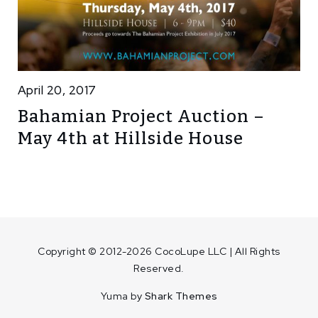
April 20, 2017
Bahamian Project Auction –
May 4th at Hillside House
Copyright © 2012-2026 CocoLupe LLC | All Rights
Reserved.
Yuma by
Shark Themes