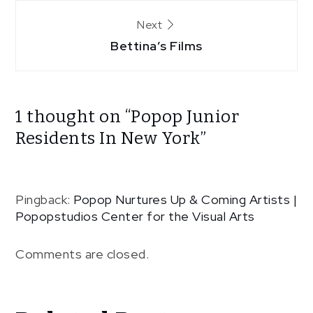
Next
Bettina’s Films
1 thought on “
Popop Junior
Residents In New York
”
Pingback:
Popop Nurtures Up & Coming Artists |
Popopstudios Center for the Visual Arts
Comments are closed.