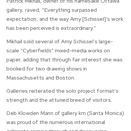
Patrick Mikhail, owner of his namesake Ottawa
gallery, raved, “Everything surpassed
expectation, and the way Amy [Schissel]’s work
has been perceived is extraordinary.”
Mikhail sold several of Amy Schissel’s large-
scale “Cyberfields” mixed-media works on
paper, adding that through fair interest she was
booked for two drawing shows in
Massachusetts and Boston.
Galleries reiterated the solo project format’s
strength and the attuned breed of visitors.
Deb Klowden Mann of gallery km (Santa Monica)
was proud of the numerous international