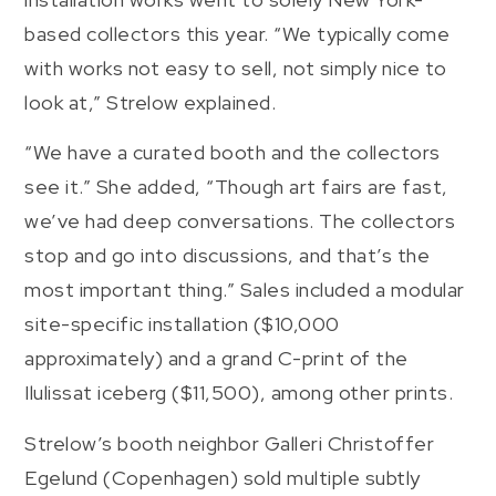
based collectors this year. “We typically come
with works not easy to sell, not simply nice to
look at,” Strelow explained.
“We have a curated booth and the collectors
see it.” She added, “Though art fairs are fast,
we’ve had deep conversations. The collectors
stop and go into discussions, and that’s the
most important thing.” Sales included a modular
site-specific installation ($10,000
approximately) and a grand C-print of the
Ilulissat iceberg ($11,500), among other prints.
Strelow’s booth neighbor Galleri Christoffer
Egelund (Copenhagen) sold multiple subtly