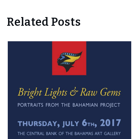
Related Posts