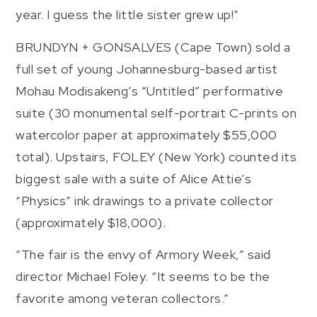
year. I guess the little sister grew up!”
BRUNDYN + GONSALVES (Cape Town) sold a
full set of young Johannesburg-based artist
Mohau Modisakeng’s “Untitled” performative
suite (30 monumental self-portrait C-prints on
watercolor paper at approximately $55,000
total). Upstairs, FOLEY (New York) counted its
biggest sale with a suite of Alice Attie’s
“Physics” ink drawings to a private collector
(approximately $18,000).
“The fair is the envy of Armory Week,” said
director Michael Foley. “It seems to be the
favorite among veteran collectors.”