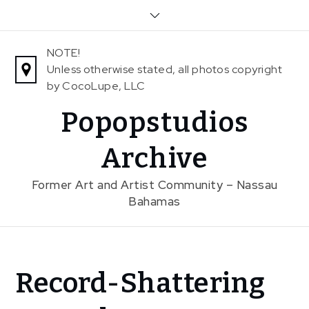
Skip
to
content
NOTE!
Unless otherwise stated, all photos copyright
by CocoLupe, LLC
Popopstudios
Archive
Former Art and Artist Community – Nassau
Bahamas
Home
Record-Shattering
News
Record-