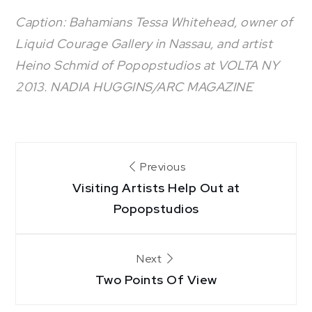
Caption: Bahamians Tessa Whitehead, owner of
Liquid Courage Gallery in Nassau, and artist
Heino Schmid of Popopstudios at VOLTA NY
2013. NADIA HUGGINS/ARC MAGAZINE
Post
Previous
Visiting Artists Help Out at
navigation
Popopstudios
Next
Two Points Of View