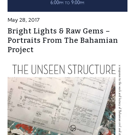
May 28, 2017
Bright Lights & Raw Gems –
Portraits From The Bahamian
Project