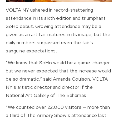
VOLTA NY ushered in record-shattering
attendance in its sixth edition and triumphant
SoHo debut. Growing attendance may be a
given as an art fair matures in its image, but the
daily numbers surpassed even the fair’s
sanguine expectations.
“We knew that SoHo would be a game-changer
but we never expected that the increase would
be so dramatic,” said Amanda Coulson, VOLTA
NY’s artistic director and director if the
National Art Gallery of The Bahamas.
“We counted over 22,000 visitors — more than
a third of The Armory Show’s attendance last