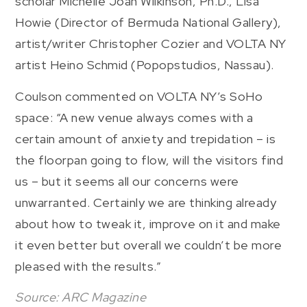
scholar Michelle Joan Wilkinson, Ph.D., Lisa
Howie (Director of Bermuda National Gallery),
artist/writer Christopher Cozier and VOLTA NY
artist Heino Schmid (Popopstudios, Nassau).
Coulson commented on VOLTA NY’s SoHo
space: “A new venue always comes with a
certain amount of anxiety and trepidation – is
the floorpan going to flow, will the visitors find
us – but it seems all our concerns were
unwarranted. Certainly we are thinking already
about how to tweak it, improve on it and make
it even better but overall we couldn’t be more
pleased with the results.”
Source: ARC Magazine