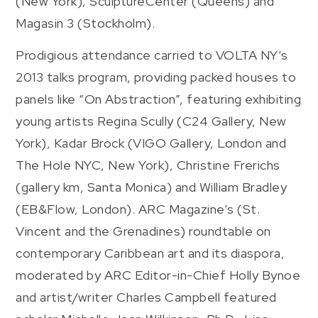
(New York), SculptureCenter (Queens) and
Magasin 3 (Stockholm).
Prodigious attendance carried to VOLTA NY’s
2013 talks program, providing packed houses to
panels like “On Abstraction”, featuring exhibiting
young artists Regina Scully (C24 Gallery, New
York), Kadar Brock (VIGO Gallery, London and
The Hole NYC, New York), Christine Frerichs
(gallery km, Santa Monica) and William Bradley
(EB&Flow, London). ARC Magazine’s (St.
Vincent and the Grenadines) roundtable on
contemporary Caribbean art and its diaspora,
moderated by ARC Editor-in-Chief Holly Bynoe
and artist/writer Charles Campbell featured