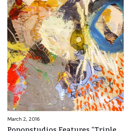
March 2, 2016
Popopstudios Features “Triple