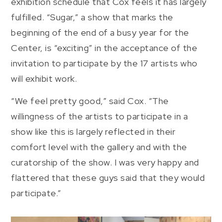
exhibition schedule that Cox feels it has largely
fulfilled. “Sugar,” a show that marks the
beginning of the end of a busy year for the
Center, is “exciting” in the acceptance of the
invitation to participate by the 17 artists who
will exhibit work.
“We feel pretty good,” said Cox. “The
willingness of the artists to participate in a
show like this is largely reflected in their
comfort level with the gallery and with the
curatorship of the show. I was very happy and
flattered that these guys said that they would
participate.”