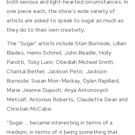
both serious and light-hearted circumstances. In
one piece each, the show’s wide variety of
artists are asked to speak to sugar as much as
they do to their own creativity.
The “Sugar” artists include Stan Burnside, Lillian
Blades, Heino Schmid, John Beadle, Holly
Parotti, Toby Lunn, Obediah Michael Smith,
Chantal Bethel, Jackson Petit, Jackson
Burnside, Susan Moir-Mackay, Dylan Rapillard,
Marie Jeanne Dupuch, Anya Antonovych
Metcalf, Antonius Roberts, Claudette Dean and
Christian McCabe.
“Sugar … became interesting in terms of a
medium, in terms of it being something that