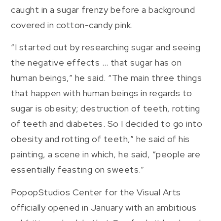
caught in a sugar frenzy before a background
covered in cotton-candy pink.
“I started out by researching sugar and seeing
the negative effects … that sugar has on
human beings,” he said. “The main three things
that happen with human beings in regards to
sugar is obesity; destruction of teeth, rotting
of teeth and diabetes. So I decided to go into
obesity and rotting of teeth,” he said of his
painting, a scene in which, he said, “people are
essentially feasting on sweets.”
PopopStudios Center for the Visual Arts
officially opened in January with an ambitious