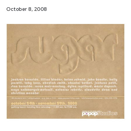
Exhibitions
October 8, 2008
Sugar