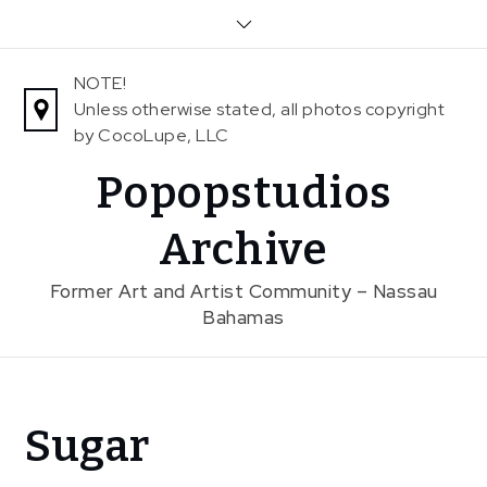
Skip
to
content
NOTE!
Unless otherwise stated, all photos copyright
by CocoLupe, LLC
Popopstudios
Archive
Former Art and Artist Community – Nassau
Bahamas
Home
Sugar
Exhibitions
Previous