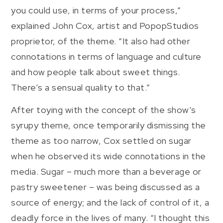
you could use, in terms of your process,”
explained John Cox, artist and PopopStudios
proprietor, of the theme. “It also had other
connotations in terms of language and culture
and how people talk about sweet things.
There’s a sensual quality to that.”
After toying with the concept of the show’s
syrupy theme, once temporarily dismissing the
theme as too narrow, Cox settled on sugar
when he observed its wide connotations in the
media. Sugar – much more than a beverage or
pastry sweetener – was being discussed as a
source of energy; and the lack of control of it, a
deadly force in the lives of many. “I thought this