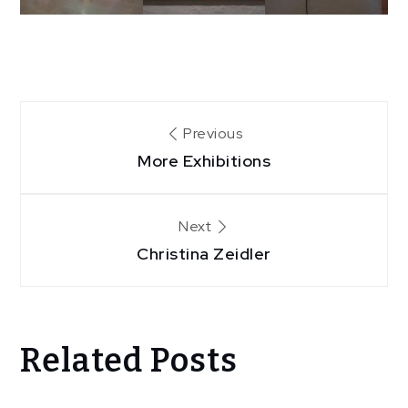
Post
Previous
More Exhibitions
navigation
Next
Christina Zeidler
Related Posts