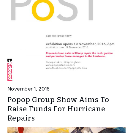
November 1, 2016
Popop Group Show Aims To
Raise Funds For Hurricane
Repairs