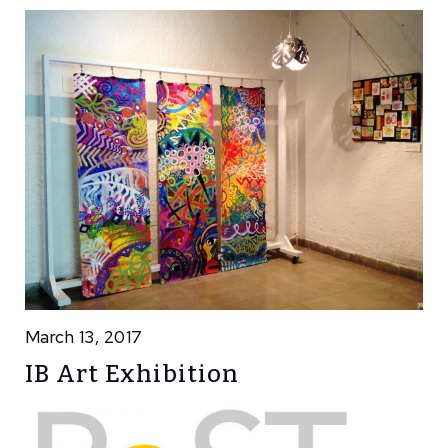
March 13, 2017
IB Art Exhibition