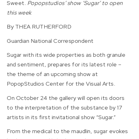
Sweet.
Popopstudios’ show ‘Sugar’ to open
this week
By THEA RUTHERFORD
Guardian National Correspondent
Sugar with its wide properties as both granule
and sentiment, prepares for its latest role –
the theme of an upcoming show at
PopopStudios Center for the Visual Arts.
On October 24 the gallery will open its doors
to the interpretation of the substance by 17
artists in its first invitational show “Sugar.”
From the medical to the maudlin, sugar evokes