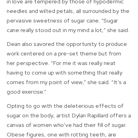
in love are tempered by those of hypodermic
needles and wilted petals, all surrounded by the
pervasive sweetness of sugar cane. “Sugar
cane really stood out in my mind a lot,” she said.
Dean also savored the opportunity to produce
work centered on a pre-set theme but from
her perspective. “For me it was really neat
having to come up with something that really
comes from my point of view,” she said. “It’s a
good exercise.”
Opting to go with the deleterious effects of
sugar on the body, artist Dylan Rapillard offers a
canvas of women who’ve had their fill of sugar.
Obese figures, one with rotting teeth, are