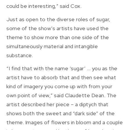
could be interesting,” said Cox.
Just as open to the diverse roles of sugar,
some of the show’s artists have used the
theme to show more than one side of the
simultaneously material and intangible
substance.
“I find that with the name ‘sugar’ … you as the
artist have to absorb that and then see what
kind of imagery you come up with from your
own point of view,” said Claudette Dean. The
artist described her piece – a diptych that
shows both the sweet and “dark side” of the
theme. Images of flowers in bloom and a couple