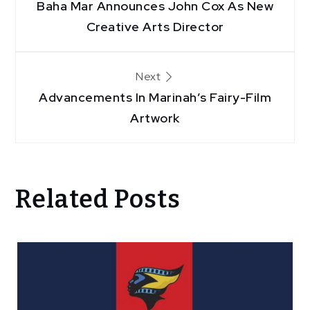
Baha Mar Announces John Cox As New
navigation
Creative Arts Director
Next
Advancements In Marinah’s Fairy-Film
Artwork
Related Posts