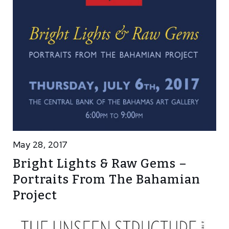
May 28, 2017
Bright Lights & Raw Gems –
Portraits From The Bahamian
Project