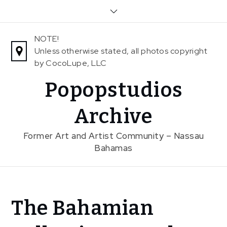
Skip
to
content
NOTE!
Unless otherwise stated, all photos copyright
by CocoLupe, LLC
Popopstudios
Archive
Former Art and Artist Community – Nassau
Bahamas
Home
The Bahamian
News
The