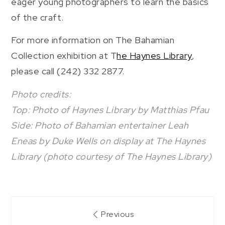
eager young photographers to learn the basics
of the craft.
For more information on The Bahamian
Collection exhibition at T
he Haynes Library
,
please call (242) 332 2877.
Photo credits:
Top: Photo of Haynes Library by Matthias Pfau
Side: Photo of Bahamian entertainer Leah
Eneas by Duke Wells on display at The Haynes
Library (photo courtesy of The Haynes Library)
Post
Previous