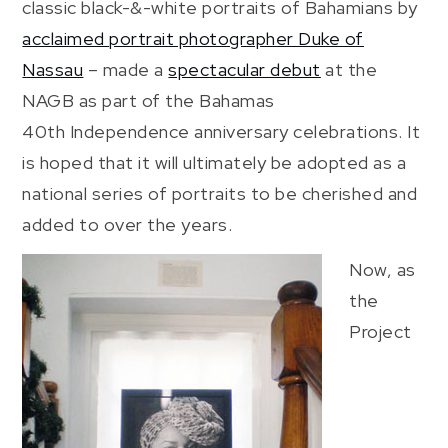
classic black-&-white portraits of Bahamians by
acclaimed portrait photographer Duke of
Nassau
– made a
spectacular debut
at the
NAGB as part of the Bahamas
40th Independence anniversary celebrations. It
is hoped that it will ultimately be adopted as a
national series of portraits to be cherished and
added to over the years.
Now, as
the
Project