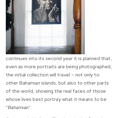
continues into its second year it is planned that,
even as more portraits are being photographed,
the initial collection will travel – not only to
other Bahamian islands, but also to other parts
of the world, showing the real faces of those
whose lives best portray what it means to be
“Bahamian”.