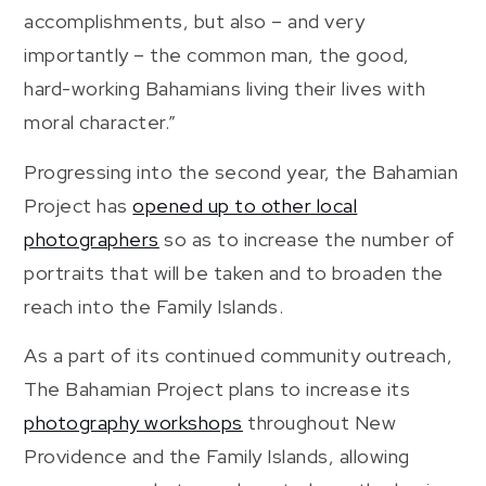
accomplishments, but also – and very
importantly – the common man, the good,
hard-working Bahamians living their lives with
moral character.”
Progressing into the second year, the Bahamian
Project has
opened up to other local
photographers
so as to increase the number of
portraits that will be taken and to broaden the
reach into the Family Islands.
As a part of its continued community outreach,
The Bahamian Project plans to increase its
photography workshops
throughout New
Providence and the Family Islands, allowing