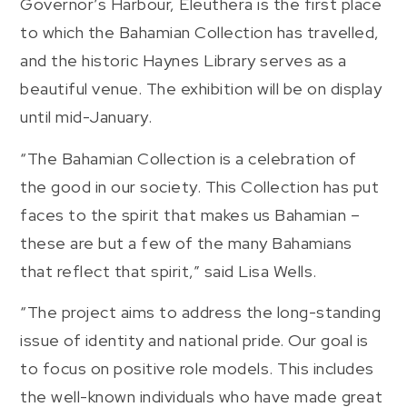
Governor’s Harbour, Eleuthera is the first place
to which the Bahamian Collection has travelled,
and the historic Haynes Library serves as a
beautiful venue. The exhibition will be on display
until mid-January.
“The Bahamian Collection is a celebration of
the good in our society. This Collection has put
faces to the spirit that makes us Bahamian –
these are but a few of the many Bahamians
that reflect that spirit,” said Lisa Wells.
“The project aims to address the long-standing
issue of identity and national pride. Our goal is
to focus on positive role models. This includes
the well-known individuals who have made great