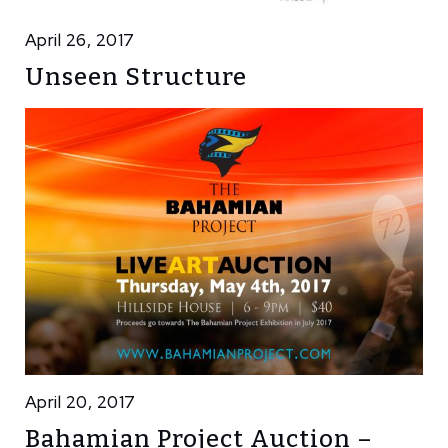
April 26, 2017
Unseen Structure
April 20, 2017
Bahamian Project Auction –