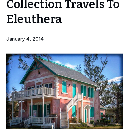
Collection Travels To
Bahamian
Collection
Eleuthera
Travels To
Eleuthera
January 4, 2014