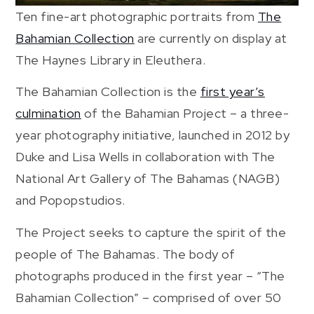
Ten fine-art photographic portraits from
The
Bahamian Collection
are currently on display at
The Haynes Library in Eleuthera.
The Bahamian Collection is the
first year’s
culmination
of the Bahamian Project – a three-
year photography initiative, launched in 2012 by
Duke and Lisa Wells in collaboration with The
National Art Gallery of The Bahamas (NAGB)
and Popopstudios.
The Project seeks to capture the spirit of the
people of The Bahamas. The body of
photographs produced in the first year – “The
Bahamian Collection” – comprised of over 50