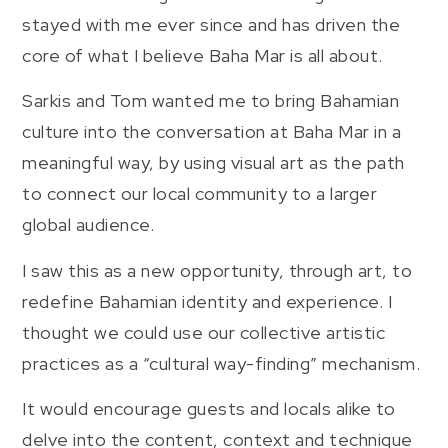
stayed with me ever since and has driven the
core of what I believe Baha Mar is all about.
Sarkis and Tom wanted me to bring Bahamian
culture into the conversation at Baha Mar in a
meaningful way, by using visual art as the path
to connect our local community to a larger
global audience.
I saw this as a new opportunity, through art, to
redefine Bahamian identity and experience. I
thought we could use our collective artistic
practices as a “cultural way-finding” mechanism.
It would encourage guests and locals alike to
delve into the content, context and technique