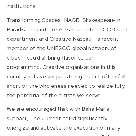
institutions.
Transforming Spaces, NAGB, Shakespeare in
Paradise, Charitable Arts Foundation, COB’s art
department and Creative Nassau – a recent
member of the UNESCO global network of
cities – could all bring flavor to our
programming. Creative organizations in this
country all have unique strengths but often fall
short of the wholeness needed to realize fully
the potential of the artists we serve.
We are encouraged that with Baha Mar’s
support, The Current could significantly
energize and activate the execution of many