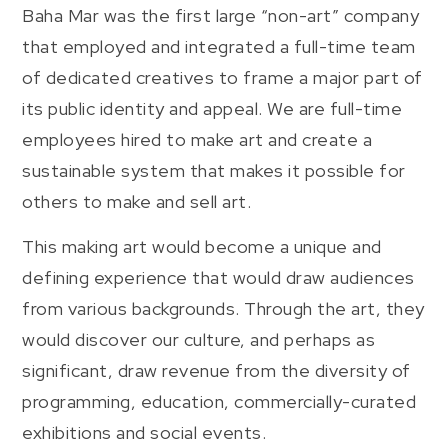
Baha Mar was the first large “non-art” company
that employed and integrated a full-time team
of dedicated creatives to frame a major part of
its public identity and appeal. We are full-time
employees hired to make art and create a
sustainable system that makes it possible for
others to make and sell art.
This making art would become a unique and
defining experience that would draw audiences
from various backgrounds. Through the art, they
would discover our culture, and perhaps as
significant, draw revenue from the diversity of
programming, education, commercially-curated
exhibitions and social events.