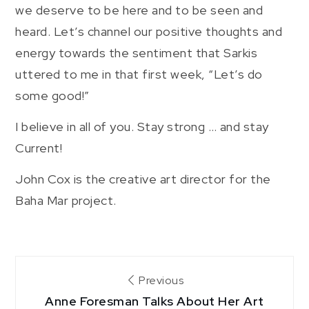
we deserve to be here and to be seen and
heard. Let’s channel our positive thoughts and
energy towards the sentiment that Sarkis
uttered to me in that first week, “Let’s do
some good!”
I believe in all of you. Stay strong … and stay
Current!
John Cox is the creative art director for the
Baha Mar project.
Post
Previous
Anne Foresman Talks About Her Art