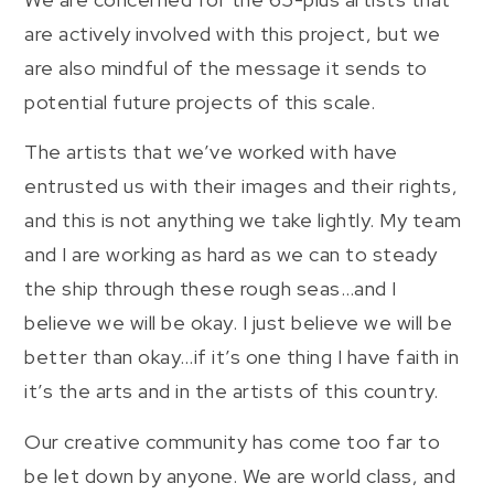
are actively involved with this project, but we
are also mindful of the message it sends to
potential future projects of this scale.
The artists that we’ve worked with have
entrusted us with their images and their rights,
and this is not anything we take lightly. My team
and I are working as hard as we can to steady
the ship through these rough seas…and I
believe we will be okay. I just believe we will be
better than okay…if it’s one thing I have faith in
it’s the arts and in the artists of this country.
Our creative community has come too far to
be let down by anyone. We are world class, and