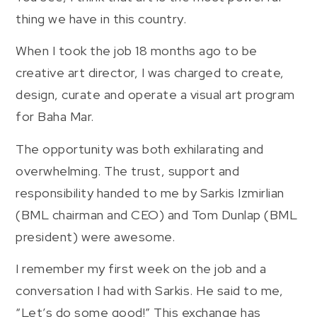
thing we have in this country.
When I took the job 18 months ago to be
creative art director, I was charged to create,
design, curate and operate a visual art program
for Baha Mar.
The opportunity was both exhilarating and
overwhelming. The trust, support and
responsibility handed to me by Sarkis Izmirlian
(BML chairman and CEO) and Tom Dunlap (BML
president) were awesome.
I remember my first week on the job and a
conversation I had with Sarkis. He said to me,
“Let’s do some good!” This exchange has