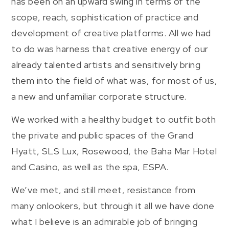
has been on an upward swing in terms of the
scope, reach, sophistication of practice and
development of creative platforms. All we had
to do was harness that creative energy of our
already talented artists and sensitively bring
them into the field of what was, for most of us,
a new and unfamiliar corporate structure.
We worked with a healthy budget to outfit both
the private and public spaces of the Grand
Hyatt, SLS Lux, Rosewood, the Baha Mar Hotel
and Casino, as well as the spa, ESPA.
We’ve met, and still meet, resistance from
many onlookers, but through it all we have done
what I believe is an admirable job of bringing