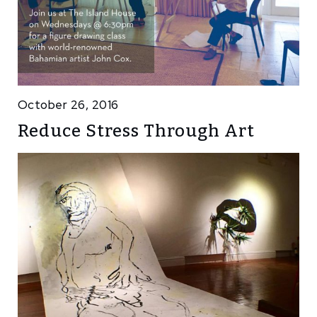
October 26, 2016
Reduce Stress Through Art