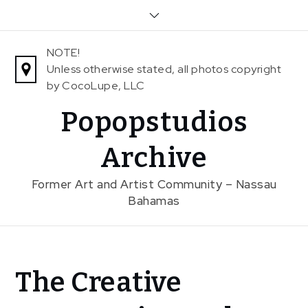
Skip
to
content
NOTE!
Unless otherwise stated, all photos copyright
by CocoLupe, LLC
Popopstudios
Archive
Former Art and Artist Community – Nassau
Bahamas
Home
The Creative
News
In The