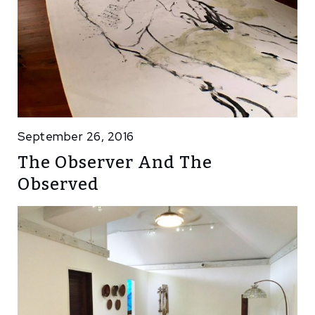
September 26, 2016
The Observer And The
Observed