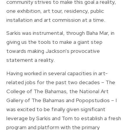
community strives to make this goal a reality,
one exhibition, art tour, residency, public
installation and art commission at a time.
Sarkis was instrumental, through Baha Mar, in
giving us the tools to make a giant step
towards making Jackson’s provocative
statement a reality.
Having worked in several capacities in art-
related jobs for the past two decades – The
College of The Bahamas, the National Art
Gallery of The Bahamas and Popopstudios – I
was excited to be finally given significant
leverage by Sarkis and Tom to establish a fresh
program and platform with the primary