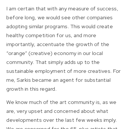
I am certain that with any measure of success,
before long, we would see other companies
adopting similar programs. This would create
healthy competition for us, and more
importantly, accentuate the growth of the
“orange” (creative) economy in our local
community. That simply adds up to the
sustainable employment of more creatives. For
me, Sarkis became an agent for substantial
growth in this regard.
We know much of the art community is, as we
are, very upset and concerned about what
developments over the last few weeks imply.
We are concerned for the 65-plus artists that