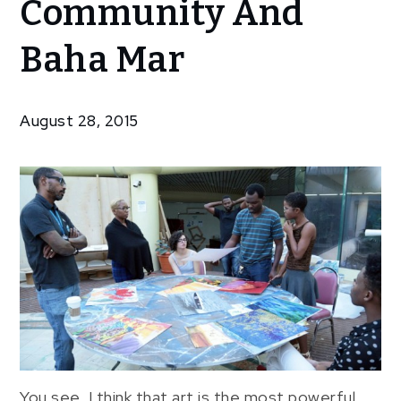
Community And
Community
The
Baha Mar
Creative
Community
And Baha
August 28, 2015
Mar
You see, I think that art is the most powerful