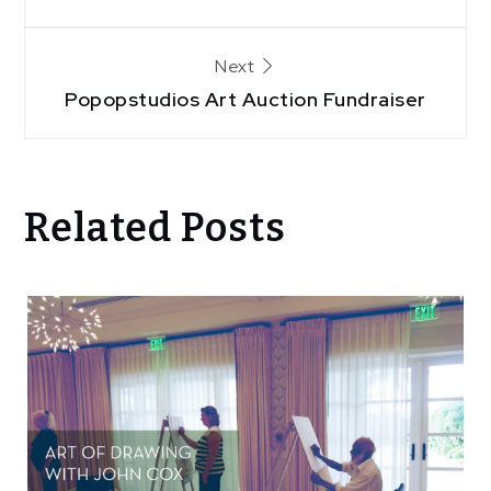
navigation
Next
Popopstudios Art Auction Fundraiser
Related Posts