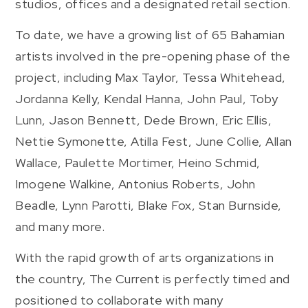
studios, offices and a designated retail section.
To date, we have a growing list of 65 Bahamian
artists involved in the pre-opening phase of the
project, including Max Taylor, Tessa Whitehead,
Jordanna Kelly, Kendal Hanna, John Paul, Toby
Lunn, Jason Bennett, Dede Brown, Eric Ellis,
Nettie Symonette, Atilla Fest, June Collie, Allan
Wallace, Paulette Mortimer, Heino Schmid,
Imogene Walkine, Antonius Roberts, John
Beadle, Lynn Parotti, Blake Fox, Stan Burnside,
and many more.
With the rapid growth of arts organizations in
the country, The Current is perfectly timed and
positioned to collaborate with many