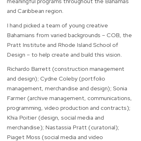
meaningful programs throughout the Bahamas
and Caribbean region.
I hand picked a team of young creative
Bahamians from varied backgrounds – COB, the
Pratt Institute and Rhode Island School of
Design – to help create and build this vision.
Richardo Barrett (construction management
and design); Cydne Coleby (portfolio
management, merchandise and design); Sonia
Farmer (archive management, communications,
programming, video production and contracts);
Khia Poitier (design, social media and
merchandise); Nastassia Pratt (curatorial);
Piaget Moss (social media and video