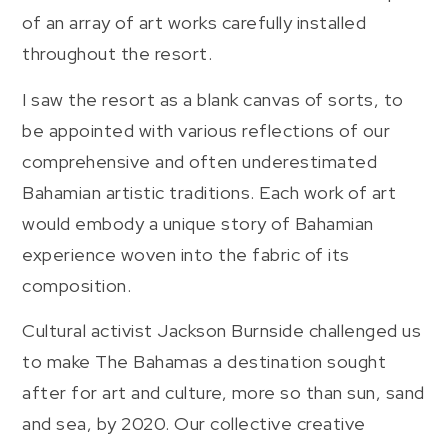
of an array of art works carefully installed
throughout the resort.
I saw the resort as a blank canvas of sorts, to
be appointed with various reflections of our
comprehensive and often underestimated
Bahamian artistic traditions. Each work of art
would embody a unique story of Bahamian
experience woven into the fabric of its
composition.
Cultural activist Jackson Burnside challenged us
to make The Bahamas a destination sought
after for art and culture, more so than sun, sand
and sea, by 2020. Our collective creative