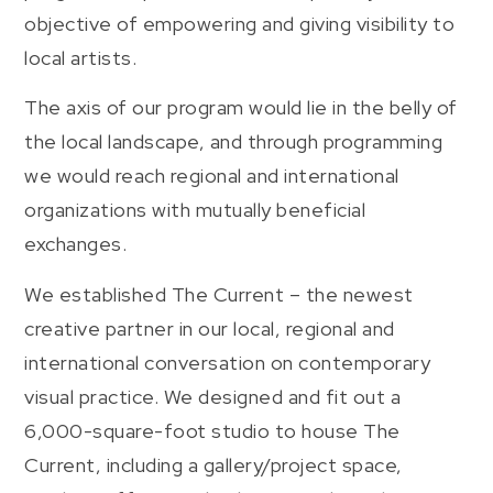
objective of empowering and giving visibility to
local artists.
The axis of our program would lie in the belly of
the local landscape, and through programming
we would reach regional and international
organizations with mutually beneficial
exchanges.
We established The Current – the newest
creative partner in our local, regional and
international conversation on contemporary
visual practice. We designed and fit out a
6,000-square-foot studio to house The
Current, including a gallery/project space,