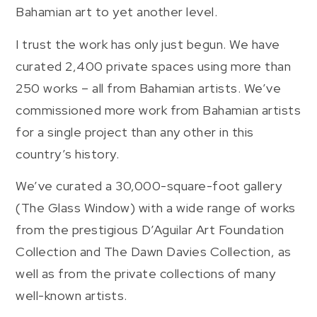
Bahamian art to yet another level.
I trust the work has only just begun. We have
curated 2,400 private spaces using more than
250 works – all from Bahamian artists. We’ve
commissioned more work from Bahamian artists
for a single project than any other in this
country’s history.
We’ve curated a 30,000-square-foot gallery
(The Glass Window) with a wide range of works
from the prestigious D’Aguilar Art Foundation
Collection and The Dawn Davies Collection, as
well as from the private collections of many
well-known artists.