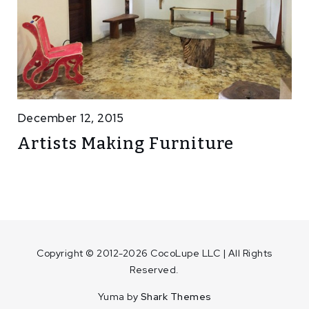
December 12, 2015
Artists Making Furniture
Copyright © 2012-2026 CocoLupe LLC | All Rights
Reserved.
Yuma by
Shark Themes