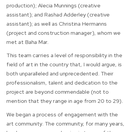
production); Alecia Munnings (creative
assistant); and Rashad Adderley (creative
assistant); as well as Christina Hermanns
(project and construction manager), whom we
met at Baha Mar.
This team carries a level of responsibility in the
field of art in the country that, I would argue, is
both unparalleled and unprecedented. Their
professionalism, talent and dedication to the
project are beyond commendable (not to
mention that they range in age from 20 to 29).
We began a process of engagement with the
art community. The community, for many years,