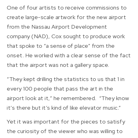
One of four artists to receive commissions to
create large-scale artwork for the new airport
from the Nassau Airport Development
company (NAD), Cox sought to produce work
that spoke to “a sense of place” from the
onset. He worked with a clear sense of the fact
that the airport was not a gallery space.
“They kept drilling the statistics to us that 1 in
every 100 people that pass the art in the
airport look at it,” he remembered. “They know
it’s there but it’s kind of like elevator music.”
Yet it was important for the pieces to satisfy
the curiosity of the viewer who was willing to