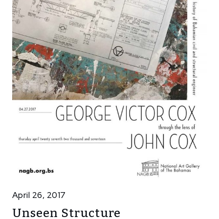
April 26, 2017
Unseen Structure