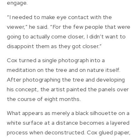
engage.
“I needed to make eye contact with the
viewer,” he said. “For the few people that were
going to actually come closer, I didn’t want to
disappoint them as they got closer.”
Cox turned a single photograph into a
meditation on the tree and on nature itself.
After photographing the tree and developing
his concept, the artist painted the panels over
the course of eight months.
What appears as merely a black silhouette on a
white surface at a distance becomes a layered
process when deconstructed. Cox glued paper,