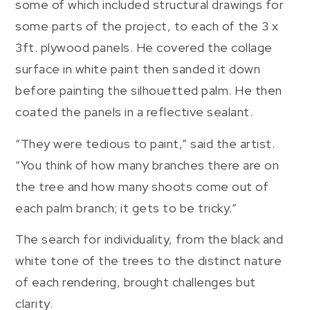
some of which included structural drawings for
some parts of the project, to each of the 3 x
3ft. plywood panels. He covered the collage
surface in white paint then sanded it down
before painting the silhouetted palm. He then
coated the panels in a reflective sealant.
“They were tedious to paint,” said the artist.
“You think of how many branches there are on
the tree and how many shoots come out of
each palm branch; it gets to be tricky.”
The search for individuality, from the black and
white tone of the trees to the distinct nature
of each rendering, brought challenges but
clarity.