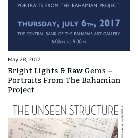
May 28, 2017
Bright Lights & Raw Gems –
Portraits From The Bahamian
Project