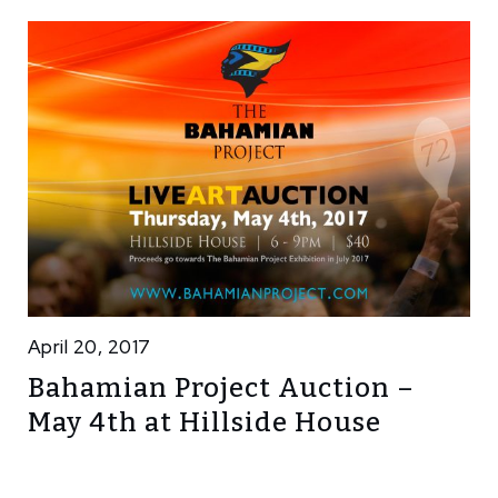
April 20, 2017
Bahamian Project Auction –
May 4th at Hillside House