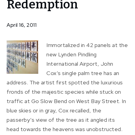
Redemption
Tree’s
Redemption
April 16, 2011
Immortalized in 42 panels at the
new Lynden Pindling
International Airport, John
Cox’s single palm tree has an
address. The artist first spotted the luxurious
fronds of the majestic species while stuck on
traffic at Go Slow Bend on West Bay Street. In
blue skies or in gray, Cox recalled, the
passerby’s view of the tree as it angled its
head towards the heavens was unobstructed.