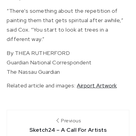
“There’s something about the repetition of
painting them that gets spiritual after awhile,”
said Cox. “You start to look at trees in a
different way.”
By THEA RUTHERFORD
Guardian National Correspondent
The Nassau Guardian
Related article and images:
Airport Artwork
Post
Previous
Sketch24 – A Call For Artists
navigation