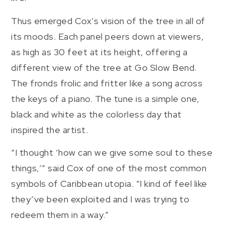
Thus emerged Cox’s vision of the tree in all of
its moods. Each panel peers down at viewers,
as high as 30 feet at its height, offering a
different view of the tree at Go Slow Bend.
The fronds frolic and fritter like a song across
the keys of a piano. The tune is a simple one,
black and white as the colorless day that
inspired the artist.
“I thought ‘how can we give some soul to these
things,’” said Cox of one of the most common
symbols of Caribbean utopia. “I kind of feel like
they’ve been exploited and I was trying to
redeem them in a way.”