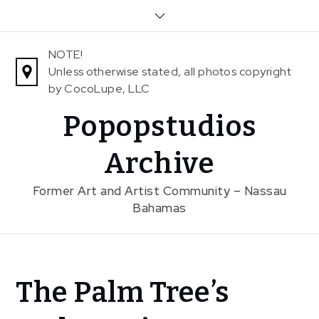
Skip
to
content
NOTE!
Unless otherwise stated, all photos copyright
by CocoLupe, LLC
Popopstudios
Archive
Former Art and Artist Community – Nassau
Bahamas
Home
The Palm Tree’s
News
The Palm