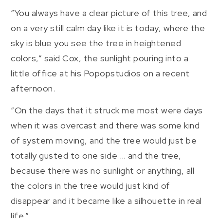
“You always have a clear picture of this tree, and
on a very still calm day like it is today, where the
sky is blue you see the tree in heightened
colors,” said Cox, the sunlight pouring into a
little office at his Popopstudios on a recent
afternoon.
“On the days that it struck me most were days
when it was overcast and there was some kind
of system moving, and the tree would just be
totally gusted to one side … and the tree,
because there was no sunlight or anything, all
the colors in the tree would just kind of
disappear and it became like a silhouette in real
life.”