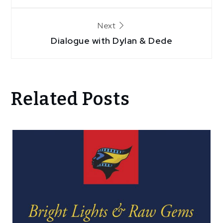
Next
Dialogue with Dylan & Dede
Related Posts