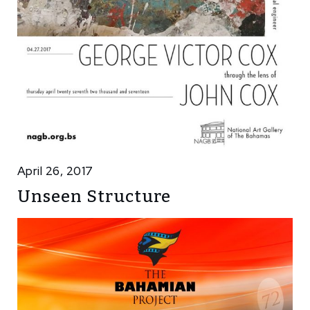
April 26, 2017
Unseen Structure