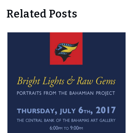
Related Posts