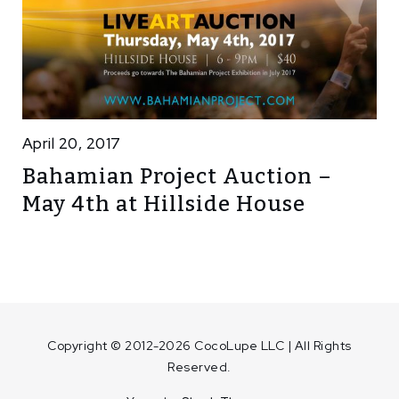
April 20, 2017
Bahamian Project Auction –
May 4th at Hillside House
Copyright © 2012-2026 CocoLupe LLC | All Rights
Reserved.