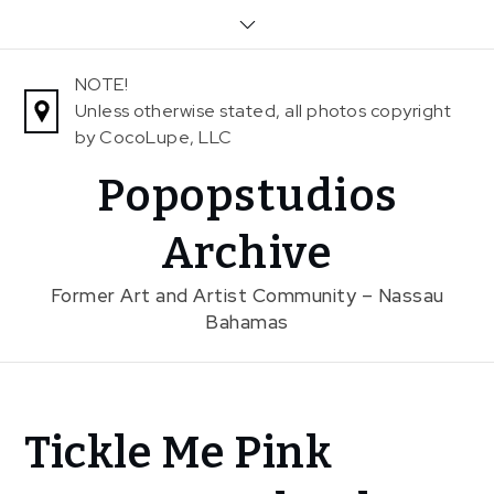
Skip
to
content
NOTE!
Unless otherwise stated, all photos copyright
by CocoLupe, LLC
Popopstudios
Archive
Former Art and Artist Community – Nassau
Bahamas
Home
Tickle Me Pink
News
Tickle