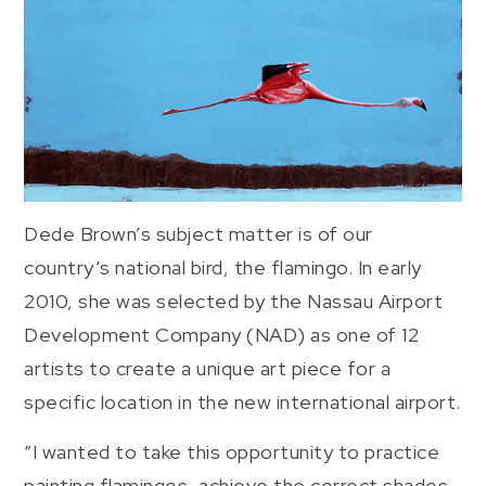
Dede Brown’s subject matter is of our
country’s national bird, the flamingo. In early
2010, she was selected by the Nassau Airport
Development Company (NAD) as one of 12
artists to create a unique art piece for a
specific location in the new international airport.
“I wanted to take this opportunity to practice
painting flamingos, achieve the correct shades