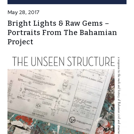
May 28, 2017
Bright Lights & Raw Gems –
Portraits From The Bahamian
Project