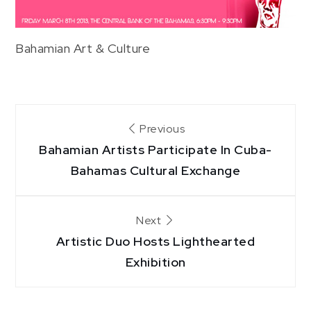
Bahamian Art & Culture
Post
Previous
Bahamian Artists Participate In Cuba-
navigation
Bahamas Cultural Exchange
Next
Artistic Duo Hosts Lighthearted
Exhibition