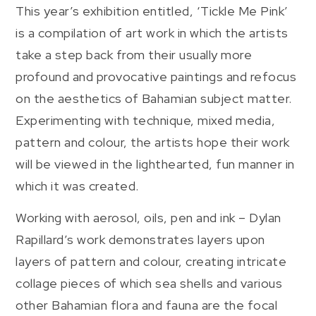
This year’s exhibition entitled, ‘Tickle Me Pink’
is a compilation of art work in which the artists
take a step back from their usually more
profound and provocative paintings and refocus
on the aesthetics of Bahamian subject matter.
Experimenting with technique, mixed media,
pattern and colour, the artists hope their work
will be viewed in the lighthearted, fun manner in
which it was created.
Working with aerosol, oils, pen and ink – Dylan
Rapillard’s work demonstrates layers upon
layers of pattern and colour, creating intricate
collage pieces of which sea shells and various
other Bahamian flora and fauna are the focal