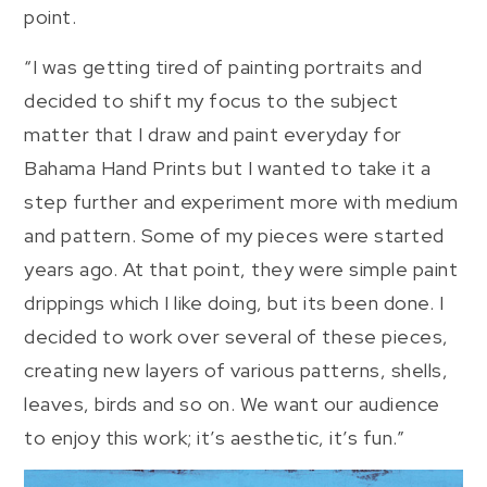
point.
“I was getting tired of painting portraits and
decided to shift my focus to the subject
matter that I draw and paint everyday for
Bahama Hand Prints but I wanted to take it a
step further and experiment more with medium
and pattern. Some of my pieces were started
years ago. At that point, they were simple paint
drippings which I like doing, but its been done. I
decided to work over several of these pieces,
creating new layers of various patterns, shells,
leaves, birds and so on. We want our audience
to enjoy this work; it’s aesthetic, it’s fun.”