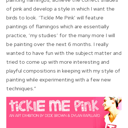
of pink and develop a style in which I want the
birds to look. ‘Tickle Me Pink’ will feature
paintings of flamingos which are essentially
practice, ‘my studies’ for the many more I will
be painting over the next 6 months. I really
wanted to have fun with the subject matter and
tried to come up with more interesting and
playful compositions in keeping with my style of
painting while experimenting with a few new
techniques.”