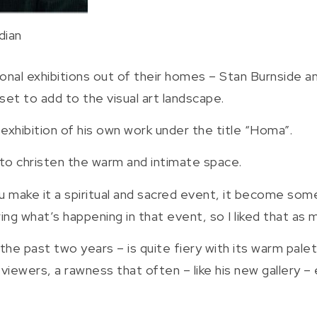
dian
onal exhibitions out of their homes – Stan Burnside 
set to add to the visual art landscape.
 exhibition of his own work under the title “Homa”.
 to christen the warm and intimate space.
 you make it a spiritual and sacred event, it become somet
ng what’s happening in that event, so I liked that as 
 the past two years – is quite fiery with its warm pal
viewers, a rawness that often – like his new gallery – 