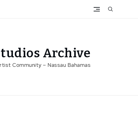
tudios Archive
Artist Community – Nassau Bahamas