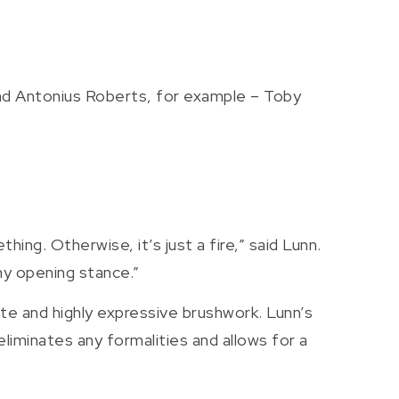
and Antonius Roberts, for example – Toby
hing. Otherwise, it’s just a fire,” said Lunn.
my opening stance.”
ette and highly expressive brushwork. Lunn’s
eliminates any formalities and allows for a