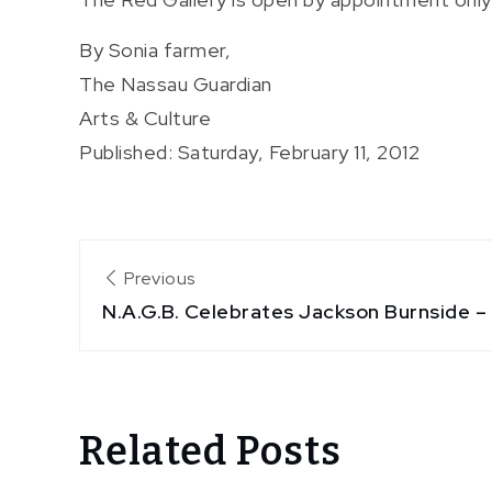
By Sonia farmer,
The Nassau Guardian
Arts & Culture
Published: Saturday, February 11, 2012
Post
Previous
N.A.G.B. Celebrates Jackson Burnside 
navigation
Related Posts