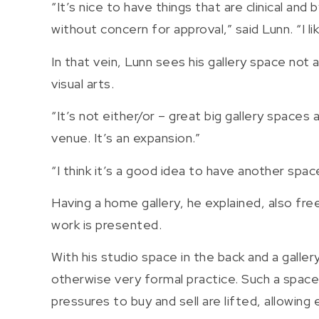
“It’s nice to have things that are clinical a
without concern for approval,” said Lunn. “I l
In that vein, Lunn sees his gallery space not 
visual arts.
“It’s not either/or – great big gallery spaces 
venue. It’s an expansion.”
“I think it’s a good idea to have another s
Having a home gallery, he explained, also fre
work is presented.
With his studio space in the back and a gallery
otherwise very formal practice. Such a spac
pressures to buy and sell are lifted, allowing