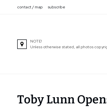
Skip
contact / map
subscribe
to
content
NOTE!
Unless otherwise stated, all photos copy
Home
Toby Lunn Open
News
Toby