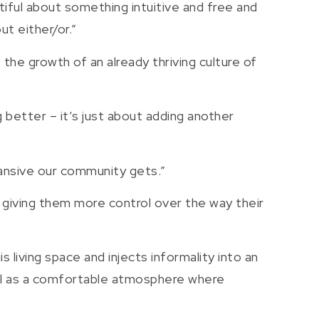
utiful about something intuitive and free and
ut either/or.”
 the growth of an already thriving culture of
ng better – it’s just about adding another
pansive our community gets.”
, giving them more control over the way their
s living space and injects informality into an
ell as a comfortable atmosphere where