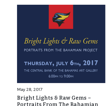
May 28, 2017
Bright Lights & Raw Gems –
Portraits From The Bahamian