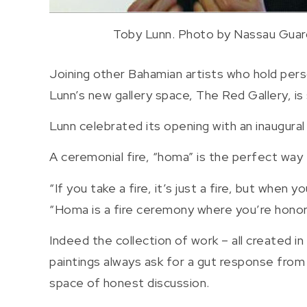
Toby Lunn. Photo by Nassau Guar
Joining other Bahamian artists who hold pers
Lunn’s new gallery space, The Red Gallery, is 
Lunn celebrated its opening with an inaugural
A ceremonial fire, “homa” is the perfect way
“If you take a fire, it’s just a fire, but when
“Homa is a fire ceremony where you’re honori
Indeed the collection of work – all created in
paintings always ask for a gut response from 
space of honest discussion.