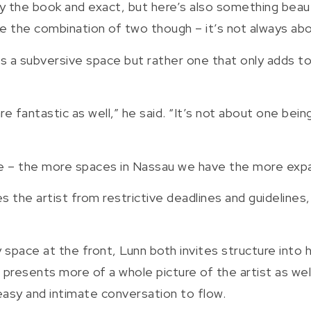
nd by the book and exact, but here’s also something bea
ike the combination of two though – it’s not always abo
as a subversive space but rather one that only adds to
are fantastic as well,” he said. “It’s not about one bei
pace – the more spaces in Nassau we have the more ex
es the artist from restrictive deadlines and guidelines
 space at the front, Lunn both invites structure into hi
e presents more of a whole picture of the artist as w
 easy and intimate conversation to flow.