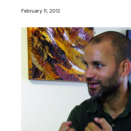
Lunn
February 11, 2012
Opens
Home
Gallery