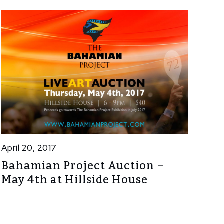
April 20, 2017
Bahamian Project Auction –
May 4th at Hillside House