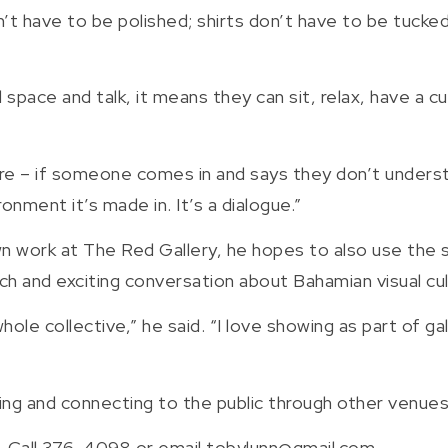
’t have to be polished; shirts don’t have to be tuck
pace and talk, it means they can sit, relax, have a cup
e – if someone comes in and says they don’t understan
onment it’s made in. It’s a dialogue.”
own work at The Red Gallery, he hopes to also use the 
ich and exciting conversation about Bahamian visual cul
of a whole collective,” he said. “I love showing as part of
king and connecting to the public through other venue
. Call 376-4098 or email tobylunn@gmail.com.