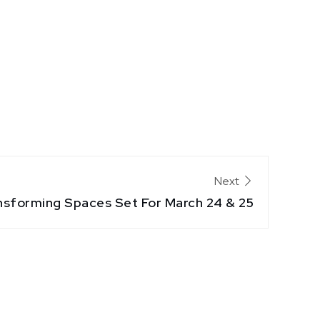
Next
nsforming Spaces Set For March 24 & 25