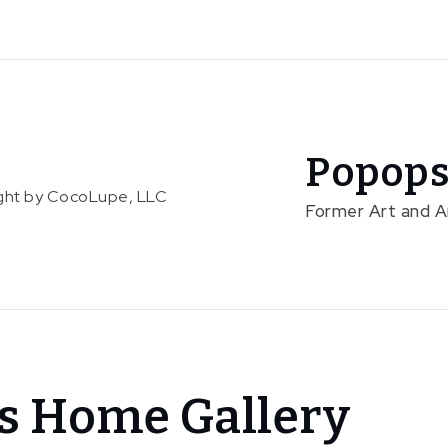
Popops
right by CocoLupe, LLC
Former Art and 
s Home Gallery