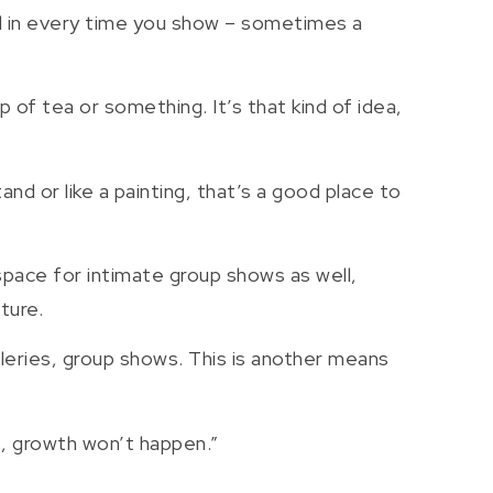
ed in every time you show – sometimes a
 of tea or something. It’s that kind of idea,
d or like a painting, that’s a good place to
space for intimate group shows as well,
ture.
 galleries, group shows. This is another means
s, growth won’t happen.”