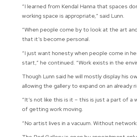
“I learned from Kendal Hanna that spaces don
working space is appropriate,” said Lunn.
“When people come by to look at the art and s
that it’s become personal.
“I just want honesty when people come in her
start,” he continued. “Work exists in the envir
Though Lunn said he will mostly display his 
allowing the gallery to expand on an already r
“It’s not like this is it – this is just a part 
of getting work moving.
“No artist lives in a vacuum. Without networ
The Red Gallery is open by appointment only