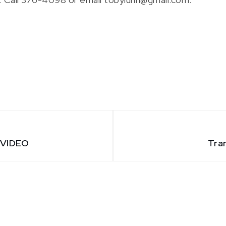
– VIDEO
Tra