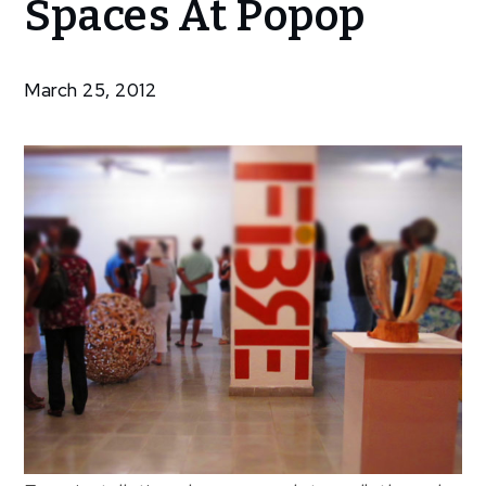
Spaces At Popop
Spaces At
Popop
March 25, 2012