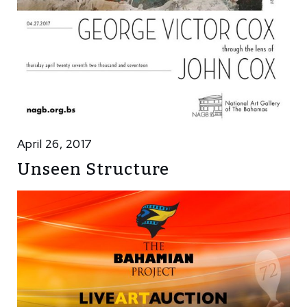
April 26, 2017
Unseen Structure