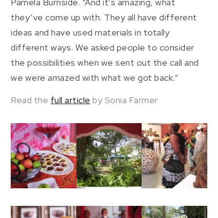
Pamela Burnside. “And it’s amazing, what
they’ve come up with. They all have different
ideas and have used materials in totally
different ways. We asked people to consider
the possibilities when we sent out the call and
we were amazed with what we got back.”
Read the
full article
by Sonia Farmer