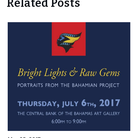
Related Posts