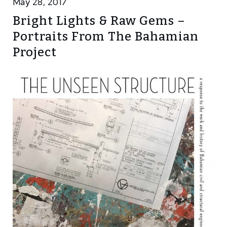
May 28, 2017
Bright Lights & Raw Gems –
Portraits From The Bahamian
Project