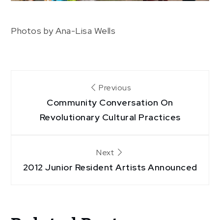
Photos by Ana-Lisa Wells
Post
Previous
Community Conversation On
navigation
Revolutionary Cultural Practices
Next
2012 Junior Resident Artists Announced