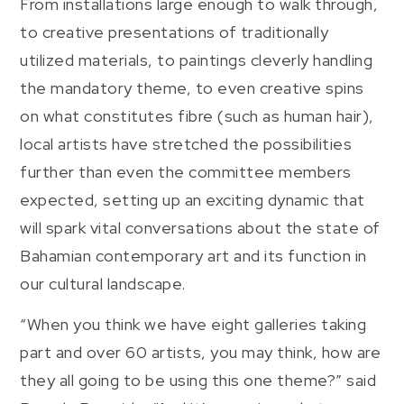
From installations large enough to walk through,
to creative presentations of traditionally
utilized materials, to paintings cleverly handling
the mandatory theme, to even creative spins
on what constitutes fibre (such as human hair),
local artists have stretched the possibilities
further than even the committee members
expected, setting up an exciting dynamic that
will spark vital conversations about the state of
Bahamian contemporary art and its function in
our cultural landscape.
“When you think we have eight galleries taking
part and over 60 artists, you may think, how are
they all going to be using this one theme?” said