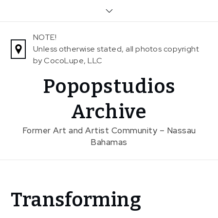
Skip
to
content
NOTE!
Unless otherwise stated, all photos copyright
by CocoLupe, LLC
Popopstudios
Archive
Former Art and Artist Community – Nassau
Bahamas
Home
Transforming
News
Transforming