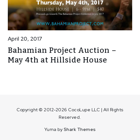
April 20, 2017
Bahamian Project Auction –
May 4th at Hillside House
Copyright © 2012-2026 CocoLupe LLC | All Rights
Reserved.
Yuma by
Shark Themes