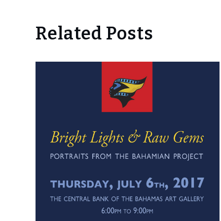
Related Posts