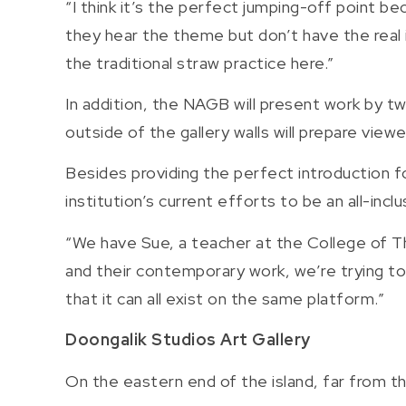
“I think it’s the perfect jumping-off point be
they hear the theme but don’t have the real 
the traditional straw practice here.”
In addition, the NAGB will present work by t
outside of the gallery walls will prepare vie
Besides providing the perfect introduction fo
institution’s current efforts to be an all-i
“We have Sue, a teacher at the College of Th
and their contemporary work, we’re trying to
that it can all exist on the same platform.”
Doongalik Studios Art Gallery
On the eastern end of the island, far from t