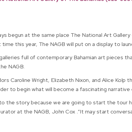
ys begun at the same place The National Art Gallery
rst time this year, The NAGB will put on a display to la
alleries full of contemporary Bahamian art pieces that
 the NAGB.
rs Caroline Wright, Elizabeth Nixon, and Alice Kolp th
 order to begin what will become a fascinating narrativ
to the story because we are going to start the tour he
urator at the NAGB, John Cox .”It may start conversat