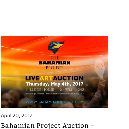
April 20, 2017
Bahamian Project Auction –