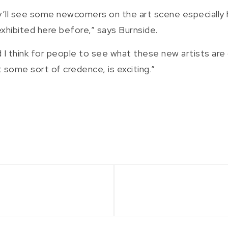
ey’ll see some newcomers on the art scene especially
hibited here before,” says Burnside.
d I think for people to see what these new artists are 
t some sort of credence, is exciting.”