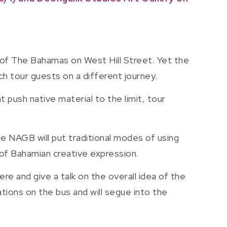
 of The Bahamas on West Hill Street. Yet the
unch tour guests on a different journey.
 push native material to the limit, tour
e NAGB will put traditional modes of using
e of Bahamian creative expression.
re and give a talk on the overall idea of the
ions on the bus and will segue into the