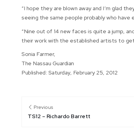
“I hope they are blown away and I’m glad th
seeing the same people probably who have ex
“Nine out of 14 new faces is quite a jump, an
their work with the established artists to ge
Sonia Farmer,
The Nassau Guardian
Published: Saturday, February 25, 2012
Post
Previous
TS12 – Richardo Barrett
navigation