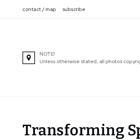
Skip
contact / map
subscribe
to
content
NOTE!
Unless otherwise stated, all photos copy
Home
Transforming Sp
News
Transforming