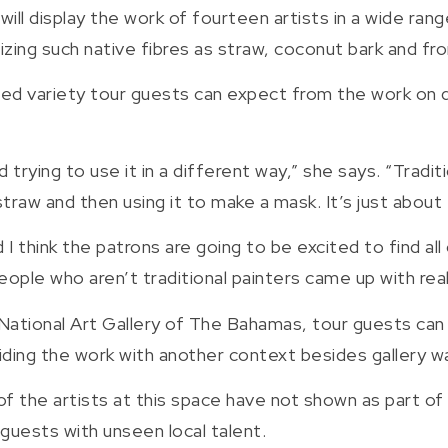
ill display the work of fourteen artists in a wide range
izing such native fibres as straw, coconut bark and fr
d variety tour guests can expect from the work on di
nd trying to use it in a different way,” she says. “Trad
raw and then using it to make a mask. It’s just about 
d I think the patrons are going to be excited to find a
ople who aren’t traditional painters came up with rea
 National Art Gallery of The Bahamas, tour guests can
iding the work with another context besides gallery wa
f of the artists at this space have not shown as part o
 guests with unseen local talent.