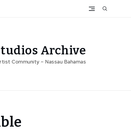
tudios Archive
Artist Community – Nassau Bahamas
able