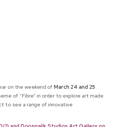
 year on the weekend of
March 24 and 25
.
theme of “Fibre” in order to explore art made
ct to see a range of innovative
/1) and Doongalik Studios Art Gallery on