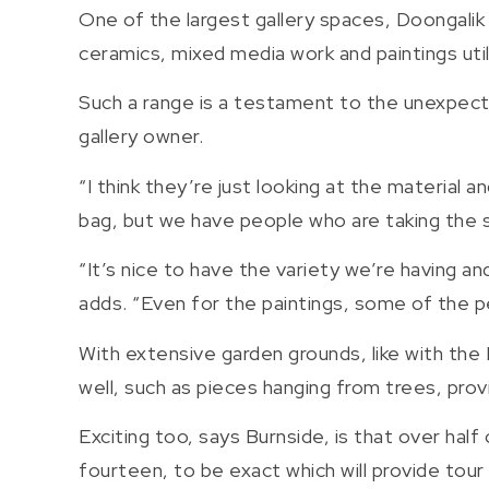
One of the largest gallery spaces, Doongalik w
ceramics, mixed media work and paintings util
Such a range is a testament to the unexpecte
gallery owner.
“I think they’re just looking at the material a
bag, but we have people who are taking the st
“It’s nice to have the variety we’re having an
adds. “Even for the paintings, some of the pe
With extensive garden grounds, like with the
well, such as pieces hanging from trees, prov
Exciting too, says Burnside, is that over hal
fourteen, to be exact which will provide tour