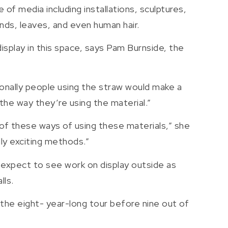
 of media including installations, sculptures,
onds, leaves, and even human hair.
splay in this space, says Pam Burnside, the
itionally people using the straw would make a
the way they’re using the material.”
ll of these ways of using these materials,” she
lly exciting methods.”
 expect to see work on display outside as
lls.
f the eight- year-long tour before nine out of