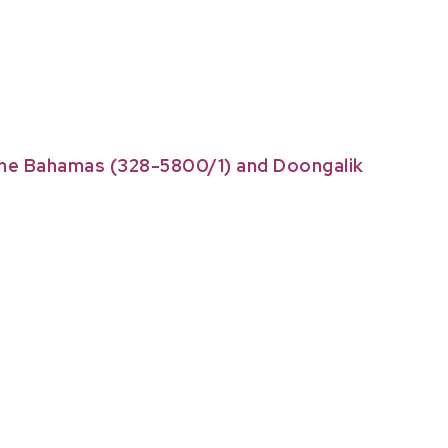
 The Bahamas (328-5800/1) and Doongalik