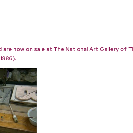
d are now on sale at The National Art Gallery of
1886).