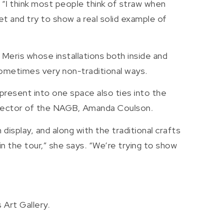
. “I think most people think of straw when
t and try to show a real solid example of
Meris whose installations both inside and
 sometimes very non-traditional ways.
 present into one space also ties into the
Director of the NAGB, Amanda Coulson.
isplay, and along with the traditional crafts
 the tour,” she says. “We’re trying to show
 Art Gallery.