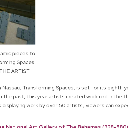
ramic pieces to
forming Spaces
 THE ARTIST.
 on Nassau, Transforming Spaces, is set for its eighth
in the past, this year artists created work under the 
s displaying work by over 50 artists, viewers can expe
he National Art Gallery of The Bahamas (328-5800