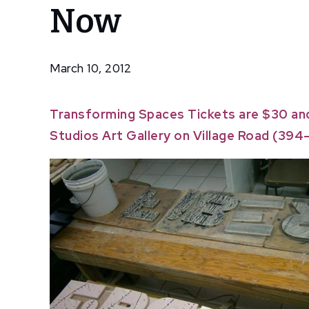
Now
Spaces
Tickets
Available
Now
March 10, 2012
Transforming Spaces
Tickets are $30 an
Studios Art Gallery on Village Road (394-