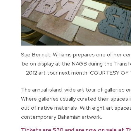
Sue Bennet-Williams prepares one of her ce
be on display at the NAGB during the Trans
2012 art tour next month. COURTESY OF
The annual island-wide art tour of galleries
Where galleries usually curated their spaces 
out of native materials. With eight art space
contemporary Bahamian artwork.
Tickets are $30 and are now on sale at T