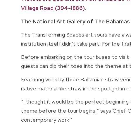
Village Road (394-1886).
The National Art Gallery of The Bahamas
The Transforming Spaces art tours have alwa
institution itself didn’t take part. For the fi
Before embarking on the tour buses to visit g
guests can dip their toes into the theme at
Featuring work by three Bahamian straw vendo
native material like straw in the spotlight in
“I thought it would be the perfect beginning 
theme before the tour begins,” says Chief C
contemporary work.”