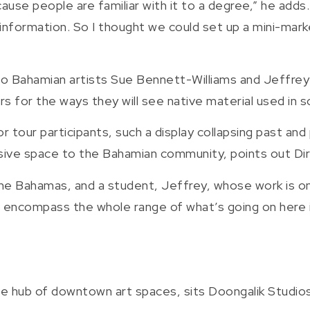
cause people are familiar with it to a degree,” he adds
information. So I thought we could set up a mini-marke
wo Bahamian artists Sue Bennett-Williams and Jeffrey 
wers for the ways they will see native material used in
r tour participants, such a display collapsing past and
nclusive space to the Bahamian community, points out 
e Bahamas, and a student, Jeffrey, whose work is on d
 encompass the whole range of what’s going on here in
he hub of downtown art spaces, sits Doongalik Studios