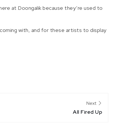
 here at Doongalik because they’re used to
coming with, and for these artists to display
Next
All Fired Up