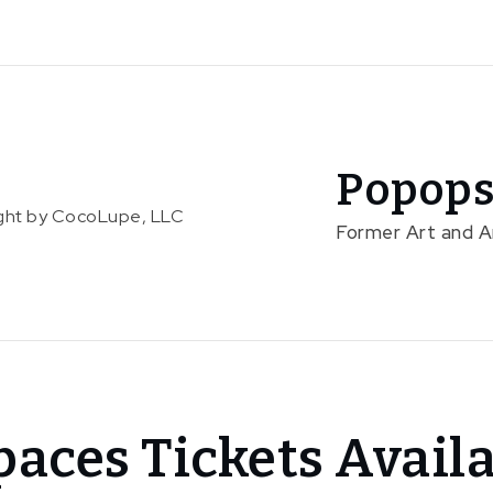
Popops
right by CocoLupe, LLC
Former Art and 
aces Tickets Avail