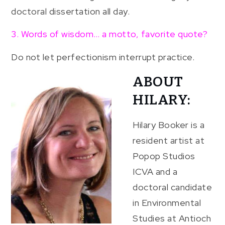
doctoral dissertation all day.
3. Words of wisdom… a motto, favorite quote?
Do not let perfectionism interrupt practice.
ABOUT
HILARY:
Hilary Booker is a
resident artist at
Popop Studios
ICVA and a
doctoral candidate
in Environmental
Studies at Antioch