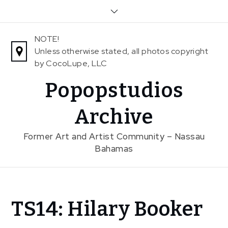
Skip
to
content
NOTE!
Unless otherwise stated, all photos copyright
by CocoLupe, LLC
Popopstudios
Archive
Former Art and Artist Community – Nassau
Bahamas
Home
TS14: Hilary Booker
News
In The