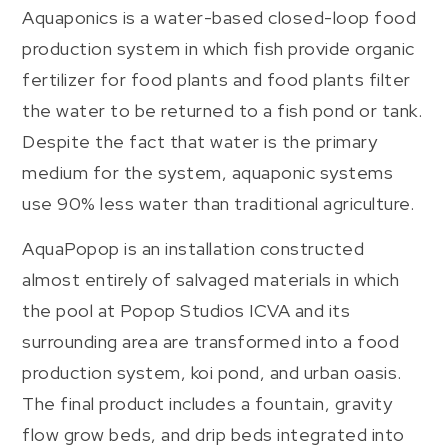
Aquaponics is a water-based closed-loop food
production system in which fish provide organic
fertilizer for food plants and food plants filter
the water to be returned to a fish pond or tank.
Despite the fact that water is the primary
medium for the system, aquaponic systems
use 90% less water than traditional agriculture.
AquaPopop is an installation constructed
almost entirely of salvaged materials in which
the pool at Popop Studios ICVA and its
surrounding area are transformed into a food
production system, koi pond, and urban oasis.
The final product includes a fountain, gravity
flow grow beds, and drip beds integrated into