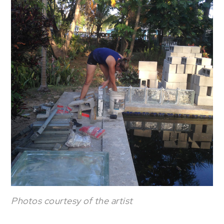
Photos courtesy of the artist