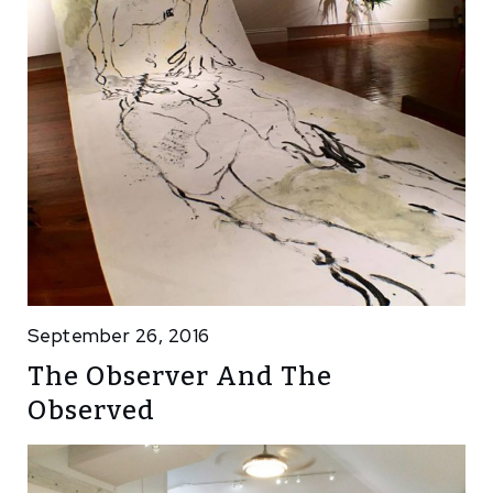
September 26, 2016
The Observer And The
Observed