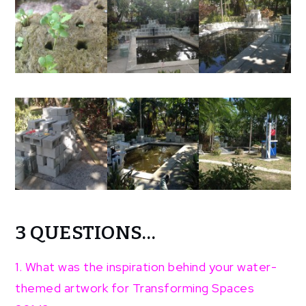
3 QUESTIONS…
1. What was the inspiration behind your water-
themed artwork for Transforming Spaces