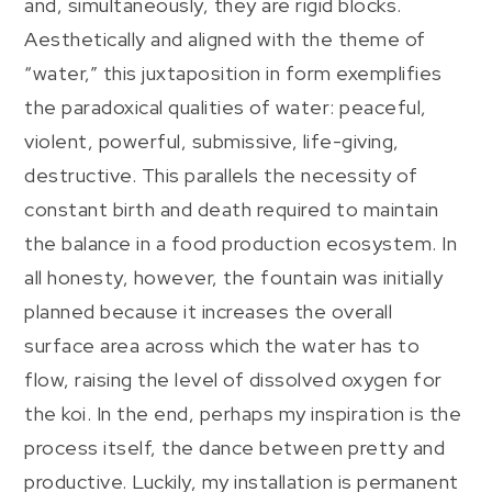
and, simultaneously, they are rigid blocks.
Aesthetically and aligned with the theme of
“water,” this juxtaposition in form exemplifies
the paradoxical qualities of water: peaceful,
violent, powerful, submissive, life-giving,
destructive. This parallels the necessity of
constant birth and death required to maintain
the balance in a food production ecosystem. In
all honesty, however, the fountain was initially
planned because it increases the overall
surface area across which the water has to
flow, raising the level of dissolved oxygen for
the koi. In the end, perhaps my inspiration is the
process itself, the dance between pretty and
productive. Luckily, my installation is permanent