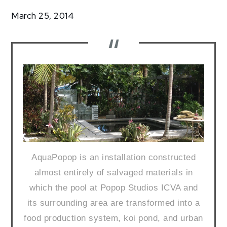
Community
March 25, 2014
TS14:
Hilary
Booker
AquaPopop is an installation constructed
almost entirely of salvaged materials in
which the pool at Popop Studios ICVA and
its surrounding area are transformed into a
food production system, koi pond, and urban