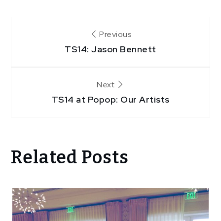
Post
Previous
TS14: Jason Bennett
navigation
Next
TS14 at Popop: Our Artists
Related Posts