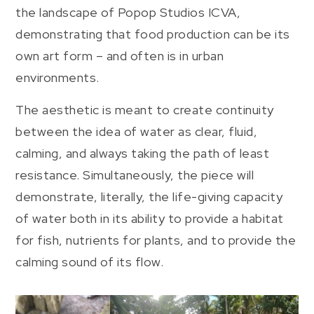
the landscape of Popop Studios ICVA,
demonstrating that food production can be its
own art form – and often is in urban
environments.
The aesthetic is meant to create continuity
between the idea of water as clear, fluid,
calming, and always taking the path of least
resistance. Simultaneously, the piece will
demonstrate, literally, the life-giving capacity
of water both in its ability to provide a habitat
for fish, nutrients for plants, and to provide the
calming sound of its flow.