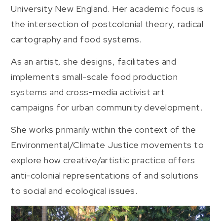
University New England. Her academic focus is
the intersection of postcolonial theory, radical
cartography and food systems.
As an artist, she designs, facilitates and
implements small-scale food production
systems and cross-media activist art
campaigns for urban community development.
She works primarily within the context of the
Environmental/Climate Justice movements to
explore how creative/artistic practice offers
anti-colonial representations of and solutions
to social and ecological issues.