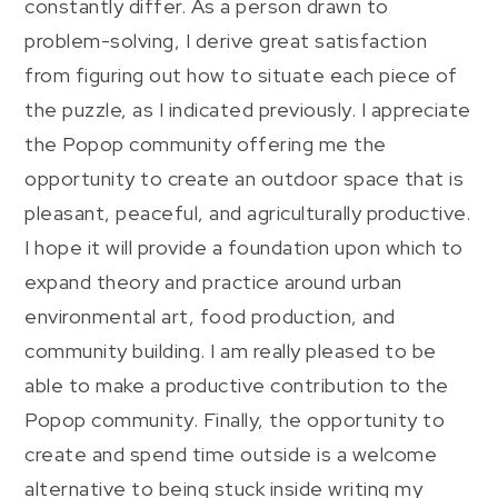
constantly differ. As a person drawn to
problem-solving, I derive great satisfaction
from figuring out how to situate each piece of
the puzzle, as I indicated previously. I appreciate
the Popop community offering me the
opportunity to create an outdoor space that is
pleasant, peaceful, and agriculturally productive.
I hope it will provide a foundation upon which to
expand theory and practice around urban
environmental art, food production, and
community building. I am really pleased to be
able to make a productive contribution to the
Popop community. Finally, the opportunity to
create and spend time outside is a welcome
alternative to being stuck inside writing my