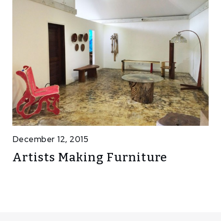
December 12, 2015
Artists Making Furniture