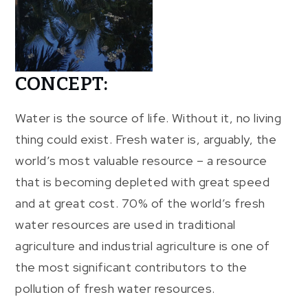
CONCEPT:
Water is the source of life. Without it, no living
thing could exist. Fresh water is, arguably, the
world’s most valuable resource – a resource
that is becoming depleted with great speed
and at great cost. 70% of the world’s fresh
water resources are used in traditional
agriculture and industrial agriculture is one of
the most significant contributors to the
pollution of fresh water resources.