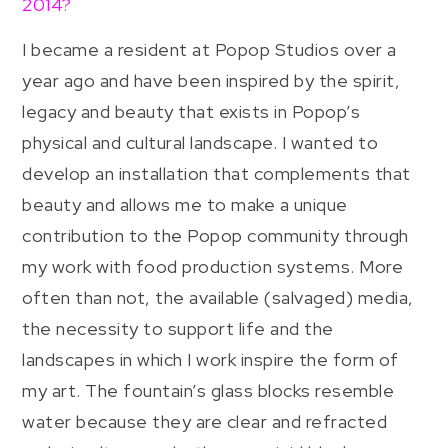
2014?
I became a resident at Popop Studios over a
year ago and have been inspired by the spirit,
legacy and beauty that exists in Popop’s
physical and cultural landscape. I wanted to
develop an installation that complements that
beauty and allows me to make a unique
contribution to the Popop community through
my work with food production systems. More
often than not, the available (salvaged) media,
the necessity to support life and the
landscapes in which I work inspire the form of
my art. The fountain’s glass blocks resemble
water because they are clear and refracted