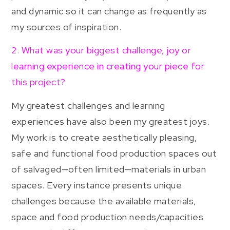
and dynamic so it can change as frequently as
my sources of inspiration.
2. What was your biggest challenge, joy or
learning experience in creating your piece for
this project?
My greatest challenges and learning
experiences have also been my greatest joys.
My work is to create aesthetically pleasing,
safe and functional food production spaces out
of salvaged—often limited—materials in urban
spaces. Every instance presents unique
challenges because the available materials,
space and food production needs/capacities