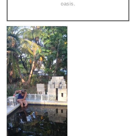
oasis.