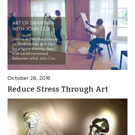
October 26, 2016
Reduce Stress Through Art