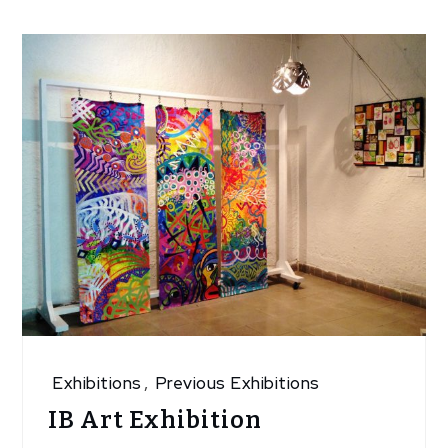
Exhibitions
,
Previous Exhibitions
IB Art Exhibition