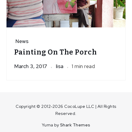
News
Painting On The Porch
March 3, 2017
lisa
1 min read
Copyright © 2012-2026 CocoLupe LLC | All Rights
Reserved.
Yuma by
Shark Themes