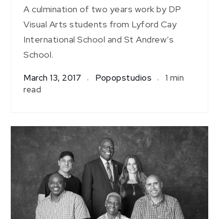
A culmination of two years work by DP
Visual Arts students from Lyford Cay
International School and St Andrew’s
School.
March 13, 2017
Popopstudios
1 min
read