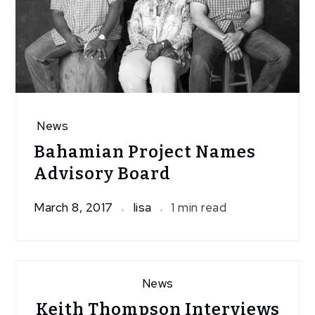
News
Bahamian Project Names
Advisory Board
March 8, 2017
lisa
1 min read
News
Keith Thompson Interviews