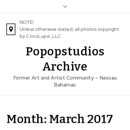
Skip
to
content
NOTE!
Unless otherwise stated, all photos copyright
by CocoLupe, LLC
Popopstudios
Archive
Former Art and Artist Community – Nassau
Bahamas
Home
Month:
March 2017
2017
March