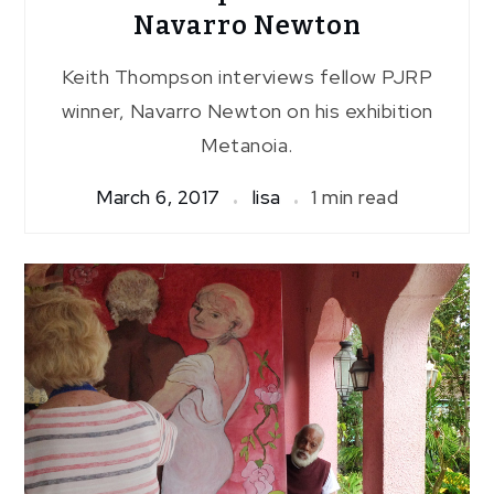
Navarro Newton
Keith Thompson interviews fellow PJRP
winner, Navarro Newton on his exhibition
Metanoia.
March 6, 2017
lisa
1 min read