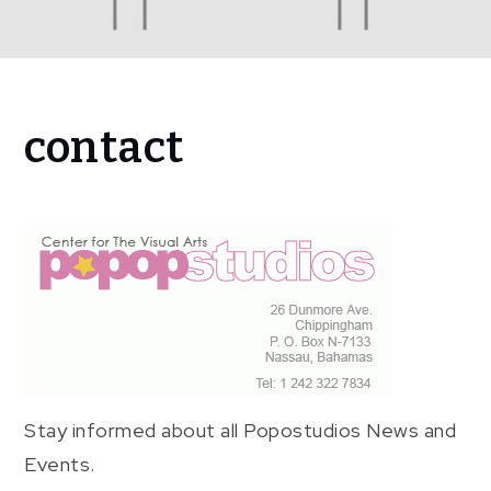
Home
contact
contact
Stay informed about all Popostudios News and
Events.