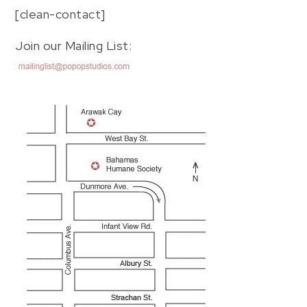
[clean-contact]
Join our Mailing List: