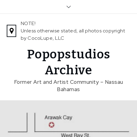
Skip
to
content
NOTE!
Unless otherwise stated, all photos copyright
by CocoLupe, LLC
Popopstudios
Archive
Former Art and Artist Community – Nassau
Bahamas