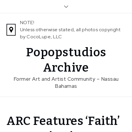
Skip
to
content
NOTE!
Unless otherwise stated, all photos copyright
by CocoLupe, LLC
Popopstudios
Archive
Former Art and Artist Community – Nassau
Bahamas
Home
ARC Features ‘Faith’
News
ARC