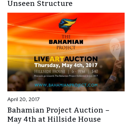
Unseen Structure
April 20, 2017
Bahamian Project Auction –
May 4th at Hillside House