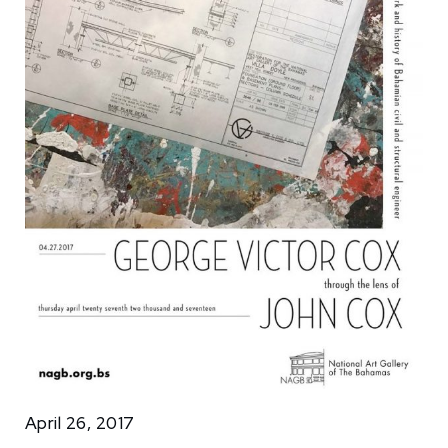
April 26, 2017