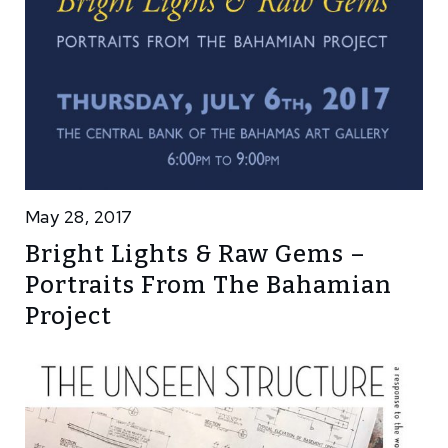
May 28, 2017
Bright Lights & Raw Gems –
Portraits From The Bahamian
Project