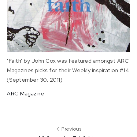
‘Faith’ by John Cox was featured amongst ARC
Magazines picks for their Weekly inspiration #14
(September 30, 2011)
ARC Magazine
Post
Previous