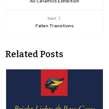
All Ceramics Exhibition
navigation
Next
Fallen Transitions
Related Posts