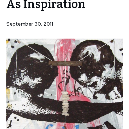
As Inspiration
Features
‘Faith’ As
Inspiration
September 30, 2011