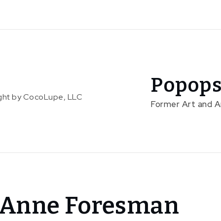
Popops
right by CocoLupe, LLC
Former Art and 
h Anne Foresman