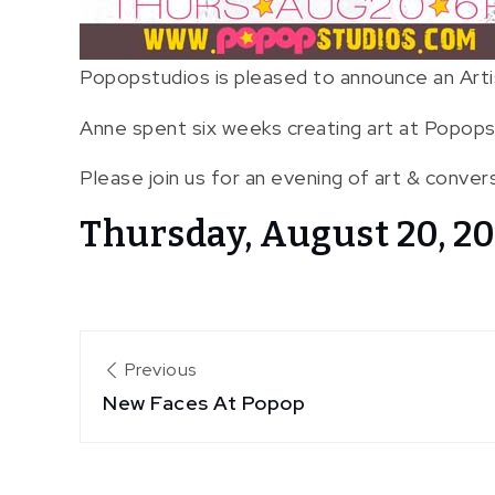
Popopstudios is pleased to announce an Arti
Anne spent six weeks creating art at Popops
Please join us for an evening of art & conver
Thursday, August 20, 20
Post
Previous
New Faces At Popop
navigation