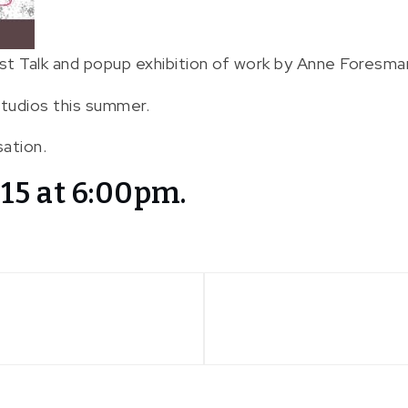
st Talk and popup exhibition of work by Anne Foresman
tudios this summer.
sation.
15 at 6:00pm.