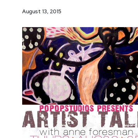
Talk with
August 13, 2015
Anne
Foresman