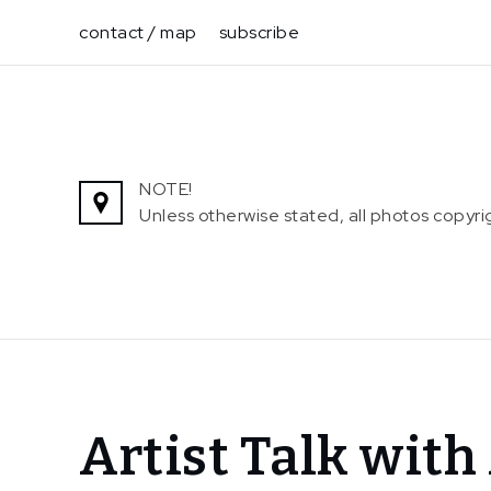
Skip
contact / map
subscribe
to
content
NOTE!
Unless otherwise stated, all photos copy
Home
Artist Talk wit
News
Artist