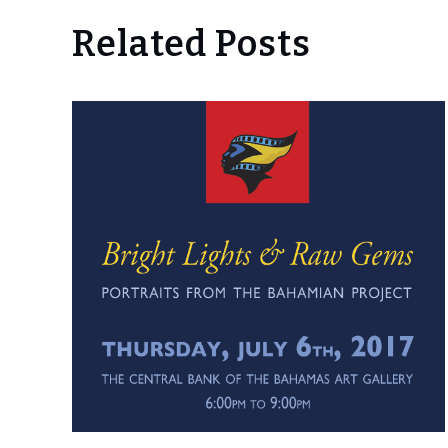
Related Posts