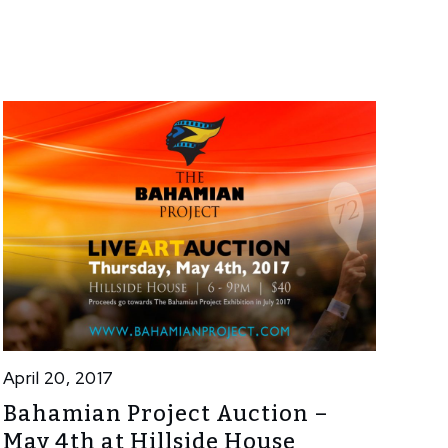
April 20, 2017
Bahamian Project Auction –
May 4th at Hillside House