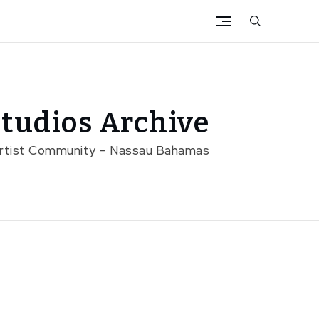
tudios Archive
Artist Community – Nassau Bahamas