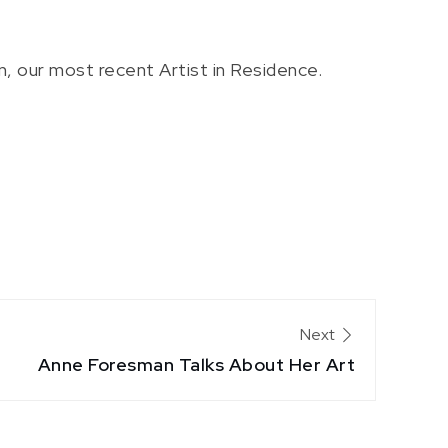
, our most recent Artist in Residence.
Next
Anne Foresman Talks About Her Art