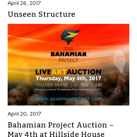
April 26, 2017
Unseen Structure
April 20, 2017
Bahamian Project Auction –
May 4th at Hillside House