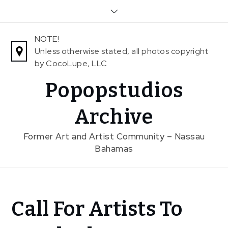
Skip
to
content
NOTE!
Unless otherwise stated, all photos copyright
by CocoLupe, LLC
Popopstudios
Archive
Former Art and Artist Community – Nassau
Bahamas
Home
Call For Artists To
News
Call For