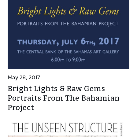
May 28, 2017
Bright Lights & Raw Gems –
Portraits From The Bahamian
Project