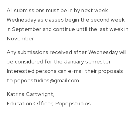
All submissions must be in by next week
Wednesday as classes begin the second week
in September and continue until the last week in
November.
Any submissions received after Wednesday will
be considered for the January semester.
Interested persons can e-mail their proposals
to popopstudios@gmail.com.
Katrina Cartwright,
Education Officer, Popopstudios
Post