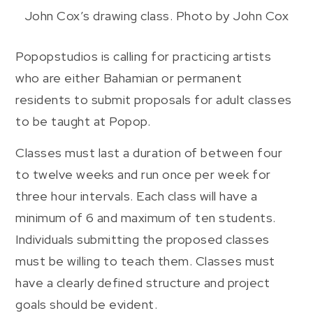
John Cox’s drawing class. Photo by John Cox
Popopstudios is calling for practicing artists
who are either Bahamian or permanent
residents to submit proposals for adult classes
to be taught at Popop.
Classes must last a duration of between four
to twelve weeks and run once per week for
three hour intervals. Each class will have a
minimum of 6 and maximum of ten students.
Individuals submitting the proposed classes
must be willing to teach them. Classes must
have a clearly defined structure and project
goals should be evident.