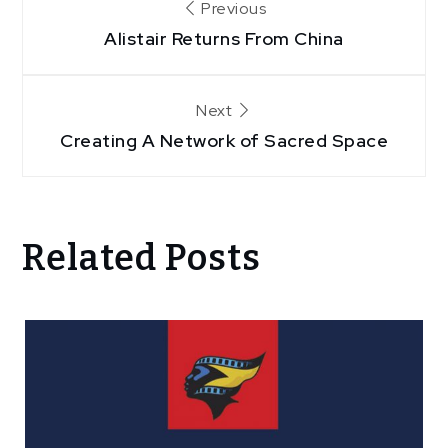
Previous
Alistair Returns From China
navigation
Next
Creating A Network of Sacred Space
Related Posts