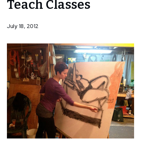
Teach Classes
Artists
To
Teach
July 18, 2012
Classes