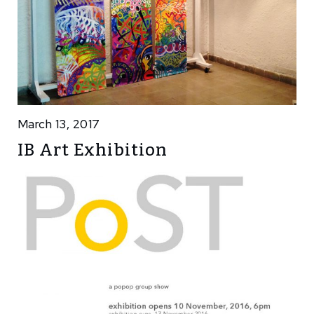
March 13, 2017
IB Art Exhibition