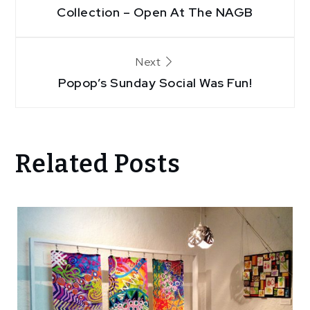
navigation
Collection – Open At The NAGB
Next
Popop’s Sunday Social Was Fun!
Related Posts