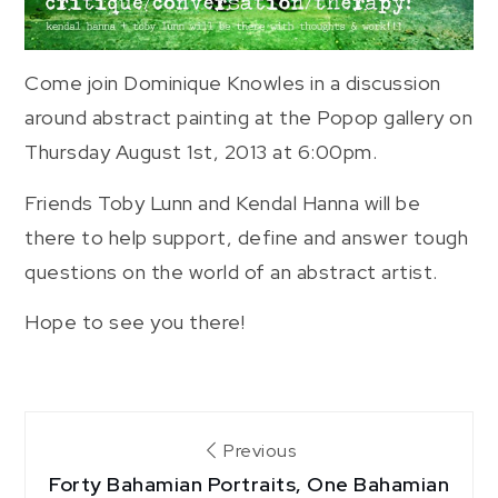
Come join Dominique Knowles in a discussion
around abstract painting at the Popop gallery on
Thursday August 1st, 2013 at 6:00pm.
Friends Toby Lunn and Kendal Hanna will be
there to help support, define and answer tough
questions on the world of an abstract artist.
Hope to see you there!
Post
Previous
Forty Bahamian Portraits, One Bahamian