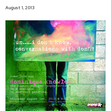
Exhibitions
August 1, 2013
Transcendence