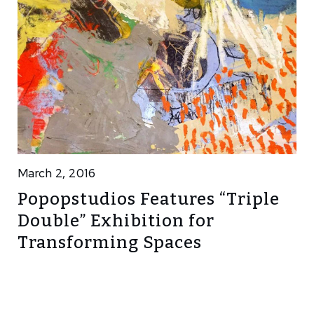
March 2, 2016
Popopstudios Features “Triple
Double” Exhibition for
Transforming Spaces