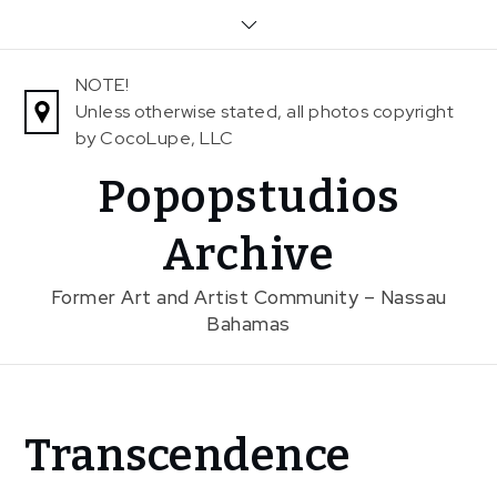
Skip
to
content
NOTE!
Unless otherwise stated, all photos copyright
by CocoLupe, LLC
Popopstudios
Archive
Former Art and Artist Community – Nassau
Bahamas
Home
Transcendence
Exhibitions
Previous