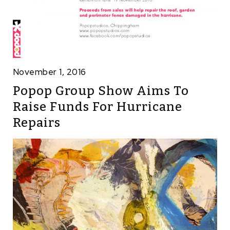
November 1, 2016
Popop Group Show Aims To
Raise Funds For Hurricane
Repairs