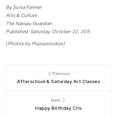
By Sonia Farmer
Arts & Culture
The Nassau Guardian
Published: Saturday, October 22, 2011
(Photos by Popopstudios)
Post
Previous
Afterschool & Saturday Art Classes
navigation
Next
Happy Birthday Cris