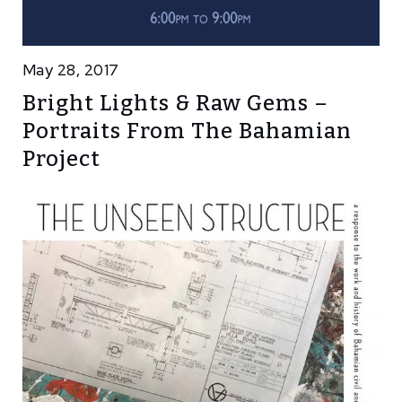
May 28, 2017
Bright Lights & Raw Gems –
Portraits From The Bahamian
Project