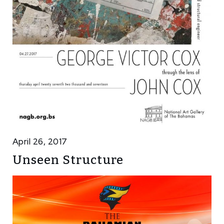
April 26, 2017
Unseen Structure