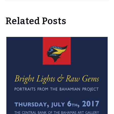
Related Posts