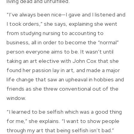
living dead and unfulfilled.
“I’ve always been nice—I gave and I listened and
I took orders,” she says, explaining she went
from studying nursing to accounting to
business, all in order to become the “normal”
person everyone aims to be. It wasn’t until
taking an art elective with John Cox that she
found her passion lay in art, and made a major
life change that saw an upheaval in hobbies and
friends as she threw conventional out of the
window.
“I learned to be selfish which was a good thing
for me,” she explains. “I want to show people
through my art that being selfish isn’t bad.”