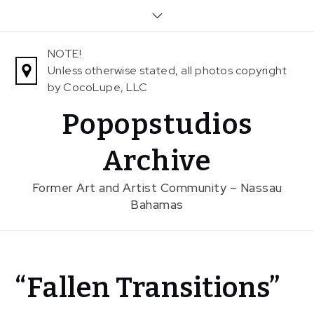
Skip
to
content
NOTE!
Unless otherwise stated, all photos copyright
by CocoLupe, LLC
Popopstudios
Archive
Former Art and Artist Community – Nassau
Bahamas
Home
“Fallen Transitions”
News
“Fallen