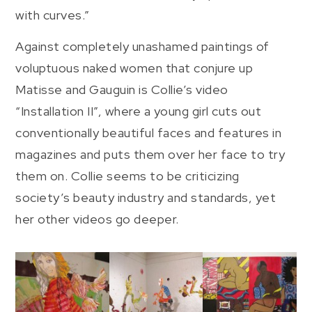
with curves.”
Against completely unashamed paintings of
voluptuous naked women that conjure up
Matisse and Gauguin is Collie’s video
“Installation II”, where a young girl cuts out
conventionally beautiful faces and features in
magazines and puts them over her face to try
them on. Collie seems to be criticizing
society’s beauty industry and standards, yet
her other videos go deeper.