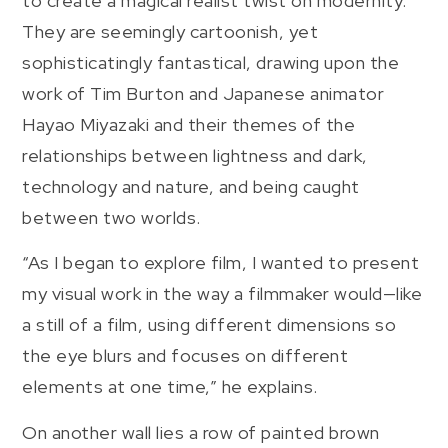
to create a magical realist twist on modernity.
They are seemingly cartoonish, yet
sophisticatingly fantastical, drawing upon the
work of Tim Burton and Japanese animator
Hayao Miyazaki and their themes of the
relationships between lightness and dark,
technology and nature, and being caught
between two worlds.
“As I began to explore film, I wanted to present
my visual work in the way a filmmaker would—like
a still of a film, using different dimensions so
the eye blurs and focuses on different
elements at one time,” he explains.
On another wall lies a row of painted brown