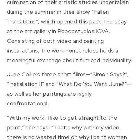
culmination of their artistic studies undertaken
during the summer in their show “Fallen
Transitions”, which opened this past Thursday
at the art gallery in Popopstudios ICVA.
Consisting of both video and painting
installations, the work nonetheless holds a
meaningful exchange about film and individuality.
June Collie’s three short films—“Simon Says?”,
“Installation II” and “What Do You Want June?”—
as well as her paintings are highly
confrontational.
“With my work, I like to get straight to the
point,” she says. “That’s why with my video,
there is no wasted time on why I paint women