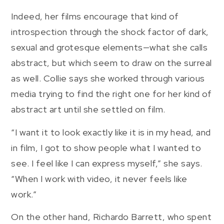
Indeed, her films encourage that kind of
introspection through the shock factor of dark,
sexual and grotesque elements—what she calls
abstract, but which seem to draw on the surreal
as well. Collie says she worked through various
media trying to find the right one for her kind of
abstract art until she settled on film.
“I want it to look exactly like it is in my head, and
in film, I got to show people what I wanted to
see. I feel like I can express myself,” she says.
“When I work with video, it never feels like
work.”
On the other hand, Richardo Barrett, who spent