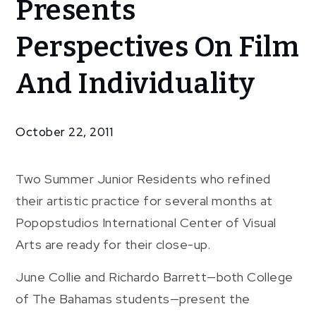
Presents
Transitions”
Presents
Perspectives On Film
Perspectives
On Film And
And Individuality
Individuality
October 22, 2011
Two Summer Junior Residents who refined
their artistic practice for several months at
Popopstudios International Center of Visual
Arts are ready for their close-up.
June Collie and Richardo Barrett—both College
of The Bahamas students—present the