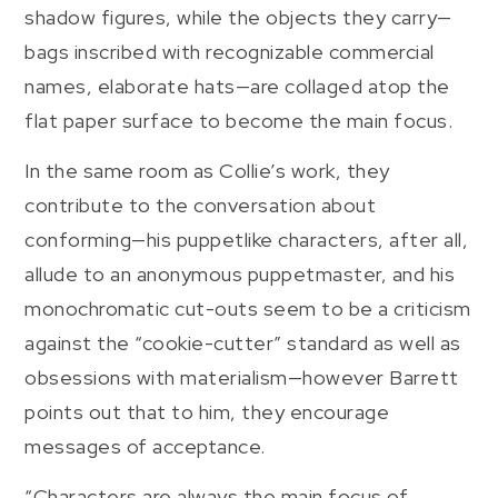
shadow figures, while the objects they carry—
bags inscribed with recognizable commercial
names, elaborate hats—are collaged atop the
flat paper surface to become the main focus.
In the same room as Collie’s work, they
contribute to the conversation about
conforming—his puppetlike characters, after all,
allude to an anonymous puppetmaster, and his
monochromatic cut-outs seem to be a criticism
against the “cookie-cutter” standard as well as
obsessions with materialism—however Barrett
points out that to him, they encourage
messages of acceptance.
“Characters are always the main focus of