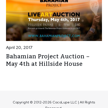
April 20, 2017
Bahamian Project Auction –
May 4th at Hillside House
Copyright © 2012-2026 CocoLupe LLC | All Rights