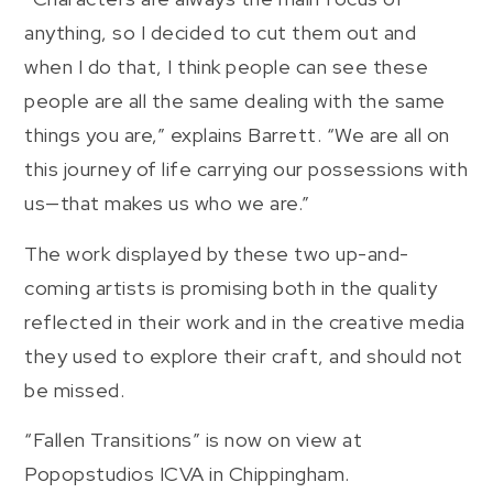
anything, so I decided to cut them out and
when I do that, I think people can see these
people are all the same dealing with the same
things you are,” explains Barrett. “We are all on
this journey of life carrying our possessions with
us—that makes us who we are.”
The work displayed by these two up-and-
coming artists is promising both in the quality
reflected in their work and in the creative media
they used to explore their craft, and should not
be missed.
“Fallen Transitions” is now on view at
Popopstudios ICVA in Chippingham.