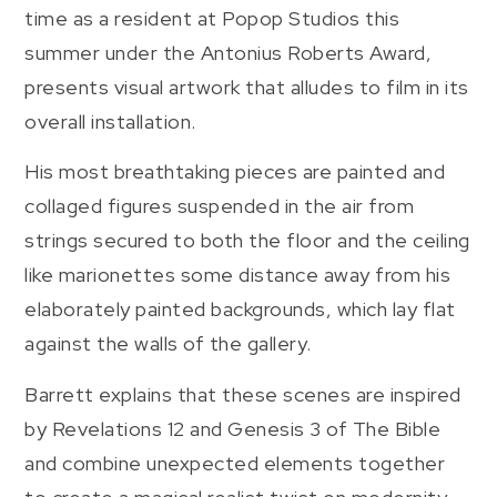
time as a resident at Popop Studios this
summer under the Antonius Roberts Award,
presents visual artwork that alludes to film in its
overall installation.
His most breathtaking pieces are painted and
collaged figures suspended in the air from
strings secured to both the floor and the ceiling
like marionettes some distance away from his
elaborately painted backgrounds, which lay flat
against the walls of the gallery.
Barrett explains that these scenes are inspired
by Revelations 12 and Genesis 3 of The Bible
and combine unexpected elements together