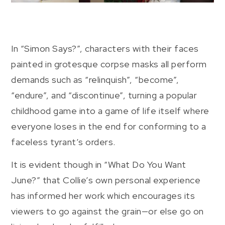
In “Simon Says?”, characters with their faces
painted in grotesque corpse masks all perform
demands such as “relinquish”, “become”,
“endure”, and “discontinue”, turning a popular
childhood game into a game of life itself where
everyone loses in the end for conforming to a
faceless tyrant’s orders.
It is evident though in “What Do You Want
June?” that Collie’s own personal experience
has informed her work which encourages its
viewers to go against the grain—or else go on