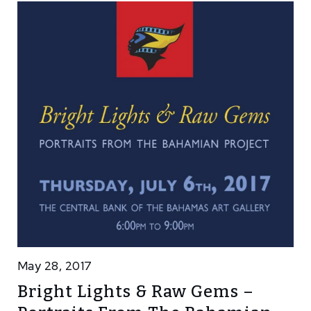
May 28, 2017
Bright Lights & Raw Gems –