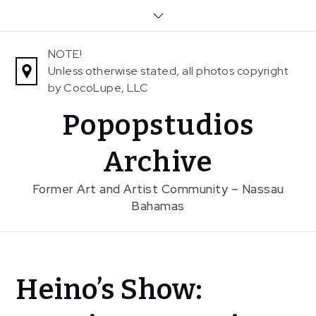
Skip
to
content
NOTE!
Unless otherwise stated, all photos copyright
by CocoLupe, LLC
Popopstudios
Archive
Former Art and Artist Community – Nassau
Bahamas
Home
Heino’s Show:
News
Heino’s