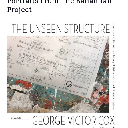
Portraits From The Bahamian
Project