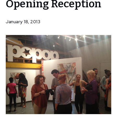
Opening Reception
Show:
Opening
Reception
January 18, 2013