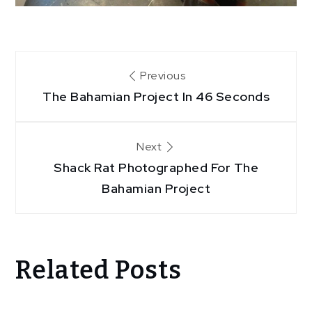
Post
Previous
The Bahamian Project In 46 Seconds
navigation
Next
Shack Rat Photographed For The
Bahamian Project
Related Posts