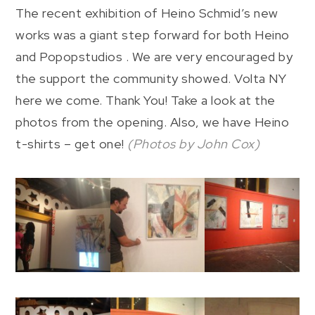
The recent exhibition of Heino Schmid’s new
works was a giant step forward for both Heino
and Popopstudios . We are very encouraged by
the support the community showed. Volta NY
here we come. Thank You! Take a look at the
photos from the opening. Also, we have Heino
t-shirts – get one!
(Photos by John Cox)