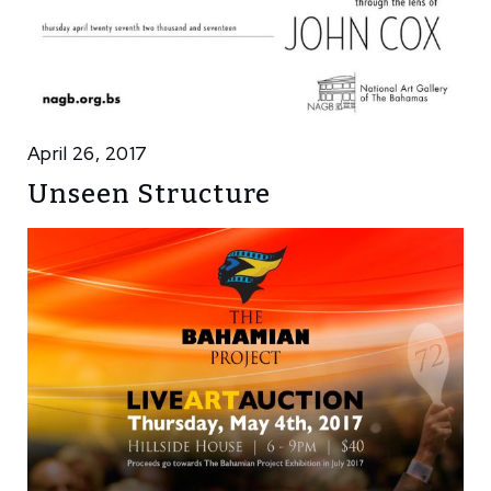
April 26, 2017
Unseen Structure