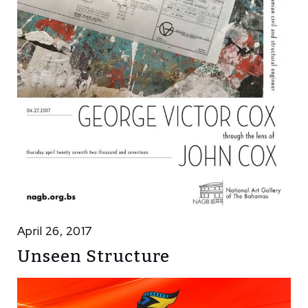
April 26, 2017
Unseen Structure