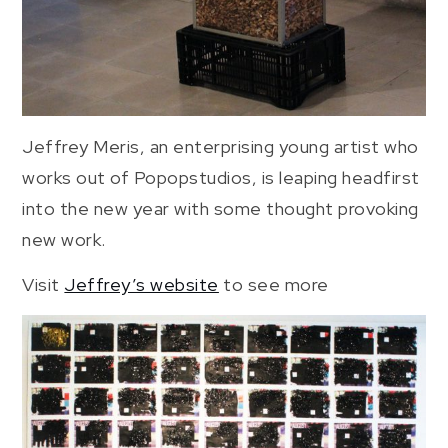
Jeffrey Meris, an enterprising young artist who
works out of Popopstudios, is leaping headfirst
into the new year with some thought provoking
new work.
Visit
Jeffrey’s website
to see more