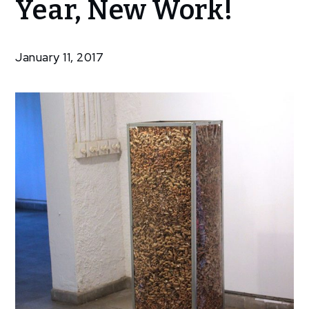
Year, New Work!
Meris:
New
Year,
January 11, 2017
New
Work!