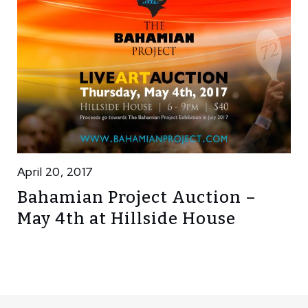
April 20, 2017
Bahamian Project Auction –
May 4th at Hillside House