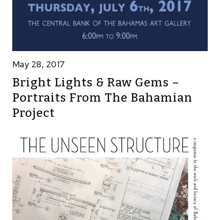
May 28, 2017
Bright Lights & Raw Gems –
Portraits From The Bahamian
Project