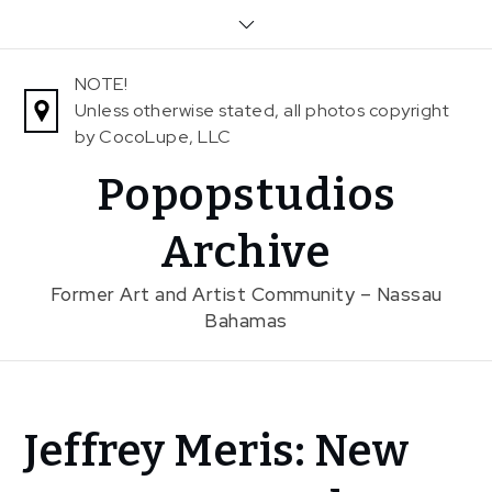
Skip
to
content
NOTE!
Unless otherwise stated, all photos copyright
by CocoLupe, LLC
Popopstudios
Archive
Former Art and Artist Community – Nassau
Bahamas
Home
Jeffrey Meris: New
News
Jeffrey