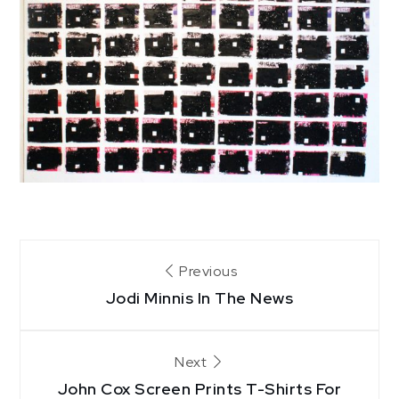
Post
Previous
Jodi Minnis In The News
navigation
Next
John Cox Screen Prints T-Shirts For