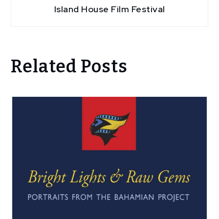
Island House Film Festival
Related Posts