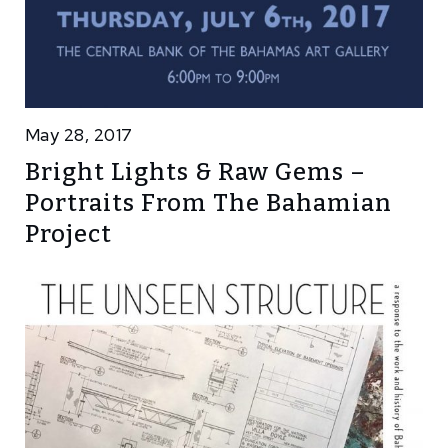
May 28, 2017
Bright Lights & Raw Gems –
Portraits From The Bahamian
Project