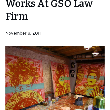
Works At GSO Law
Cox –
New
Firm
Works
At
GSO
November 8, 2011
Law
Firm