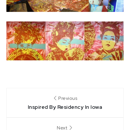
Post
Previous
Inspired By Residency In Iowa
navigation
Next