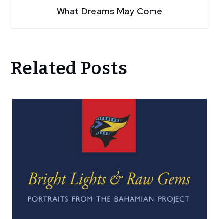
What Dreams May Come
Related Posts