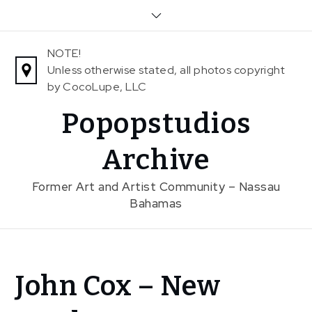
Skip
to
content
NOTE!
Unless otherwise stated, all photos copyright
by CocoLupe, LLC
Popopstudios
Archive
Former Art and Artist Community – Nassau
Bahamas
Home
John Cox – New
News
John