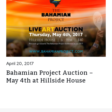
April 20, 2017
Bahamian Project Auction –
May 4th at Hillside House