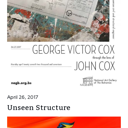
April 26, 2017
Unseen Structure