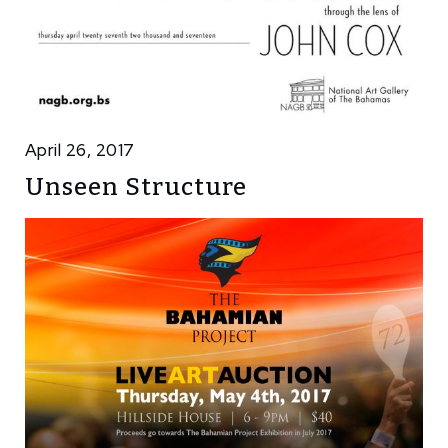
April 26, 2017
Unseen Structure