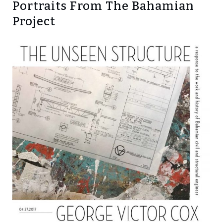
Portraits From The Bahamian
Project