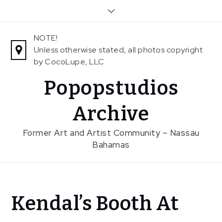
Skip
to
content
NOTE!
Unless otherwise stated, all photos copyright
by CocoLupe, LLC
Popopstudios
Archive
Former Art and Artist Community – Nassau
Bahamas
Home
Kendal’s Booth At
News
Kendal’s