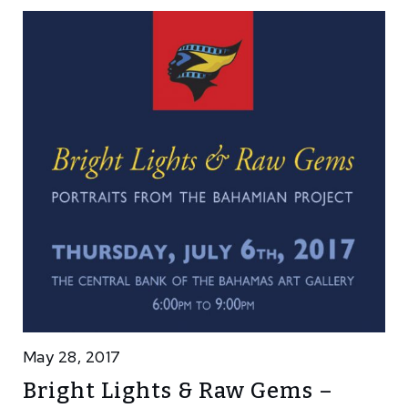
May 28, 2017
Bright Lights & Raw Gems –