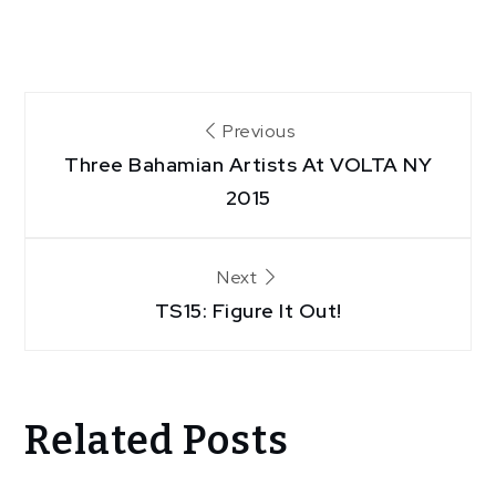
Post
Previous
Three Bahamian Artists At VOLTA NY
navigation
2015
Next
TS15: Figure It Out!
Related Posts