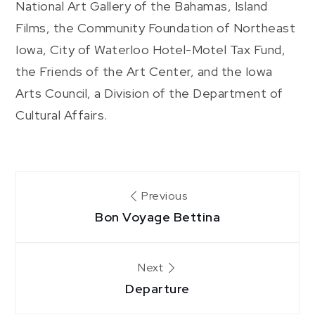
National Art Gallery of the Bahamas, Island
Films, the Community Foundation of Northeast
Iowa, City of Waterloo Hotel-Motel Tax Fund,
the Friends of the Art Center, and the Iowa
Arts Council, a Division of the Department of
Cultural Affairs.
Post
Previous
Bon Voyage Bettina
navigation
Next
Departure