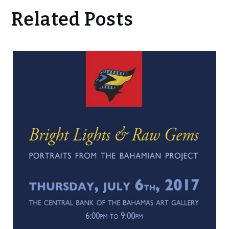
Related Posts