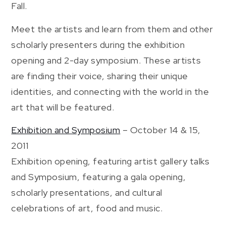
Fall.
Meet the artists and learn from them and other
scholarly presenters during the exhibition
opening and 2-day symposium. These artists
are finding their voice, sharing their unique
identities, and connecting with the world in the
art that will be featured.
Exhibition and Symposium
– October 14 & 15,
2011
Exhibition opening, featuring artist gallery talks
and Symposium, featuring a gala opening,
scholarly presentations, and cultural
celebrations of art, food and music.