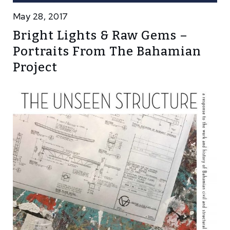
May 28, 2017
Bright Lights & Raw Gems –
Portraits From The Bahamian
Project