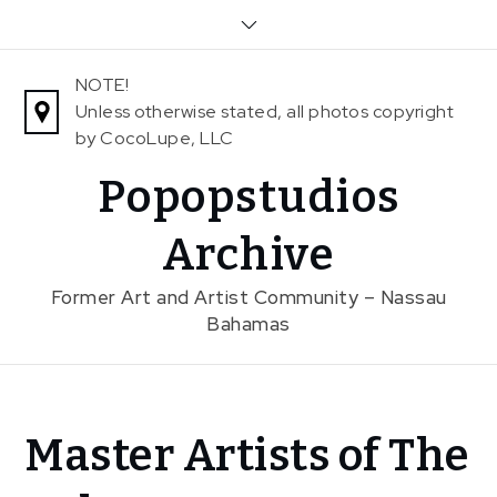
Skip
to
content
NOTE!
Unless otherwise stated, all photos copyright
by CocoLupe, LLC
Popopstudios
Archive
Former Art and Artist Community – Nassau
Bahamas
Home
Master Artists of The
News
Master