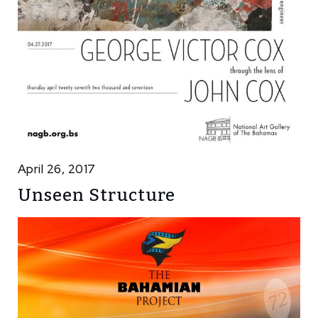
April 26, 2017
Unseen Structure