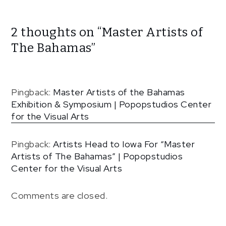
2 thoughts on “
Master Artists of
The Bahamas
”
Pingback:
Master Artists of the Bahamas
Exhibition & Symposium | Popopstudios Center
for the Visual Arts
Pingback:
Artists Head to Iowa For “Master
Artists of The Bahamas” | Popopstudios
Center for the Visual Arts
Comments are closed.