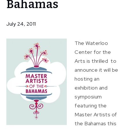
Bahamas
Artists
of The
Bahamas
July 24, 2011
The Waterloo
Center for the
Arts is thrilled to
announce it will be
hosting an
exhibition and
symposium
featuring the
Master Artists of
the Bahamas this