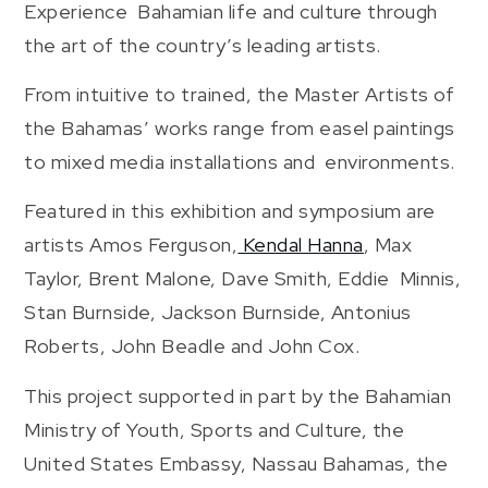
Experience Bahamian life and culture through
the art of the country’s leading artists.
From intuitive to trained, the Master Artists of
the Bahamas’ works range from easel paintings
to mixed media installations and environments.
Featured in this exhibition and symposium are
artists Amos Ferguson,
Kendal Hanna
, Max
Taylor, Brent Malone, Dave Smith, Eddie Minnis,
Stan Burnside, Jackson Burnside, Antonius
Roberts, John Beadle and John Cox.
This project supported in part by the Bahamian
Ministry of Youth, Sports and Culture, the
United States Embassy, Nassau Bahamas, the