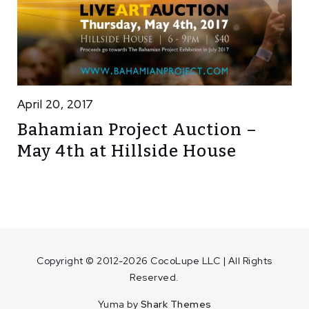
April 20, 2017
Bahamian Project Auction –
May 4th at Hillside House
Copyright © 2012-2026 CocoLupe LLC | All Rights
Reserved.
Yuma by
Shark Themes