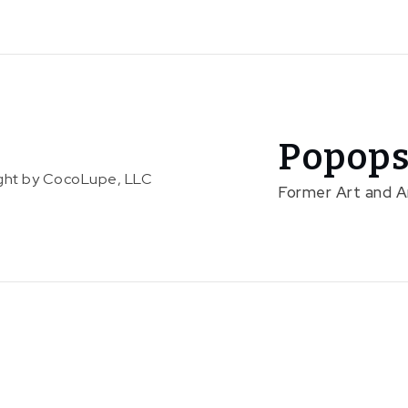
Popops
right by CocoLupe, LLC
Former Art and 