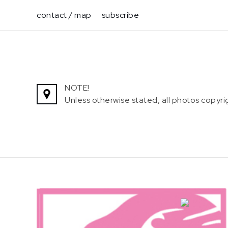
Skip
contact / map
subscribe
to
content
NOTE!
Unless otherwise stated, all photos copy