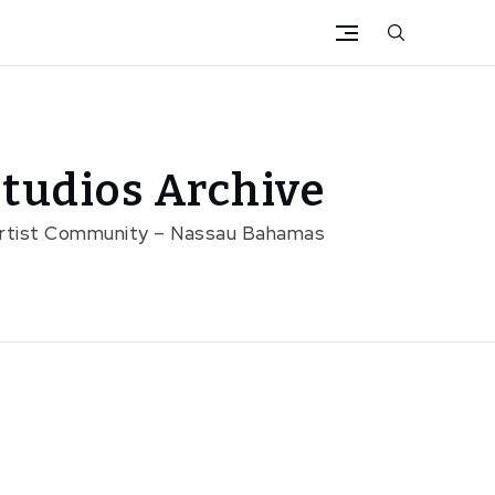
tudios Archive
Artist Community – Nassau Bahamas