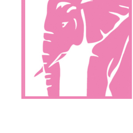
Exhibitions
More Exhibitions
October 1, 2008
Popopstudios