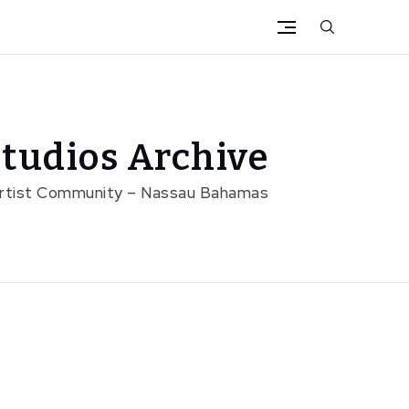
tudios Archive
Artist Community – Nassau Bahamas