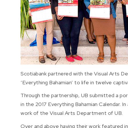
Scotiabank partnered with the Visual Arts D
‘Everything Bahamian’ to life in twelve capti
Through the partnership, UB submitted a por
in the 2017 Everything Bahamian Calendar. In
work of the Visual Arts Department of UB.
Over and above having their work featured in