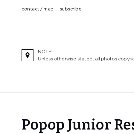
Skip
contact / map
subscribe
to
content
NOTE!
Unless otherwise stated, all photos copy
Home
Popop Junior Re
News
Popop