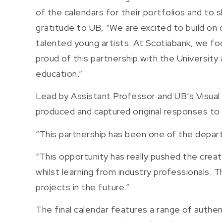
of the calendars for their portfolios and to
gratitude to UB, “We are excited to build on 
talented young artists. At Scotiabank, we f
proud of this partnership with the University
education.”
Lead by Assistant Professor and UB’s Visua
produced and captured original responses to
“This partnership has been one of the depart
“This opportunity has really pushed the crea
whilst learning from industry professionals. 
projects in the future.”
The final calendar features a range of authe