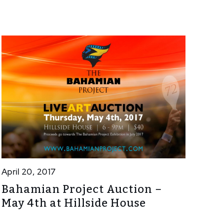
April 20, 2017
Bahamian Project Auction –
May 4th at Hillside House