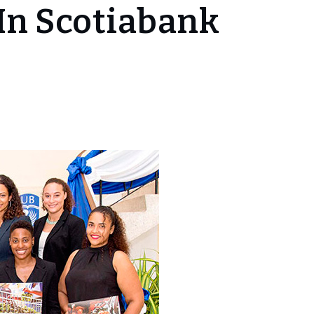
In Scotiabank