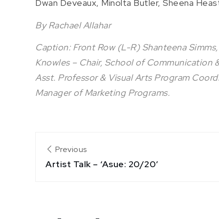
Dwan Deveaux, Minolta Butler, Sheena Heas
By Rachael Allahar
Caption: Front Row (L-R) Shanteena Simms,
Knowles – Chair, School of Communication & C
Asst. Professor & Visual Arts Program Coord
Manager of Marketing Programs.
Post
Previous
Artist Talk – ‘Asue: 20/20’
navigation