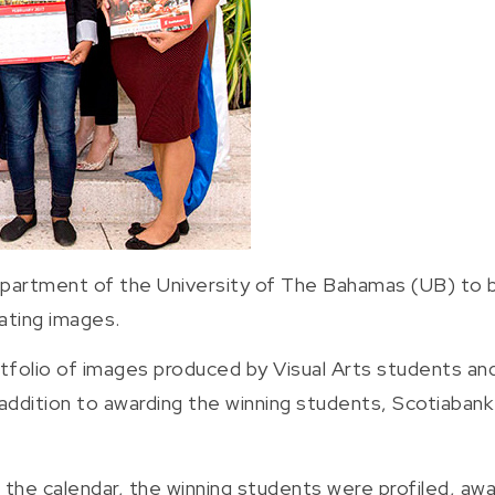
epartment of the University of The Bahamas (UB) to b
vating images.
tfolio of images produced by Visual Arts students an
 addition to awarding the winning students, Scotiaban
 the calendar, the winning students were profiled, awa