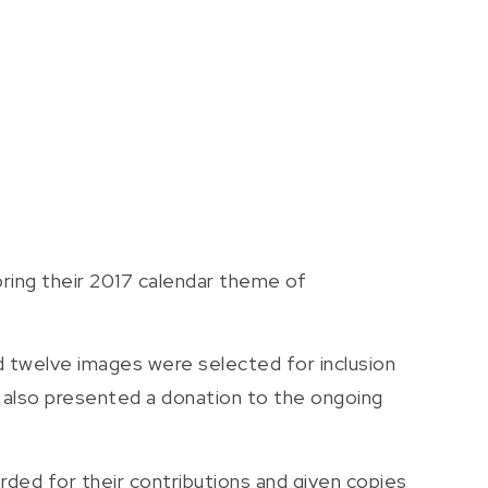
ring their 2017 calendar theme of
d twelve images were selected for inclusion
k also presented a donation to the ongoing
rded for their contributions and given copies