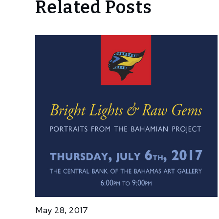
Related Posts
May 28, 2017