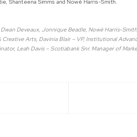
tie, Shanteena Simms and Nowé Harris-Smith.
 Dwan Deveaux, Jonnique Beadle, Nowé Harris-Smith,
reative Arts, Davinia Blair – VP, Institutional Advan
inator, Leah Davis – Scotiabank Snr. Manager of Marke