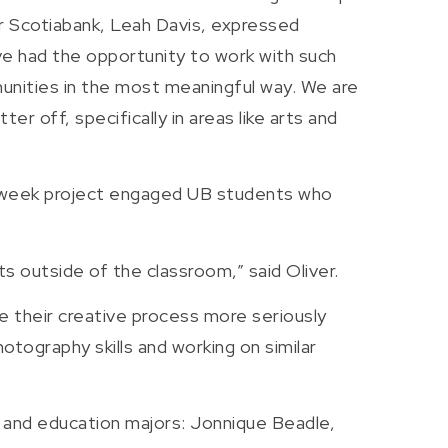
or Scotiabank, Leah Davis, expressed
ave had the opportunity to work with such
unities in the most meaningful way. We are
 off, specifically in areas like arts and
o week project engaged UB students who
 outside of the classroom,” said Oliver.
e their creative process more seriously
otography skills and working on similar
t and education majors: Jonnique Beadle,