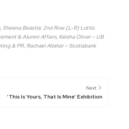
 Sheena Beastie, 2nd Row (L-R) Lottis
cement & Alumni Affairs, Keisha Oliver – UB
ting & PR, Rachael Allahar – Scotiabank
Next
‘This Is Yours, That Is Mine’ Exhibition