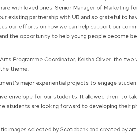
 share with loved ones. Senior Manager of Marketing f
our existing partnership with UB and so grateful to h
ocus our efforts on how we can help support our comm
 and the opportunity to help young people become better
l Arts Programme Coordinator, Keisha Oliver, the tw
 the theme.
ment’s major experiential projects to engage students
tive envelope for our students. It allowed them to tak
The students are looking forward to developing their ph
ntic images selected by Scotiabank and created by ar