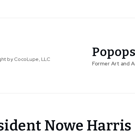
Popops
right by CocoLupe, LLC
Former Art and 
sident Nowe Harris