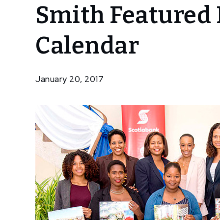
Smith Featured 
Junior
Resident
Nowe
Calendar
Harris
Smith
Featured In
January 20, 2017
Scotiabank
Calendar