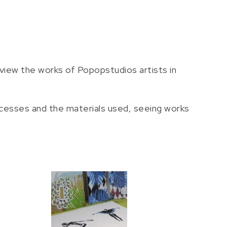
view the works of Popopstudios artists in
ocesses and the materials used, seeing works