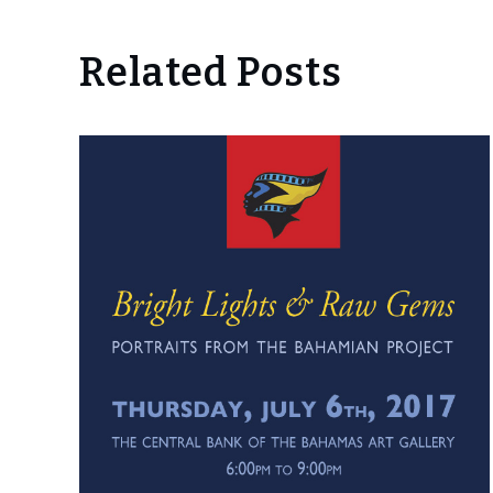
Related Posts