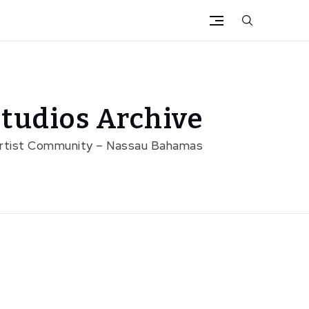
tudios Archive
Artist Community – Nassau Bahamas