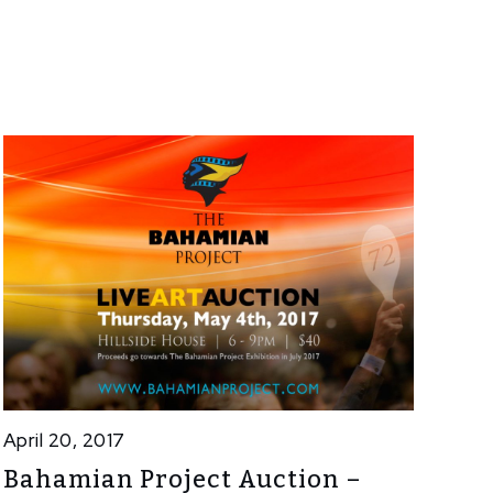
April 20, 2017
Bahamian Project Auction –