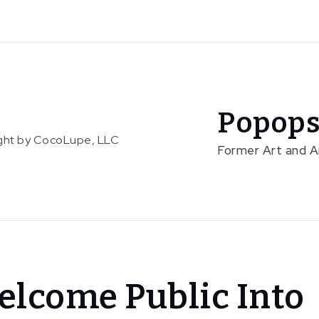
Popops
right by CocoLupe, LLC
Former Art and 
elcome Public Into