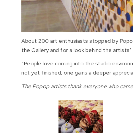
About 200 art enthusiasts stopped by Popops
the Gallery and for a look behind the artists’
“People love coming into the studio environm
not yet finished, one gains a deeper apprecia
The Popop artists thank everyone who came