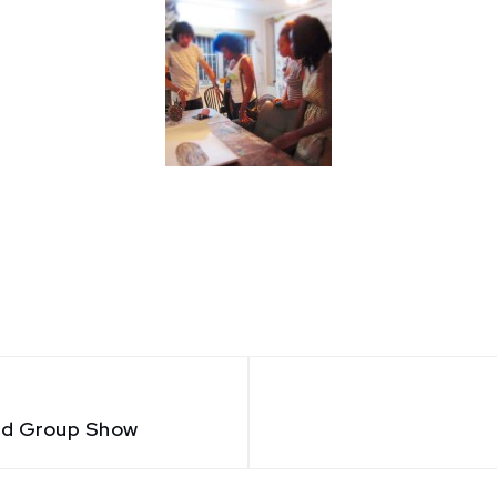
nd Group Show