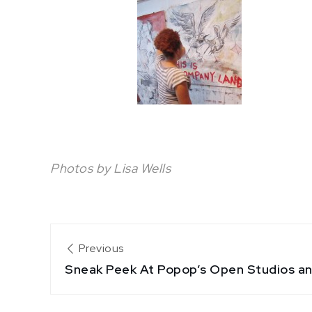
Photos by Lisa Wells
Post
Previous
Sneak Peek At Popop’s Open Studios a
navigation