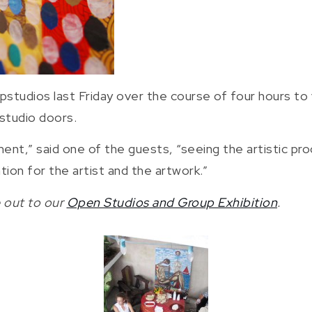
tudios last Friday over the course of four hours to 
 studio doors.
ent,” said one of the guests, “seeing the artistic pr
tion for the artist and the artwork.”
 out to our
Open Studios and Group Exhibition
.