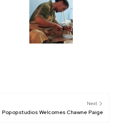
Next
Popopstudios Welcomes Chawne Paige