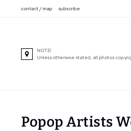
Skip
contact / map
subscribe
to
content
NOTE!
Unless otherwise stated, all photos copy
Home
Popop Artists W
News
Popop