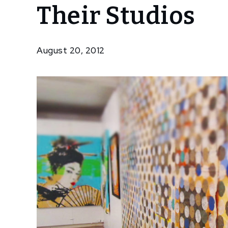
Their Studios
Artists
Welcome
Public
Into
August 20, 2012
Their
Studios