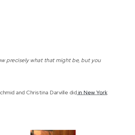
w precisely what that might be, but you
mid and Christina Darville did
in New York