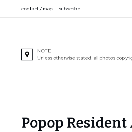
Skip
contact / map
subscribe
to
content
NOTE!
Unless otherwise stated, all photos copy
Home
Popop Resident 
News
Popop