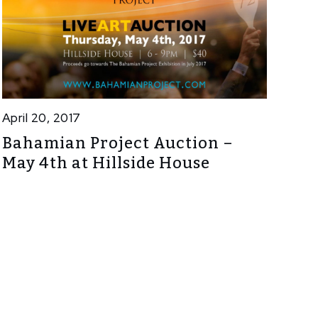
April 20, 2017
Bahamian Project Auction –
May 4th at Hillside House