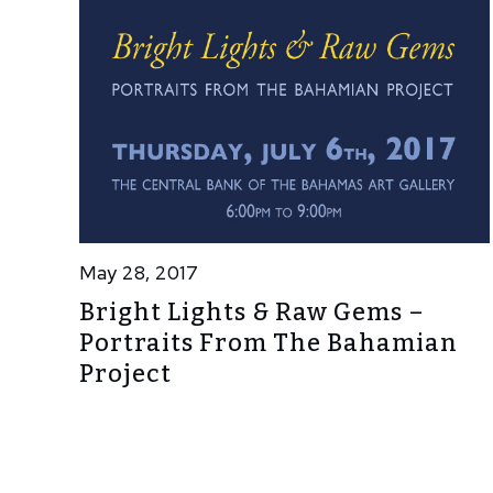
May 28, 2017
Bright Lights & Raw Gems –
Portraits From The Bahamian
Project