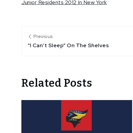
Junior Residents 2012 In New York
Post
Previous
“I Can’t Sleep” On The Shelves
navigation
Related Posts