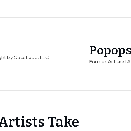
Popops
right by CocoLupe, LLC
Former Art and 
Artists Take