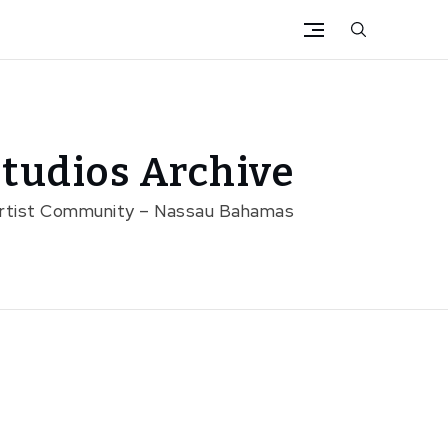
tudios Archive
Artist Community – Nassau Bahamas