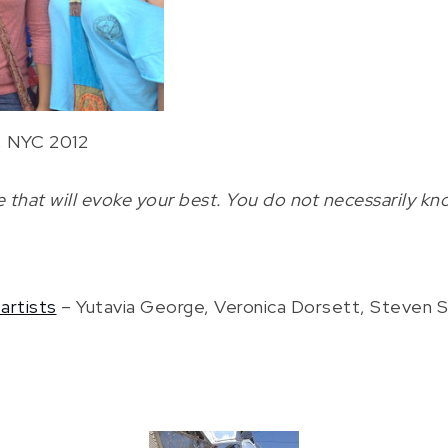
a, NYC 2012
that will evoke your best. You do not necessarily kno
artists
– Yutavia George, Veronica Dorsett, Steven Sch