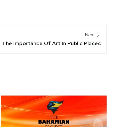
Next
The Importance Of Art In Public Places