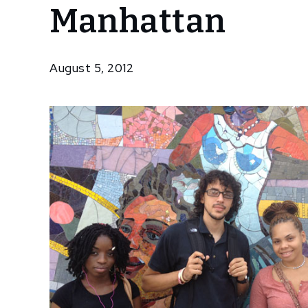
Manhattan
Resident
Artists
Take
Manhattan
August 5, 2012