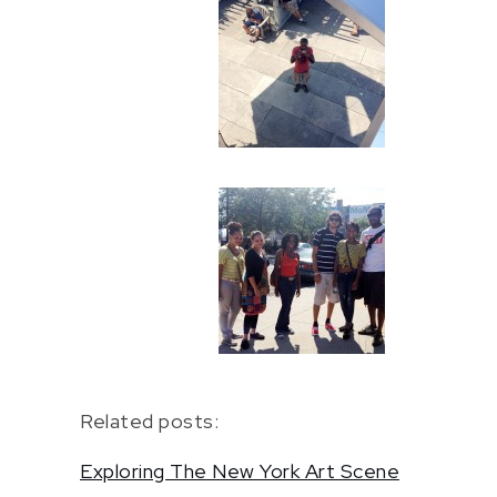
Related posts:
Exploring The New York Art Scene