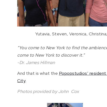
Yutavia, Steven, Veronica, Christin
“You come to New York to find the ambience 
come to New York to discover it.”
-Dr. James Hillman
And that is what the
Popopstudios’ resident 
City
.
Photos provided by John Cox