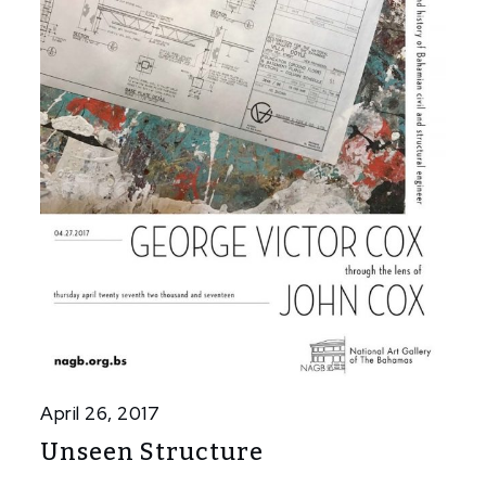
April 26, 2017
Unseen Structure