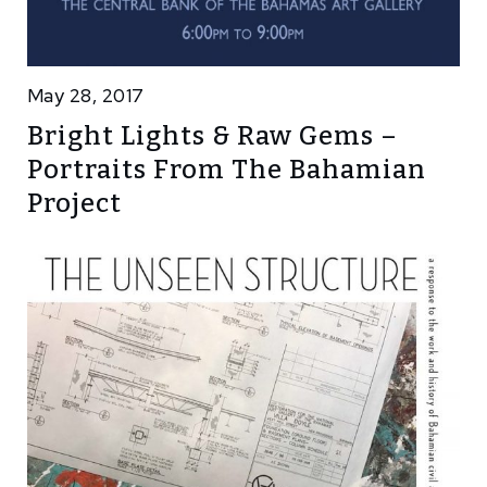
May 28, 2017
Bright Lights & Raw Gems –
Portraits From The Bahamian
Project