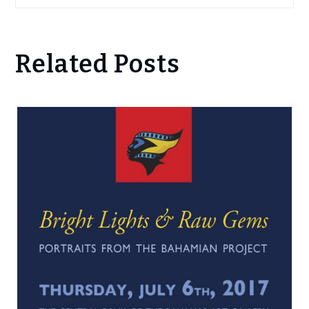
Related Posts