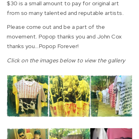
$30 is a small amount to pay for original art
from so many talented and reputable artists.
Please come out and be a part of the
movement. Popop thanks you and John Cox
thanks you…Popop Forever!
Click on the images below to view the gallery