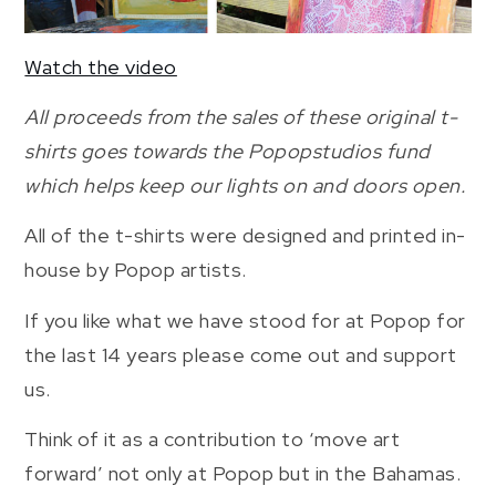
Watch the video
All proceeds from the sales of these original t-
shirts goes towards the Popopstudios fund
which helps keep our lights on and doors open.
All of the t-shirts were designed and printed in-
house by Popop artists.
If you like what we have stood for at Popop for
the last 14 years please come out and support
us.
Think of it as a contribution to ‘move art
forward’ not only at Popop but in the Bahamas.