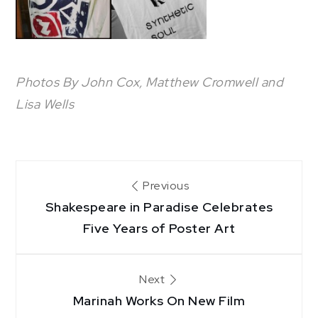
Photos By John Cox, Matthew Cromwell and
Lisa Wells
Post
Previous
Shakespeare in Paradise Celebrates
navigation
Five Years of Poster Art
Next
Marinah Works On New Film