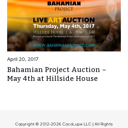
April 20, 2017
Bahamian Project Auction –
May 4th at Hillside House
Copyright © 2012-2026 CocoLupe LLC | All Rights