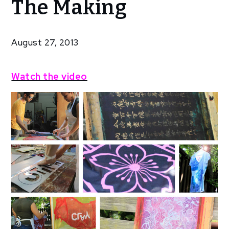
The Making
T-
Shirts
In The
August 27, 2013
Making
Watch the video