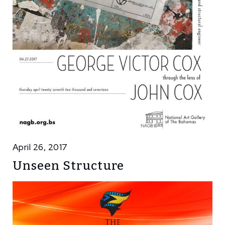
April 26, 2017
Unseen Structure