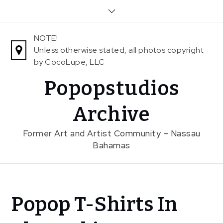
Skip
to
content
NOTE!
Unless otherwise stated, all photos copyright
by CocoLupe, LLC
Popopstudios
Archive
Former Art and Artist Community – Nassau
Bahamas
Home
Popop T-Shirts In
News
Popop