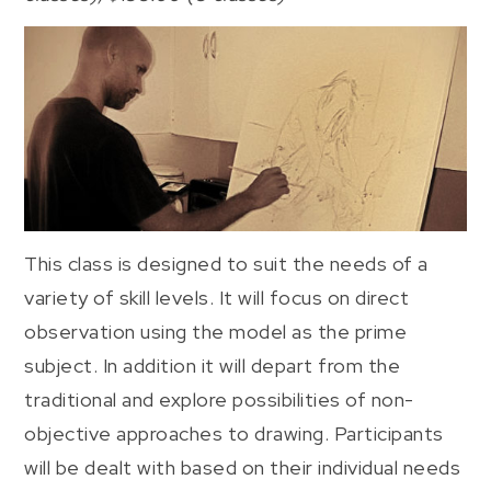
This class is designed to suit the needs of a
variety of skill levels. It will focus on direct
observation using the model as the prime
subject. In addition it will depart from the
traditional and explore possibilities of non-
objective approaches to drawing. Participants
will be dealt with based on their individual needs