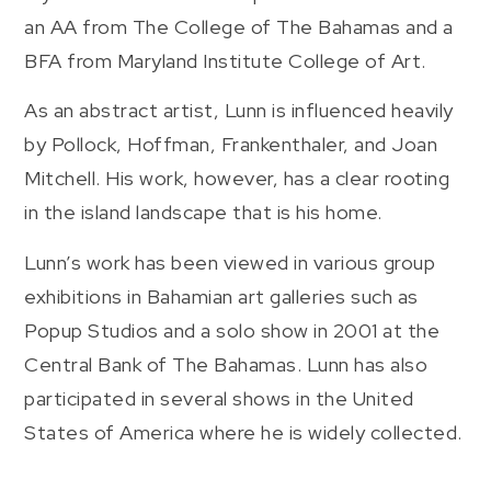
an AA from The College of The Bahamas and a
BFA from Maryland Institute College of Art.
As an abstract artist, Lunn is influenced heavily
by Pollock, Hoffman, Frankenthaler, and Joan
Mitchell. His work, however, has a clear rooting
in the island landscape that is his home.
Lunn’s work has been viewed in various group
exhibitions in Bahamian art galleries such as
Popup Studios and a solo show in 2001 at the
Central Bank of The Bahamas. Lunn has also
participated in several shows in the United
States of America where he is widely collected.