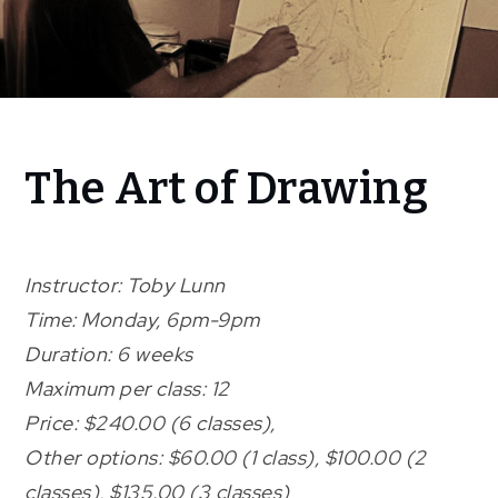
Home
The Art of Drawing
programming
The Art
of
Drawing
Instructor: Toby Lunn
Time: Monday, 6pm-9pm
Duration: 6 weeks
Maximum per class: 12
Price: $240.00 (6 classes),
Other options: $60.00 (1 class), $100.00 (2
classes), $135.00 (3 classes)