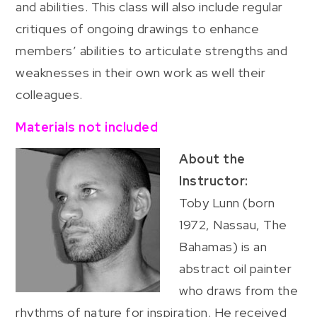
and abilities. This class will also include regular
critiques of ongoing drawings to enhance
members’ abilities to articulate strengths and
weaknesses in their own work as well their
colleagues.
Materials not included
About the
Instructor:
Toby Lunn (born
1972, Nassau, The
Bahamas) is an
abstract oil painter
who draws from the
rhythms of nature for inspiration. He received