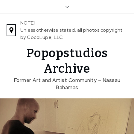
Skip
to
content
NOTE!
Unless otherwise stated, all photos copyright
by CocoLupe, LLC
Popopstudios
Archive
Former Art and Artist Community – Nassau
Bahamas