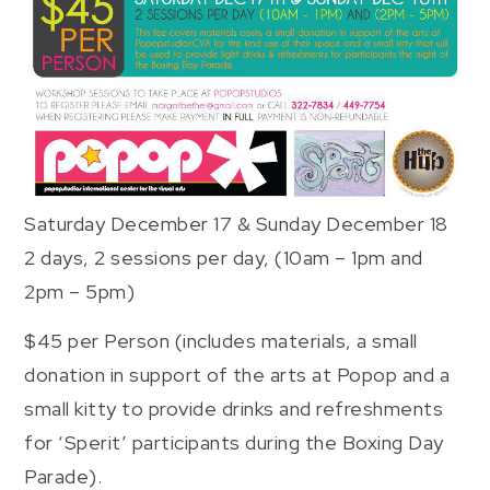
Saturday December 17 & Sunday December 18
2 days, 2 sessions per day, (10am – 1pm and
2pm – 5pm)
$45 per Person (includes materials, a small
donation in support of the arts at Popop and a
small kitty to provide drinks and refreshments
for ‘Sperit’ participants during the Boxing Day
Parade).