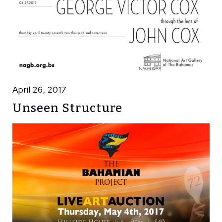
April 26, 2017
Unseen Structure