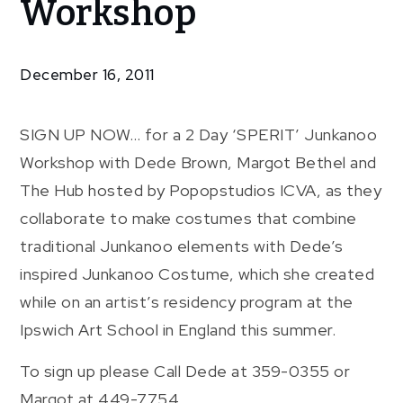
Workshop
Junkanoo
Workshop
December 16, 2011
SIGN UP NOW… for a 2 Day ‘SPERIT’ Junkanoo
Workshop with Dede Brown, Margot Bethel and
The Hub hosted by Popopstudios ICVA, as they
collaborate to make costumes that combine
traditional Junkanoo elements with Dede’s
inspired Junkanoo Costume, which she created
while on an artist’s residency program at the
Ipswich Art School in England this summer.
To sign up please Call Dede at 359-0355 or
Margot at 449-7754