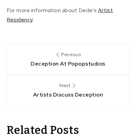
For more information about Dede’s
Artist
Residency
.
Post
Previous
Deception At Popopstudios
navigation
Next
Artists Discuss Deception
Related Posts