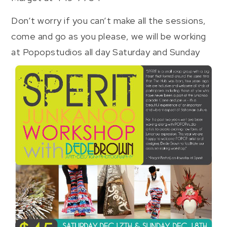
Don’t worry if you can’t make all the sessions,
come and go as you please, we will be working
at Popopstudios all day Saturday and Sunday