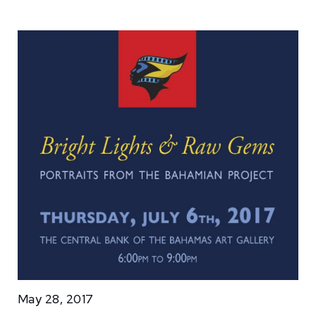
May 28, 2017