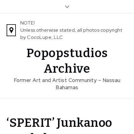
Skip
to
content
NOTE!
Unless otherwise stated, all photos copyright
by CocoLupe, LLC
Popopstudios
Archive
Former Art and Artist Community – Nassau
Bahamas
Home
‘SPERIT’ Junkanoo
News
‘SPERIT’