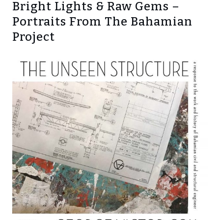
Bright Lights & Raw Gems –
Portraits From The Bahamian
Project