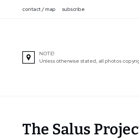
Skip
contact / map
subscribe
to
content
NOTE!
Unless otherwise stated, all photos copy
Home
The Salus Projec
News
The