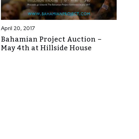
April 20, 2017
Bahamian Project Auction –
May 4th at Hillside House