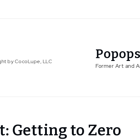
Popops
right by CocoLupe, LLC
Former Art and 
t: Getting to Zero