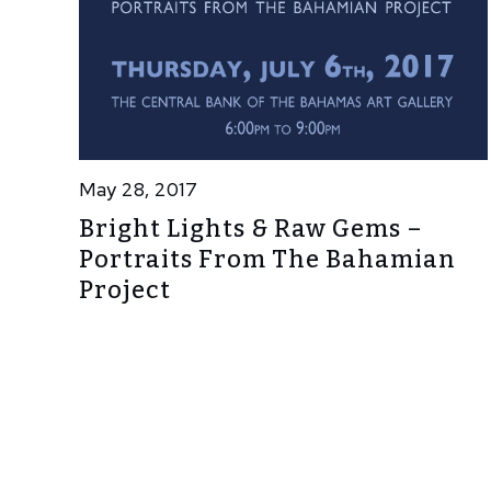
May 28, 2017
Bright Lights & Raw Gems –
Portraits From The Bahamian
Project