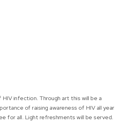
IV infection. Through art this will be a
ortance of raising awareness of HIV all year
e for all. Light refreshments will be served.