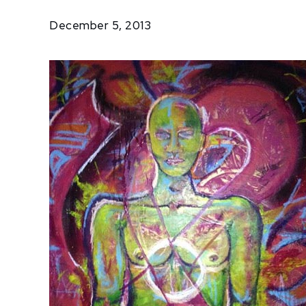
Salus
December 5, 2013
Project:
Getting
to Zero