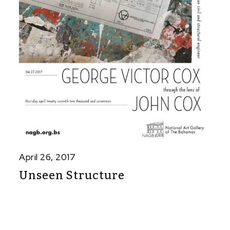
April 26, 2017
Unseen Structure