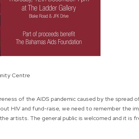
nity Centre
areness of the AIDS pandemic caused by the spread of H
about HIV and fund-raise, we need to remember the imp
e artists. The general public is welcomed and it is fre