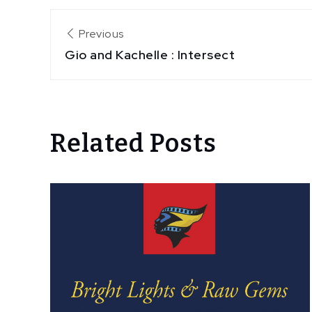
Post
Previous
Gio and Kachelle : Intersect
navigation
Related Posts