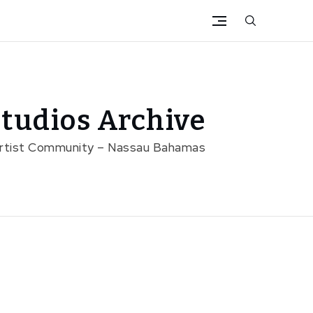
tudios Archive
Artist Community – Nassau Bahamas