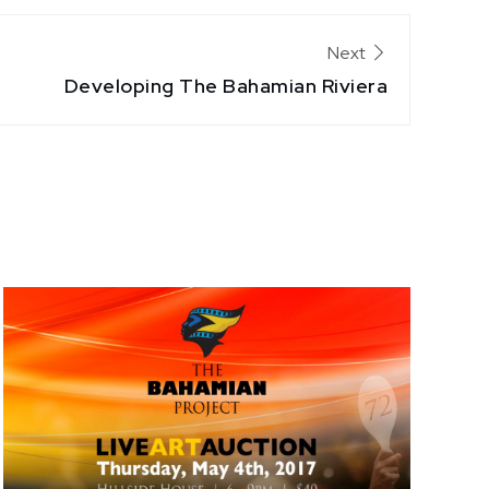
Next
Developing The Bahamian Riviera