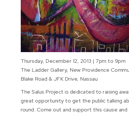
Thursday, December 12, 2013 | 7pm to 9pm
The Ladder Gallery, New Providence Commu
Blake Road & JFK Drive, Nassau
The Salus Project is dedicated to raising aw
great opportunity to get the public talking 
round. Come out and support this cause and th